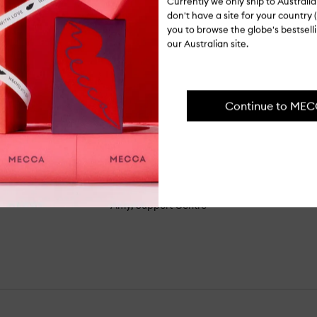
Currently we only ship to Austral
don't have a site for your country (
you to browse the globe's bestsel
our Australian site.
FROM THE SHOP FLOOR
Continue to ME
t sparkle to elevate your eyeshadow g
 super easy to apply. I use my fingers
n or a wet brush for a more intense gli
Amy, Support Centre