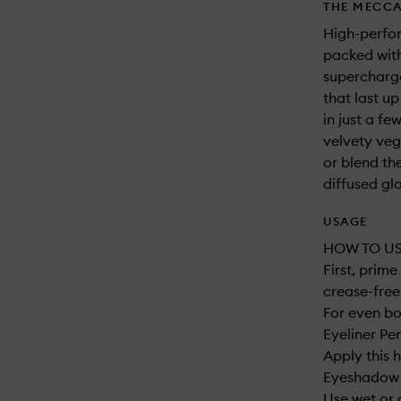
THE MECCA
High-perfo
packed with
supercharge
that last u
in just a f
velvety veg
or blend th
diffused gl
USAGE
HOW TO US
First, prim
crease-free 
For even bo
Eyeliner Pe
Apply this 
Eyeshadow B
Use wet or 