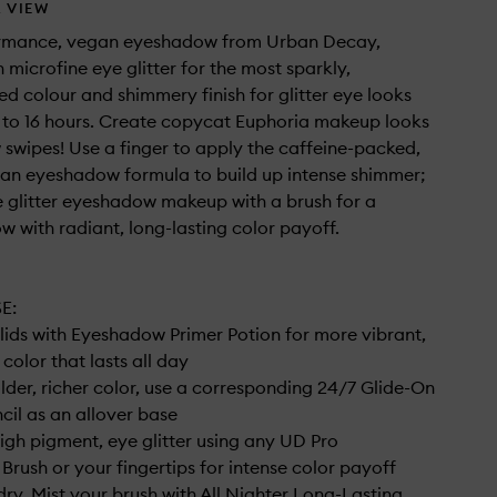
 VIEW
rmance, vegan eyeshadow from Urban Decay,
 microfine eye glitter for the most sparkly,
d colour and shimmery finish for glitter eye looks
p to 16 hours. Create copycat Euphoria makeup looks
ew swipes! Use a finger to apply the caffeine-packed,
an eyeshadow formula to build up intense shimmer;
e glitter eyeshadow makeup with a brush for a
ow with radiant, long-lasting color payoff.
E:
e lids with Eyeshadow Primer Potion for more vibrant,
color that lasts all day
lder, richer color, use a corresponding 24/7 Glide-On
ncil as an allover base
high pigment, eye glitter using any UD Pro
rush or your fingertips for intense color payoff
dry. Mist your brush with All Nighter Long-Lasting