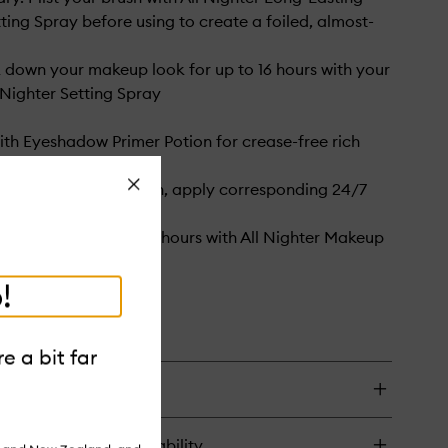
ing Spray before using to create a foiled, almost-
ck down your makeup look for up to 16 hours with your
l Nighter Setting Spray
with Eyeshadow Primer Potion for crease-free rich
f that lasts
Close
 bolder color laydown, apply corresponding 24/7
eliner as a base
our look for up to 16 hours with All Nighter Makeup
ay
!
e a bit far
turns & in-store availability