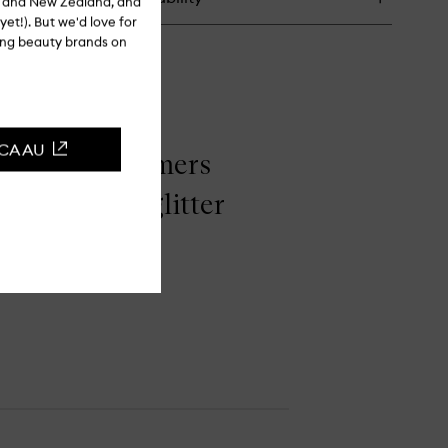
ia and New Zealand, and
yet!). But we'd love for
ling beauty brands on
CCA AU
ame! The shimmers
 for a loose glitter
tter look."