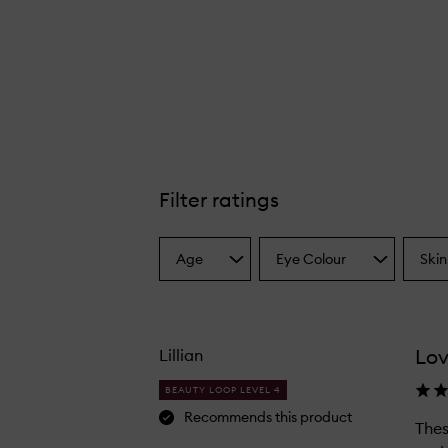
Filter ratings
Age
Eye Colour
Skin
Select
Select
Select
a
a
a
Age
Eyecolour
Skint
from
from
from
the
the
the
Lov
Lillian
selection
selection
select
BEAUTY LOOP LEVEL 4
Recommends this product
Thes