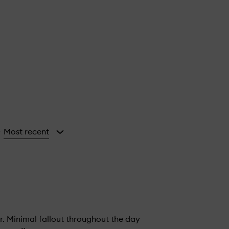
Most recent
y
. Minimal fallout throughout the day