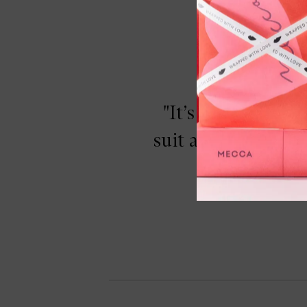
"It’s the perfec
suit anyone and are
applicatio
Moondust Eyeshadow, Space Cowboy