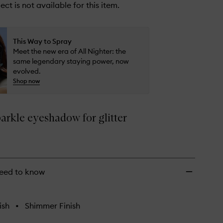
ect is not available for this item.
This Way to Spray
Meet the new era of All Nighter: the
same legendary staying power, now
evolved.
Shop now
arkle eyeshadow for glitter
eed to know
ish
•
Shimmer Finish