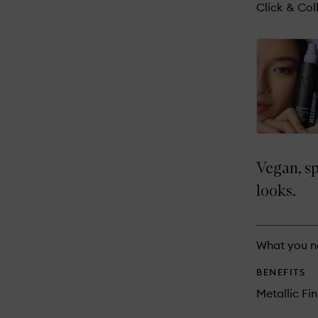
reviews
Click & Coll
will
change
Vegan, sp
looks.
What you n
BENEFITS
Metallic Fin