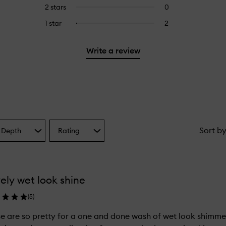
reviews
to
4
reviews
2 stars
0
0
5
with
filter
stars.
with
reviews
stars.
3
reviews
1 star
2
2
Select
4
with
stars.
with
reviews
to
stars.
2
3
with
filter
stars.
Write a review
stars.
1
reviews
star.
with
1
star.
Sort b
 Depth
Rating
Select
a
one
Rating
from
the
ely wet look shine
ion
selection
(
5
)
e are so pretty for a one and done wash of wet look shimmer