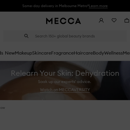
Same-day delivery in Melbourne Metro*
Learn more
Account
Wishlist
Ba
Suggestions
Search
will
appear
below
ds
New
Makeup
Skincare
Fragrance
Haircare
Body
Wellness
Men
the
field
as
Relearn Your Skin: Dehydration
you
type
Soak up our experts' advice.
Watch on MECCAVERSITY
dow