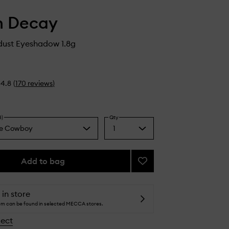
n Decay
ust Eyeshadow 1.8g
4.8
(
170
reviews
)
8)
Qty
e Cowboy
1
Select
a
pagne
quantity
from
Add to bag
Add
the
24/7
selection
le
Moondust
Eyeshadow
 in store
to
tem can be found in selected MECCA stores.
wishlist
lect