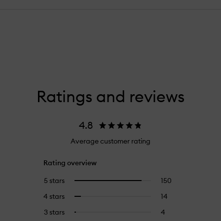
Ratings and reviews
4.8
Average customer rating
Rating overview
5 stars
150
150
Select
reviews
to
4 stars
14
14
Select
with
filter
reviews
to
5
reviews
3 stars
4
4
Select
with
filter
stars.
with