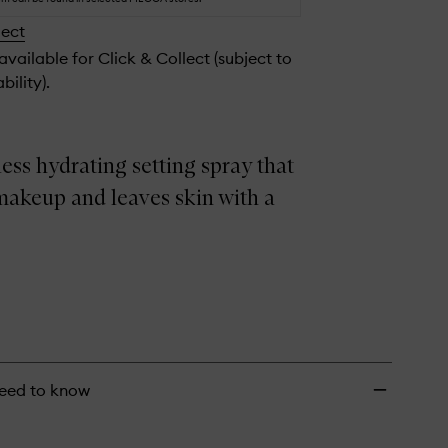
Setting
lect
Spray
to
 available for Click & Collect (subject to
wishlist
bility).
ess hydrating setting spray that
makeup and leaves skin with a
eed to know