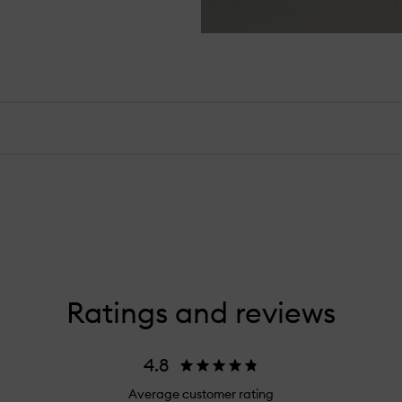
Ratings and reviews
4.8
Average customer rating