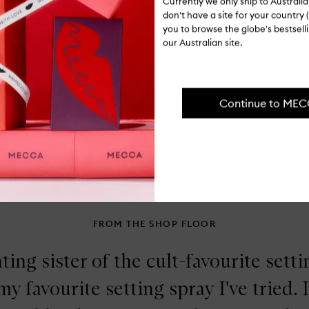
Currently we only ship to Austral
Fa
don't have a site for your country (
Bo
Fo
you to browse the globe's bestsel
our Australian site.
Op
qu
bu
for
Continue to ME
Ingredients
Fa
Bo
Lu
Shipping, re
Liq
Hig
FROM THE SHOP FLOOR
ting sister of the cult-favourite sett
 my favourite setting spray I've tried. 