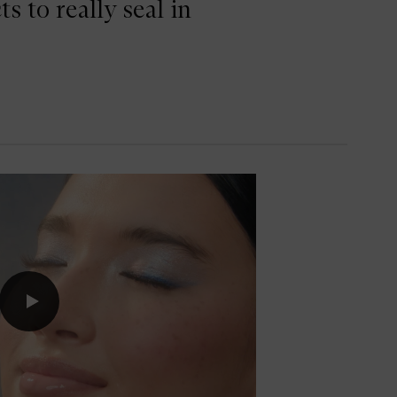
 to really seal in