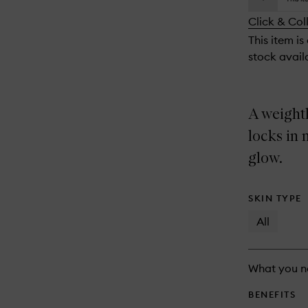
availability
longer
of
and
Click & Col
available.
stock.
reviews
This item is
will
stock availa
change
A weightl
locks in 
glow.
SKIN TYPE
All
What you n
BENEFITS