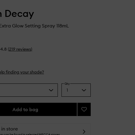
n Decay
 Extra Glow Setting Spray 118mL
4.8
(
219
reviews
)
lp finding your shade?
Qty
1
Select
a
quantity
from
Add to bag
Add
the
All
selection
Nighter
Extra
 in store
Glow
tem can be found in selected MECCA stores.