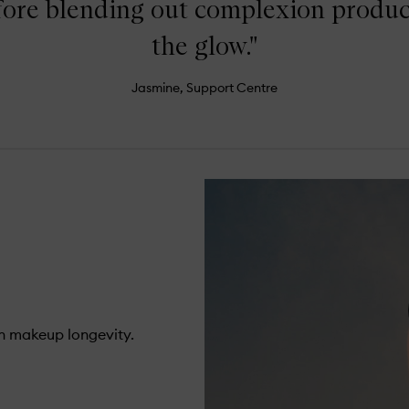
fore blending out complexion products
the glow."
Jasmine, Support Centre
n makeup longevity.