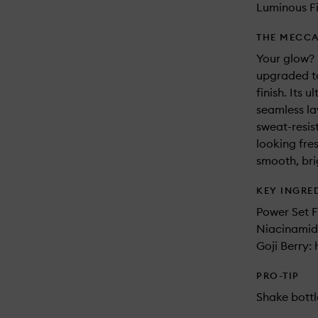
Luminous Fi
THE MECCA
Your glow? 
upgraded to
finish. Its 
seamless la
sweat-resis
looking fre
smooth, bri
KEY INGRE
Power Set F
Niacinamid
Goji Berry:
PRO-TIP
Shake bottl