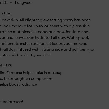
nish
•
Longwear
 VIEW
Locked-in. All Nighter glow setting spray has been
 lock makeup for up to 24 hours with a glass skin
ultra fine mist blends creams and powders into one
yer and leaves skin hydrated all day. Waterproof,
tant and transfer-resistant, it keeps your makeup
sh all day. Infused with niacinamide and goji berry to
ghten and protect your skin!
DIENTS
ilm Formers: helps locks in makeup
e: helps brighten complexion
 helps boost radiance
e before use!