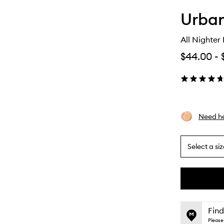
Urba
All Nighter
$44.00
-
Need he
Select a siz
By
selecting
different
This
This
variants,
product
product
name,
is
is
Find
price,
no
out
Please 