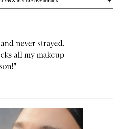
turns & in-store availability
uid
hlighter
 and never strayed.
locks all my makeup
ason!"