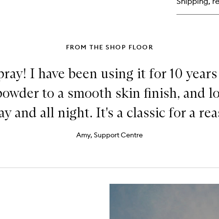
Shipping, re
Liq
Hig
FROM THE SHOP FLOOR
ray! I have been using it for 10 years
powder to a smooth skin finish, and 
ay and all night. It's a classic for a re
Amy, Support Centre