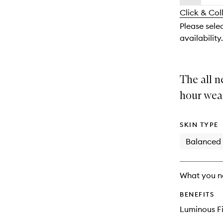
availability
longer
of
and
Click & Col
available.
stock.
reviews
Please selec
will
availability.
change
The all n
hour wea
SKIN TYPE
Balanced
What you n
BENEFITS
Luminous Fi