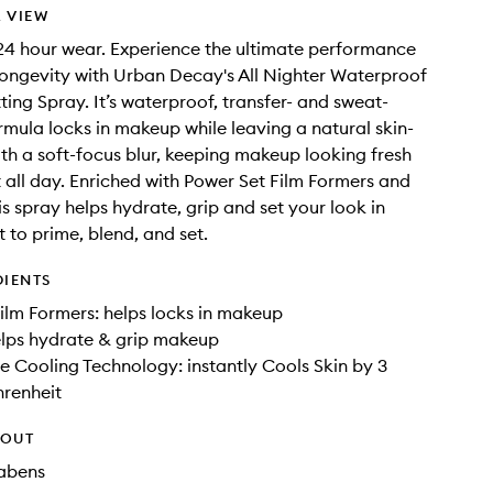
 VIEW
4 hour wear. Experience the ultimate performance
ongevity with Urban Decay's All Nighter Waterproof
ing Spray. It’s waterproof, transfer- and sweat-
ormula locks in makeup while leaving a natural skin-
with a soft-focus blur, keeping makeup looking fresh
 all day. Enriched with Power Set Film Formers and
is spray helps hydrate, grip and set your look in
t to prime, blend, and set.
DIENTS
ilm Formers: helps locks in makeup
elps hydrate & grip makeup
 Cooling Technology: instantly Cools Skin by 3
hrenheit
HOUT
rabens