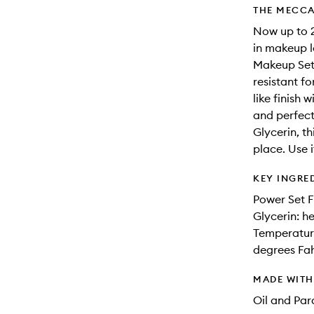
THE MECCA
Now up to 2
in makeup l
Makeup Sett
resistant f
like finish 
and perfect
Glycerin, th
place. Use i
KEY INGRE
Power Set F
Glycerin: h
Temperature
degrees Fa
MADE WIT
Oil and Pa