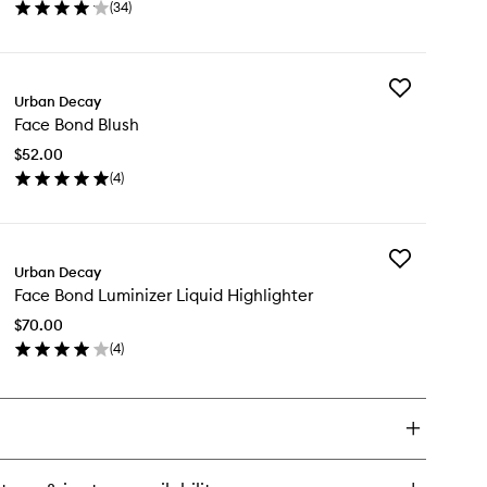
(
34
)
wishlist
en
ick
y
Add
ce
Urban Decay
Face
nd
Face Bond Blush
Bond
undation
Blush
$52.00
to
(
4
)
wishlist
en
ick
y
Add
ce
Urban Decay
Face
nd
Face Bond Luminizer Liquid Highlighter
Bond
ush
Luminizer
$70.00
Liquid
(
4
)
Highlighter
en
to
ick
wishlist
y
ce
nd
minizer