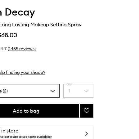
n Decay
 Long Lasting Makeup Setting Spray
$68.00
4.7
(
1485
reviews
)
lp finding your shade?
Qty
e (2)
1
Select
a
quantity
from
Add to bag
Add
the
All
selection
Nighter
Long
 in store
Lasting
select a size to see store availability.