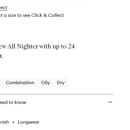
Makeup
lect
Setting
Spray
t a size to see Click & Collect
to
wishlist
ew All Nighter with up to 24
r.
Combination
Oily
Dry
eed to know
nish
•
Longwear