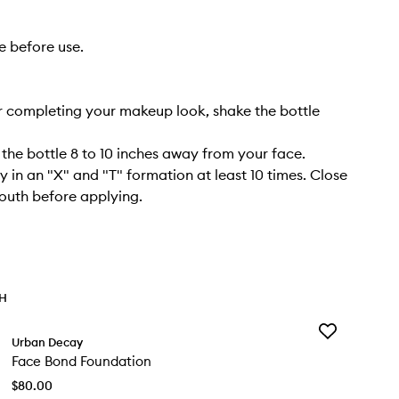
e before use.
r completing your makeup look, shake the bottle
 the bottle 8 to 10 inches away from your face.
y in an "X" and "T" formation at least 10 times. Close
outh before applying.
TH
Add
Urban Decay
Face
Face Bond Foundation
Bond
Foundation
$80.00
to