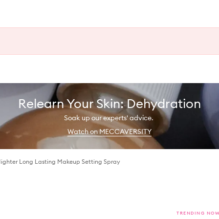
Relearn Your Skin: Dehydration
Soak up our experts' advice.
Watch on MECCAVERSITY
Nighter Long Lasting Makeup Setting Spray
TRENDING NO