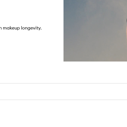
n makeup longevity.