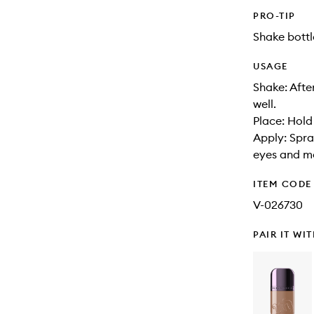
PRO-TIP
Shake bottl
USAGE
Shake: Afte
well.
Place: Hold
Apply: Spra
eyes and m
ITEM CODE
V-026730
PAIR IT WI