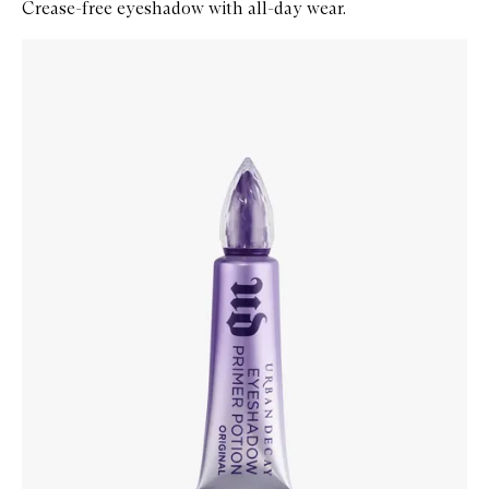
Crease-free eyeshadow with all-day wear.
Skip to content below carousel
Zoom In