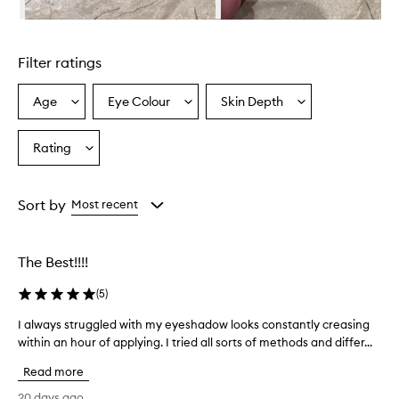
r
i
Skip to content above carousel
s
d
Filter ratings
e
s
c
Age
Eye Colour
Skin Depth
Select
Select
Select
r
a
a
a
i
Age
Eyecolour
Skintone
Rating
b
Select
from
from
from
e
a
the
the
the
d
Rating
selection
selection
selection
a
from
Sort by
Most recent
s
the
l
selection
i
g
The Best!!!!
h
t
(
5
)
w
e
I always struggled with my eyeshadow looks constantly creasing
I
i
within an hour of applying. I tried all sorts of methods and differ...
a
g
l
Read more
h
w
t
a
20 days ago