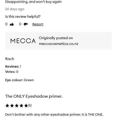
Disappointing, and won’t buy again
i
a
n
T
d
26 days ago
g
h
o
,
Is this review helpful?
e
w
w
t
l
0
0
Report
Like
Dislike
i
o
o
review
review
t
p
o
h
Originally posted on
f
k
a
e
meccacosmetica.co.nz
s
l
l
i
c
t
l
o
t
Rach
a
n
l
p
s
Reviews:
1
e
a
t
Votes:
0
g
r
a
o
Eye colour:
t
Green
n
i
w
t
n
i
l
g
t
The ONLY Eyeshadow primer.
a
y
l
h
c
o
(
5
)
i
r
n
n
e
Don't bother with any other eyeshadow primer. It is THE ONE.
g
a