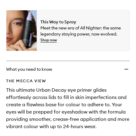
wishlis
This Way to Spray
Meet the new era of All Nighter: the same
legendary staying power, now evolved.
Shop now
What you need to know
THE MECCA VIEW
This ultimate Urban Decay eye primer glides
effortlessly across lids to fill in skin imperfections and
create a flawless base for colour to adhere to. Your
eyes will be prepped for eyeshadow with the formula
providing smoother, crease-free application and more
vibrant colour with up to 24-hours wear.