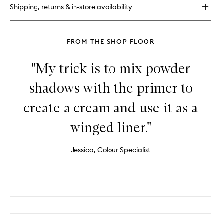
Eyeshadow
Shipping, returns & in-store availability
Palette
FROM THE SHOP FLOOR
"My trick is to mix powder
shadows with the primer to
create a cream and use it as a
winged liner."
Jessica, Colour Specialist