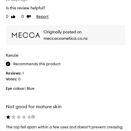
,
y
e
Is this review helpful?
s
a
0
0
Report
s
Like
Dislike
s
review
review
t
y
t
r
Originally posted on
o
u
meccacosmetica.co.nz
a
g
p
g
p
l
l
Kenzie
e
y
d
Recommends this product
,
w
a
Reviews:
1
i
n
Votes:
0
d
t
l
h
Eye colour:
Blue
o
m
n
y
g
e
Not good for mature skin
-
y
l
e
(
1
)
a
s
s
The top fell apart within a few uses and doesn’t prevent creasing.
h
t