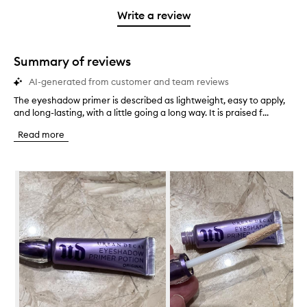
with
filter
stars.
with
stars.
1
reviews
Write a review
2
star.
with
stars.
1
star.
Summary of reviews
AI-generated from customer and team reviews
The eyeshadow primer is described as lightweight, easy to apply,
T
and long-lasting, with a little going a long way. It is praised f...
h
e
Read more
e
y
e
Skip to content below carousel
s
h
a
d
o
w
p
r
i
m
e