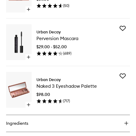
Palette
(
50
)
to
Open
wishlist
quick
buy
for
Add
Naked
Urban Decay
Perversi
3
Perversion Mascara
Mascara
Mini
to
Palette
$29.00 - $52.00
wishlist
(
689
)
Open
quick
buy
for
Add
Perversion
Urban Decay
Naked
Mascara
Naked 3 Eyeshadow Palette
3
Eyesha
$98.00
Palette
(
717
)
to
Open
wishlist
quick
buy
for
Ingredients
Naked
3