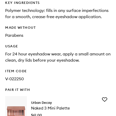
KEY INGREDIENTS
Polymer technology: fills in any surface imperfections
for a smooth, crease-free eyeshadow application.
MADE WITHOUT
Parabens
USAGE
For 24 hour eyeshadow wear, apply a small amount on
clean, dry lids before your eyeshadow.
ITEM CODE
V-022250
PAIR IT WITH
Add
Urban Decay
Naked
Naked 3 Mini Palette
3
Mini
$61.00