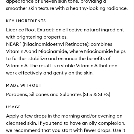
appearance of uneven skin tone, providing a
smoother skin texture with a healthy-looking radiance.
KEY INGREDIENTS
Licorice Root Extract: an effective natural ingredient
with brightening properties.
NEAR 1 (Niacinamidoethyl Retinoate): combines
Vitamin A and Niacinamide, where Niacinamide helps
to further stabilize and enhance the benefits of
Vitamin A. The result is a stable Vitamin A that can
work effectively and gently on the skin.
MADE WITHOUT
Parabens, Silicones and Sulphates (SLS & SLES)
USAGE
Apply a few drops in the morning and/or evening on
cleansed skin. If you tend to have an oily complexion,
we recommend that you start with fewer drops. Use it