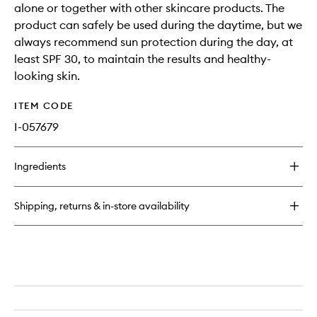
alone or together with other skincare products. The
product can safely be used during the daytime, but we
always recommend sun protection during the day, at
least SPF 30, to maintain the results and healthy-
looking skin.
ITEM CODE
I-057679
Ingredients
Shipping, returns & in-store availability