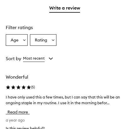
with
filter
stars.
1
reviews
Write a review
star.
with
1
star.
Filter ratings
Age
Rating
Select
Select
a
a
Age
Rating
from
from
Sort by
Most recent
the
the
selection
selection
Wonderful
(
5
)
I have only used this a few times, but I can say that this will be an
I
h
ongoing staple in my routine. I use it in the morning befor...
a
Read more
v
e
a year ago
o
Is this review helpful?