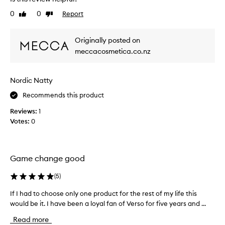
n
0
0
Report
Like
Dislike
l
review
review
y
u
Originally posted on
s
meccacosmetica.co.nz
e
d
t
Nordic Natty
h
i
Recommends this product
s
Reviews:
1
a
Votes:
0
f
e
w
t
Game change good
i
m
(
5
)
e
If I had to choose only one product for the rest of my life this
I
s
would be it. I have been a loyal fan of Verso for five years and ...
f
,
I
b
Read more
h