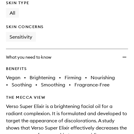
SKIN TYPE
All
SKIN CONCERNS
Sensitivity
What you need to know
BENEFITS
Vegan
•
Brightening
•
Firming
•
Nourishing
•
Soothing
•
Smoothing
•
Fragrance-Free
THE MECCA VIEW
Verso Super Elixir is a brightening facial oil for a
radiant complexion. It is formulated and developed to
target the appearance of discolorations. A study
shows that Verso Super Elixir effectively decreases the