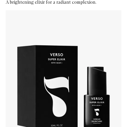
A brightening elixir for a radiant complexion.
Skip to content below carousel
Zoom In