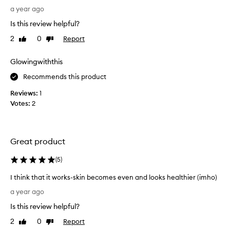
u
a
a year ago
t
d
I
Is this review helpful?
t
c
2
0
Report
Like
Dislike
o
a
review
review
c
n
h
Glowingwiththis
s
o
a
Recommends this product
o
y
s
t
Reviews:
1
e
h
Votes:
2
o
a
n
t
l
t
Great product
y
h
o
i
(
5
)
n
s
e
w
I think that it works-skin becomes even and looks healthier (imho)
p
i
I
a year ago
r
l
t
o
l
Is this review helpful?
h
d
b
i
2
0
Report
Like
Dislike
u
e
n