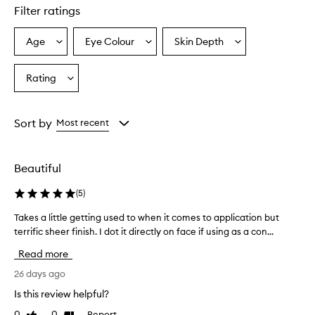
Filter ratings
Age
Eye Colour
Skin Depth
Select
Select
Select
a
a
a
Age
Eyecolour
Skintone
Rating
Select
from
from
from
a
the
the
the
Rating
selection
selection
selection
from
Sort by
Most recent
the
selection
Beautiful
(
5
)
Takes a little getting used to when it comes to application but
T
terrific sheer finish. I dot it directly on face if using as a con...
a
k
Read more
e
s
26 days ago
a
Is this review helpful?
l
0
0
Report