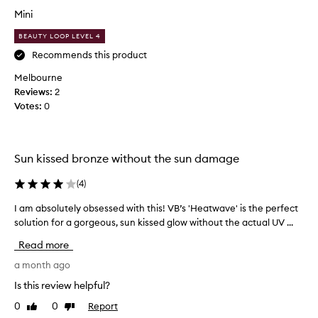
i
t
Mini
f
c
u
o
BEAUTY LOOP LEVEL 4
l
m
Recommends this product
t
e
Melbourne
i
s
Reviews:
n
2
t
Votes:
t
0
o
-
a
m
p
u
p
Sun kissed bronze without the sun damage
c
l
h
i
(
4
)
l
c
e
a
I am absolutely obsessed with this! VB’s 'Heatwave' is the perfect
I
s
t
solution for a gorgeous, sun kissed glow without the actual UV ...
a
s
i
m
Read more
m
o
a
e
n
b
a month ago
s
b
s
Is this review helpful?
s
u
o
y
0
0
Report
Like
Dislike
t
l