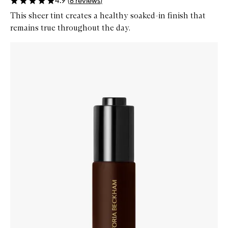
4.9
(
8
reviews
)
This sheer tint creates a healthy soaked-in finish that
remains true throughout the day.
Skip to content below carousel
Zoom In