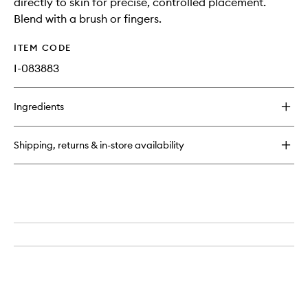
directly to skin for precise, controlled placement.
Blend with a brush or fingers.
ITEM CODE
I-083883
Ingredients
Shipping, returns & in-store availability