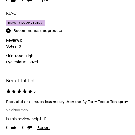
Like
Dislike
i
review
review
t
t
PJAC
l
BEAUTY LOOP LEVEL 3
e
g
Recommends this product
e
Reviews:
1
t
Votes:
0
t
i
Skin Tone:
Light
n
Eye colour:
Hazel
g
u
s
Beautiful tint
e
d
(
5
)
t
Beautiful tint - much less messy than the By Terry Tea to Tan spray
o
B
w
27 days ago
e
h
Is this review helpful?
a
e
u
n
0
0
Report
Like
Dislike
t
review
review
i