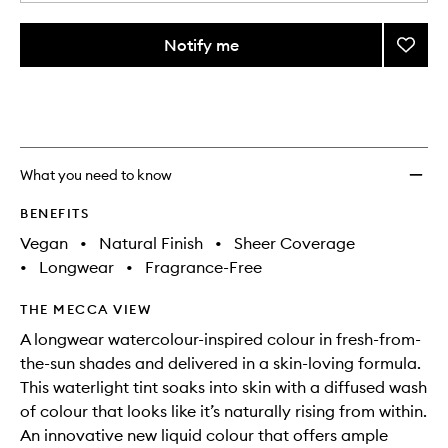
a
different
quantity
variants,
from
Notify me
Add
name,
the
price,
Colou
This
This
selection
availability
Wash
product
product
and
Bronze
is
is
reviews
no
out
to
will
longer
of
wishlis
change
available.
stock.
What you need to know
BENEFITS
Vegan
•
Natural Finish
•
Sheer Coverage
•
Longwear
•
Fragrance-Free
THE MECCA VIEW
A longwear watercolour-inspired colour in fresh-from-
the-sun shades and delivered in a skin-loving formula.
This waterlight tint soaks into skin with a diffused wash
of colour that looks like it’s naturally rising from within.
An innovative new liquid colour that offers ample