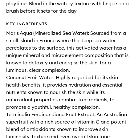
playtime. Blend in the watery texture with fingers or a
brush before it sets for the day.
KEY INGREDIENTS
Maris Aqua (Mineralized Sea Water): Sourced from a
small island in France where the deep sea water
percolates to the surface, this activated water has a
unique mineral and microelement composition that is
known to detoxify and energise the skin, for a
luminous, clear complexion.
Coconut Fruit Water: Highly regarded for its skin
health benefits, it provides hydration and essential
nutrients known to nourish the skin while its
antioxidant properties combat free radicals, to
promote a youthful, healthy complexion.
Terminalia Ferdinandiana Fruit Extract: An Australian
superfruit with a rich source of vitamin C and potent
blend of antioxidants known to improve skin
luminosity, texture and even overall skin tone.