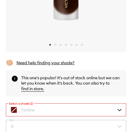
Skip to content above carousel
Skip to content above product images
Need help finding your shade?
This one's popular! It's out of stock online but we can
let you know when it's back. You can also try to
find in store
.
Select a shade (2)
Tanline
A
sheer
Qty
medium
By
0
Select
bronze
selecting