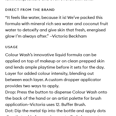
DIRECT FROM THE BRAND
“It feels like water, because it is! We’ve packed this
formula with mineral rich sea water and coconut fruit
water to detoxify and give skin that fresh, energised
glow I’m always after.” —Victoria Beckham
USAGE
Colour Wash’s innovative liquid formula can be
applied on top of makeup or on clean prepped skin
and lends ample playtime before it sets for the day.
Layer for added colour intensity, blending out
between each layer. A custom dropper applicator
provides two ways to apply.
Drop: Press the button to dispense Colour Wash onto
the back of the hand or an artist palette for brush
application—Victoria uses 12. Buffer Brush.
Dot: Dip the metal tip into the bottle and apply dots