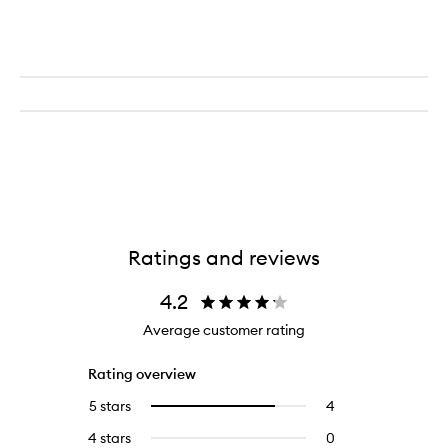
Ratings and reviews
4.2
Average customer rating
Rating overview
5 stars
4
4
Select
reviews
to
4 stars
0
0
with
filter