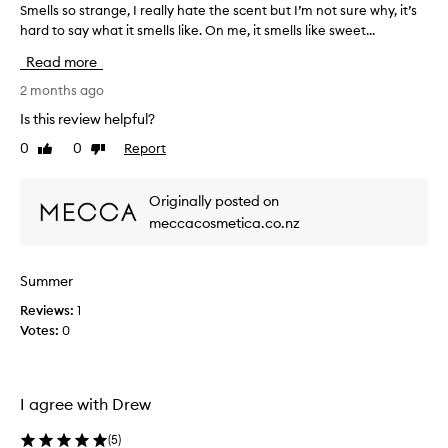
Smells so strange, I really hate the scent but I’m not sure why, it’s
S
hard to say what it smells like. On me, it smells like sweet...
m
e
Read more
l
l
2 months ago
s
Is this review helpful?
s
0
0
Report
Like
Dislike
o
review
review
s
t
Originally posted on
r
meccacosmetica.co.nz
a
n
g
Summer
e
Reviews:
,
1
Votes:
I
0
r
e
a
I agree with Drew
l
l
(
5
)