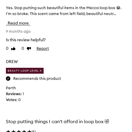
y
h
Yes. Stop putting such beautiful items in the Mecca loop box 😂.
Y
a
e
I'm so broke. This scent came from left field, beautiful neutr...
t
s
Read more
e
.
t
S
9 months ago
h
t
Is this review helpful?
e
o
s
0
0
Report
Like
Dislike
p
review
review
c
p
e
u
DREW
n
t
t
BEAUTY LOOP LEVEL 4
t
b
i
Recommends this product
u
n
Perth
t
g
Reviews:
1
I
s
Votes:
0
’
u
m
c
n
h
o
b
Stop putting things I can't afford in loop box 🤣
t
e
s
a
(
5
)