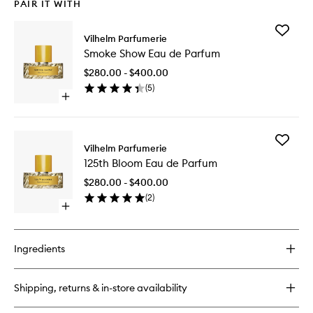
PAIR IT WITH
Add
Vilhelm Parfumerie
Smoke
Smoke Show Eau de Parfum
Show
Eau
$280.00 - $400.00
de
(
5
)
Parfum
Open
to
quick
wishlist
buy
for
Add
Smoke
Vilhelm Parfumerie
125th
Show
125th Bloom Eau de Parfum
Bloom
Eau
Eau
de
$280.00 - $400.00
de
Parfum
(
2
)
Parfum
Open
to
quick
wishlist
buy
for
Ingredients
125th
Bloom
Eau
Shipping, returns & in-store availability
de
Parfum