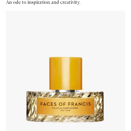
An ode to inspiration and creativity.
Skip to content below carousel
Zoom In