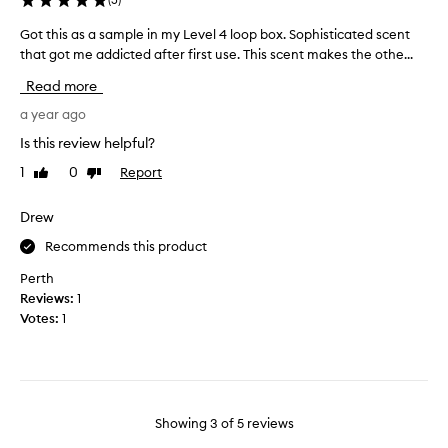
u
u
r
Got this as a sample in my Level 4 loop box. Sophisticated scent
G
t
e
o
that got me addicted after first use. This scent makes the othe...
i
w
t
f
Read more
h
t
u
y
h
a year ago
l
,
i
i
Is this review helpful?
i
s
t
1
0
Report
Like
Dislike
t
a
e
review
review
’
s
m
s
a
Drew
s
h
s
i
Recommends this product
a
a
n
r
m
t
Perth
d
p
h
Reviews:
1
t
l
e
Votes:
1
o
e
M
s
i
e
a
n
c
y
m
c
w
y
a
Showing
3
of
5
reviews
h
L
l