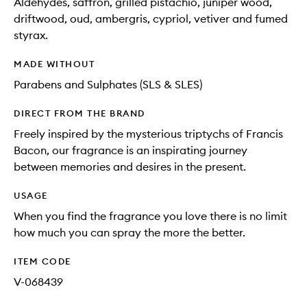
Aldehydes, saffron, grilled pistachio, juniper wood,
driftwood, oud, ambergris, cypriol, vetiver and fumed
styrax.
MADE WITHOUT
Parabens and Sulphates (SLS & SLES)
DIRECT FROM THE BRAND
Freely inspired by the mysterious triptychs of Francis
Bacon, our fragrance is an inspirating journey
between memories and desires in the present.
USAGE
When you find the fragrance you love there is no limit
how much you can spray the more the better.
ITEM CODE
V-068439