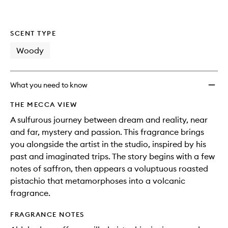
wishlis
SCENT TYPE
Woody
What you need to know
THE MECCA VIEW
A sulfurous journey between dream and reality, near
and far, mystery and passion. This fragrance brings
you alongside the artist in the studio, inspired by his
past and imaginated trips. The story begins with a few
notes of saffron, then appears a voluptuous roasted
pistachio that metamorphoses into a volcanic
fragrance.
FRAGRANCE NOTES