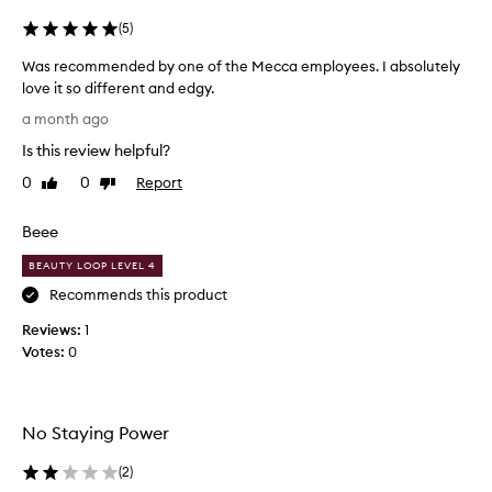
d
(
5
)
r
e
Was recommended by one of the Mecca employees. I absolutely
c
love it so different and edgy.
e
W
p
a month ago
t
a
Is this review helpful?
i
s
o
r
0
0
Report
Like
Dislike
n
e
review
review
,
c
w
Beee
o
i
m
BEAUTY LOOP LEVEL 4
t
m
h
Recommends this product
e
s
o
Reviews:
n
1
m
Votes:
d
0
e
e
c
d
u
b
s
No Staying Power
y
t
o
o
(
2
)
n
m