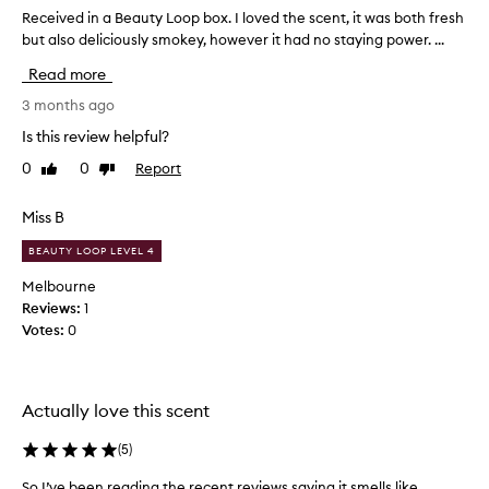
e
e
Received in a Beauty Loop box. I loved the scent, it was both fresh
R
r
o
but also deliciously smokey, however it had no staying power. ...
e
s
f
c
f
Read more
t
e
i
h
i
3 months ago
n
e
v
d
Is this review helpful?
M
e
i
e
0
0
Report
Like
Dislike
d
n
review
review
c
g
i
c
t
n
Miss B
h
a
a
e
e
BEAUTY LOOP LEVEL 4
B
f
m
e
Melbourne
r
p
a
Reviews:
1
a
l
u
g
Votes:
0
o
t
r
y
y
a
e
n
L
e
c
Actually love this scent
o
e
s
o
u
.
(
5
)
p
n
I
b
i
So I’ve been reading the recent reviews saying it smells like
S