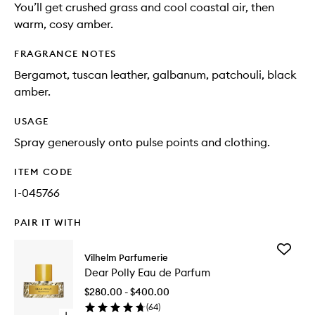
You’ll get crushed grass and cool coastal air, then
warm, cosy amber.
FRAGRANCE NOTES
Bergamot, tuscan leather, galbanum, patchouli, black
amber.
USAGE
Spray generously onto pulse points and clothing.
ITEM CODE
I-045766
PAIR IT WITH
Add
Vilhelm Parfumerie
Dear
Dear Polly Eau de Parfum
Polly
Eau
$280.00 - $400.00
de
(
64
)
Parfum