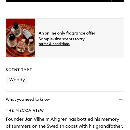
price,
Morni
This
This
selection
availability
Chess
product
product
and
Eau
is
is
reviews
no
out
de
will
longer
of
Parfu
change
available.
stock.
to
An online only fragrance offer
wishlis
Sample-size scents to try
terms & conditions.
SCENT TYPE
Woody
What you need to know
THE MECCA VIEW
Founder Jan Vilhelm Ahlgren has bottled his memory
of summers on the Swedish coast with his grandfather.