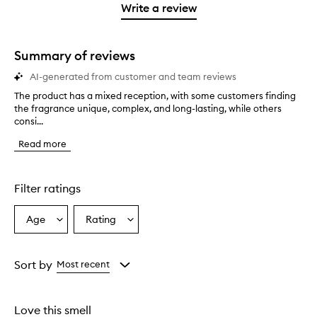
stars.
1
reviews
Write a review
2
star.
with
stars.
1
star.
Summary of reviews
AI-generated from customer and team reviews
The product has a mixed reception, with some customers finding
T
the fragrance unique, complex, and long-lasting, while others
h
consi...
e
p
Read more
r
o
d
u
Filter ratings
c
t
Age
Rating
Select
Select
h
a
a
a
s
Age
Rating
a
from
from
Sort by
Most recent
m
the
the
i
selection
selection
x
Love this smell
e