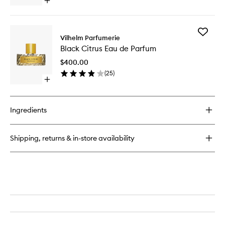
Open
to
quick
wishlist
buy
for
Add
Dear
Vilhelm Parfumerie
Black
Polly
Black Citrus Eau de Parfum
Citrus
Eau
Eau
de
$400.00
de
Parfum
(
25
)
Parfum
Open
to
quick
wishlist
buy
for
Ingredients
Black
Citrus
Eau
Shipping, returns & in-store availability
de
Parfum