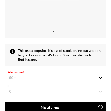
Skip to content above carousel
Skip to content above product images
This one's popular! It's out of stock online but we can
let you know when it's back. You can also try to
find in store
.
Select a size (2)
50ml
Qty
By
0
Select
selecting
a
different
quantity
variants,
from
Notify me
Add
name,
the