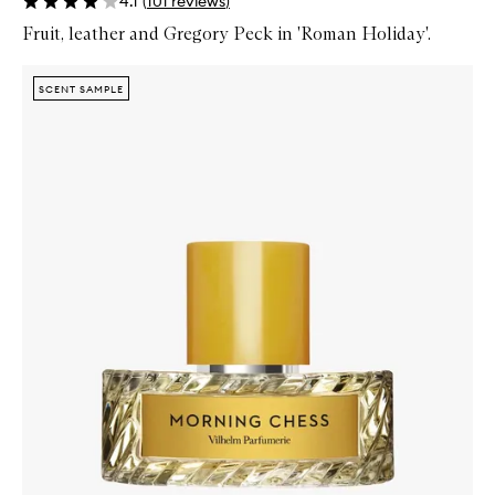
4.1
(
101
reviews
)
Fruit, leather and Gregory Peck in 'Roman Holiday'.
Skip to content below carousel
Zoom In
SCENT SAMPLE
SCENT SAMPLE