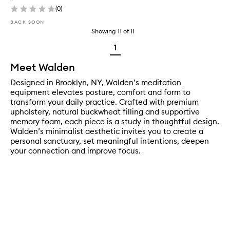
(
0
)
BACK SOON
Showing
11
of
11
1
Meet Walden
Designed in Brooklyn, NY, Walden’s meditation
equipment elevates posture, comfort and form to
transform your daily practice. Crafted with premium
upholstery, natural buckwheat filling and supportive
memory foam, each piece is a study in thoughtful design.
Walden’s minimalist aesthetic invites you to create a
personal sanctuary, set meaningful intentions, deepen
your connection and improve focus.