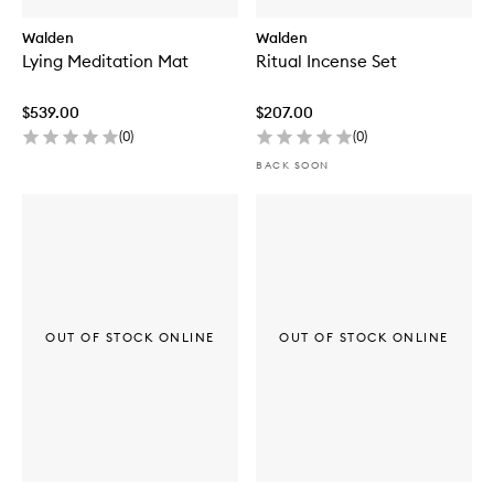
Walden
Walden
Lying Meditation Mat
Ritual Incense Set
$539.00
$207.00
(
0
)
(
0
)
BACK SOON
OUT OF STOCK ONLINE
OUT OF STOCK ONLINE