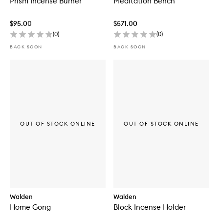
Prism Incense Burner
Meditation Bench
$95.00
$571.00
(
0
)
(
0
)
BACK SOON
BACK SOON
OUT OF STOCK ONLINE
OUT OF STOCK ONLINE
Walden
Walden
Home Gong
Block Incense Holder