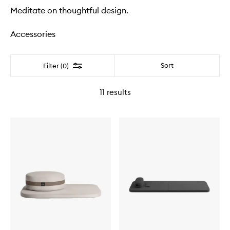
Meditate on thoughtful design.
Accessories
Filter
Sort
Filter (0)
11
results