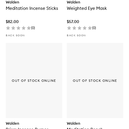
Walden
Walden
Meditation Incense Sticks
Weighted Eye Mask
$82.00
$57.00
(
0
)
(
0
)
BACK SOON
BACK SOON
OUT OF STOCK ONLINE
OUT OF STOCK ONLINE
Walden
Walden