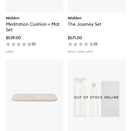
Walden
Walden
Meditation Cushion + Mat
The Journey Set
Set
$539.00
$571.00
(
0
)
(
0
)
NEW
ONLY ONE LEFT
OUT OF STOCK ONLINE