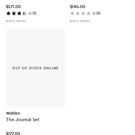
$571.00
$145.00
(
5
)
(
0
)
BACK SOON
BACK SOON
OUT OF STOCK ONLINE
Walden
The Journal Set
$177.00