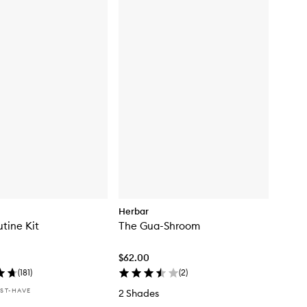
Herbar
tine Kit
The Gua-Shroom
$62.00
(
181
)
(
2
)
ST-HAVE
2 Shades