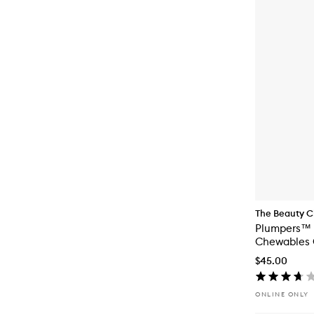
The Beauty C
Plumpers™ 
Chewables 
$45.00
ONLINE ONLY