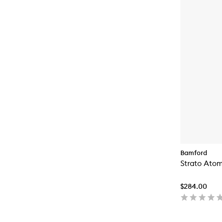
Bamford
Strato Atom
$284.00