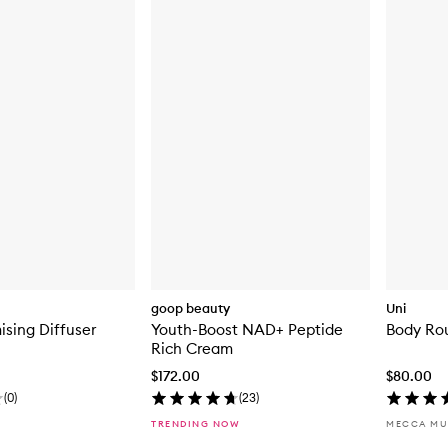
goop beauty
Uni
ising Diffuser
Youth-Boost NAD+ Peptide
Body Rou
Rich Cream
$172.00
$80.00
(
0
)
(
23
)
TRENDING NOW
MECCA MU