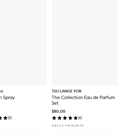
ma
TSU LANGE YOR
th Spray
The Collection Eau de Parfum
Set
$80.00
(
5
)
(
6
)
MECCA FAVOURITE