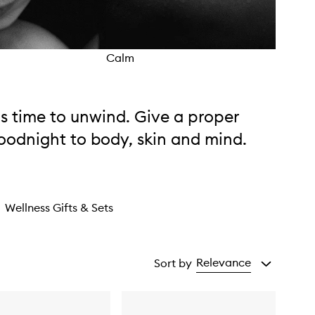
Calm
Supp
t's time to unwind. Give a proper
oodnight to body, skin and mind.
Wellness Gifts & Sets
Relevance
Sort by