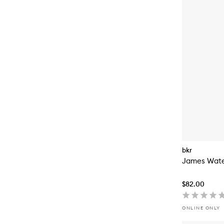
bkr
James Wate
$82.00
ONLINE ONLY