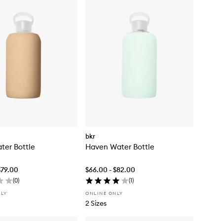
bkr
ter Bottle
Haven Water Bottle
$79.00
$66.00 - $82.00
(
0
)
(
1
)
NLY
ONLINE ONLY
2 Sizes