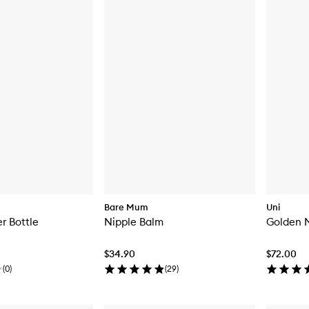
Bare Mum
Uni
r Bottle
Nipple Balm
Golden M
$34.90
$72.00
(
0
)
(
29
)