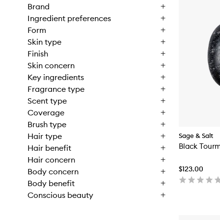
Brand
Ingredient preferences
Form
Skin type
Finish
Skin concern
Key ingredients
Fragrance type
Scent type
Coverage
Brush type
Hair type
Sage & Salt
Black Tourm
Hair benefit
Hair concern
$123.00
Body concern
Body benefit
Conscious beauty