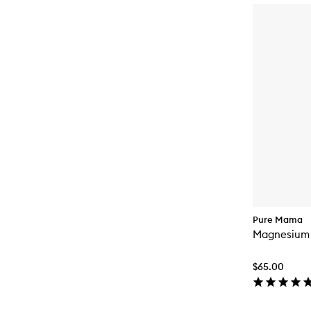
Pure Mama
Magnesium
$65.00