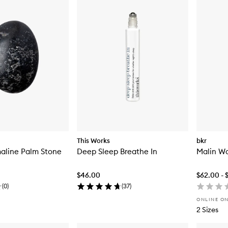
This Works
bkr
aline Palm Stone
Deep Sleep Breathe In
Malin Wa
$46.00
$62.00 - 
(
0
)
(
37
)
ONLINE O
2 Sizes