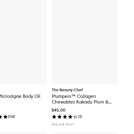
The Beauty Chef
icroalgae Body Oil
Plumpers™ Collagen
Chewables Kakadu Plum &
Berry
$45.00
(
104
)
(
3
)
ONLINE ONLY