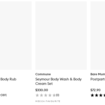
Commune
Bare Mu
 Body Rub
Seymour Body Wash & Body
Postpar
Cream Set
$330.00
$72.90
(
189
)
(
0
)
MECCA FAVOURITE