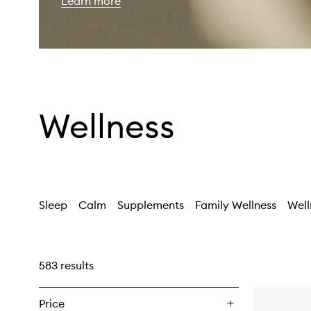
Learn more
Wellness
Sleep
Calm
Supplements
Family Wellness
Well
583 results
Price