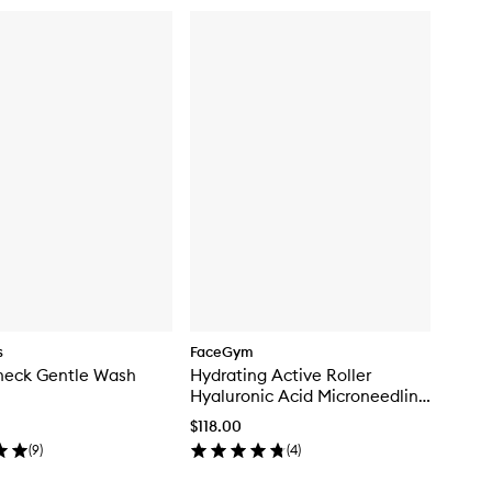
s
FaceGym
heck Gentle Wash
Hydrating Active Roller
Hyaluronic Acid Microneedling
Tool
$118.00
(
9
)
(
4
)