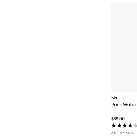
bkr
Paris Water
$39.00
ONLINE ONLY