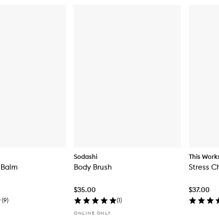
Sodashi
This Work
 Balm
Body Brush
Stress C
$35.00
$37.00
(
9
)
(
1
)
ONLINE ONLY