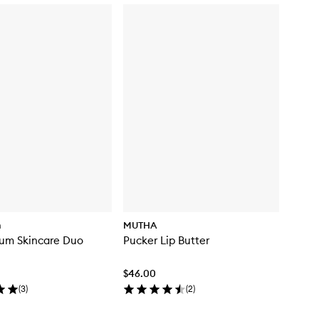
m
MUTHA
tum Skincare Duo
Pucker Lip Butter
$46.00
(
3
)
(
2
)