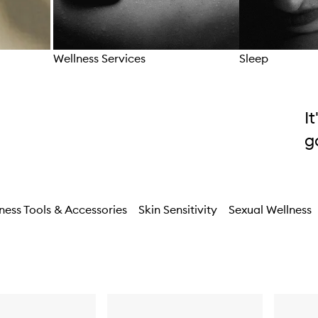
Wellness Services
Sleep
Skip to content above carousel
I
g
ness Tools & Accessories
Skin Sensitivity
Sexual Wellness