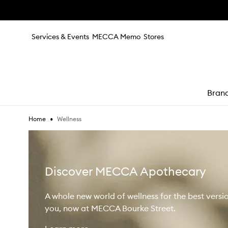
Skip to main content
Services & Events
MECCA Memo
Stores
Bran
•
Wellness
Home
e
Discover MECCA Apothecary
A whole new world of wellness for the best versi
you, now at MECCA Bourke Street.