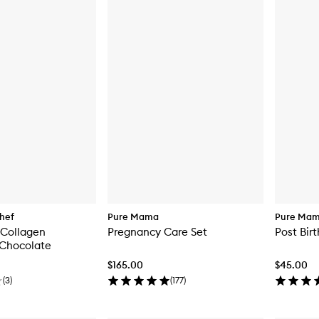
hef
Pure Mama
Pure Ma
Collagen
Pregnancy Care Set
Post Bir
Chocolate
$165.00
$45.00
(
3
)
(
177
)