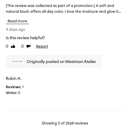
L
d
i
[This review was collected as part of a promotion.] A soft and
[
o
l
f
natural blush offers all day color. I love the moisture and glow it...
T
e
v
u
h
a
e
Read more
l
i
v
l
b
s
4 days ago
e
y
l
r
s
Is this review helpful?
s
u
e
a
u
s
0
0
Report
n
v
Like
Dislike
b
h
review
review
a
i
t
t
.
e
l
Originally posted on Westman Atelier
u
F
w
r
e
o
w
a
c
r
a
l
Robin A.
o
m
s
,
l
u
Reviews:
c
1
r
o
l
Votes:
o
0
a
r
a
d
l
a
i
i
l
n
a
s
e
d
n
r
c
t
e
e
t
Showing
3
of
2568
reviews
f
a
a
e
l