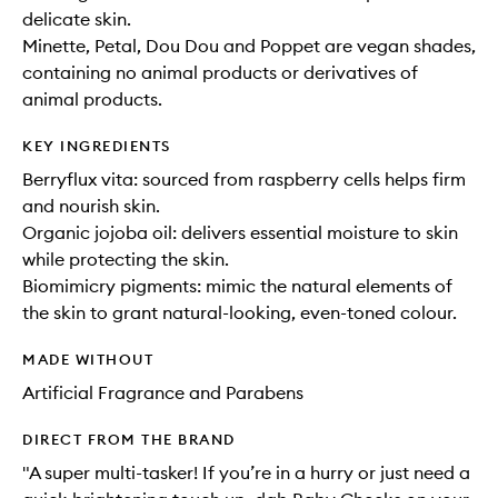
delicate skin.
Minette, Petal, Dou Dou and Poppet are vegan shades,
containing no animal products or derivatives of
animal products.
KEY INGREDIENTS
Berryflux vita: sourced from raspberry cells helps firm
and nourish skin.
Organic jojoba oil: delivers essential moisture to skin
while protecting the skin.
Biomimicry pigments: mimic the natural elements of
the skin to grant natural-looking, even-toned colour.
MADE WITHOUT
Artificial Fragrance and Parabens
DIRECT FROM THE BRAND
"A super multi-tasker! If you’re in a hurry or just need a