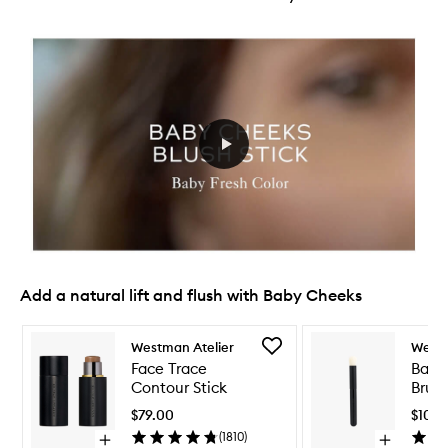
Add a natural lift and flush with Baby Cheeks
Skip to content below carousel
Skip to content above carousel
Add
Westman Atelier
Westm
Face
Face Trace
Baby
Trace
Contour Stick
Brus
Contour
Stick
$79.00
$105.
to
(
1810
)
Open
Open
wishlist