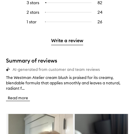
5
reviews
3 stars
82
82
Select
with
filter
stars.
with
reviews
to
4
reviews
2 stars
24
24
Select
5
with
filter
stars.
with
reviews
to
stars.
3
reviews
1 star
26
26
Select
4
with
filter
stars.
with
reviews
to
stars.
2
reviews
3
with
filter
stars.
with
stars.
1
reviews
Write a review
2
star.
with
stars.
1
star.
Summary of reviews
AI-generated from customer and team reviews
The Westman Atelier cream blush is praised for its creamy,
T
blendable formula that applies smoothly and leaves a natural,
h
radiant f...
e
W
Read more
e
s
t
Skip to content below carousel
m
a
n
A