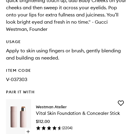
quick brightening touch up, dab Baby Cheeks on your
cheeks and then sweep it across your eyelids. Pop
onto your lips for extra fullness and juiciness. You’ll
look bright eyed and fresh in no time." - Gucci
Westman, Founder
USAGE
Apply to skin using fingers or brush, gently blending
and building as needed.
ITEM CODE
V-037303
PAIR IT WITH
Add
Westman Atelier
Vital
Vital Skin Foundation & Concealer Stick
Skin
Foundat
$112.00
&
(
2204
)
Conceal
Open
Stick