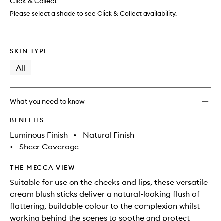
change
Click & Collect
available.
stock.
Please select a shade to see Click & Collect availability.
SKIN TYPE
All
What you need to know
BENEFITS
Luminous Finish
•
Natural Finish
•
Sheer Coverage
THE MECCA VIEW
Suitable for use on the cheeks and lips, these versatile
cream blush sticks deliver a natural-looking flush of
flattering, buildable colour to the complexion whilst
working behind the scenes to soothe and protect