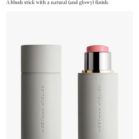
A blush stick with a natural (and glowy) finish.
Skip to content below carousel
Zoom In