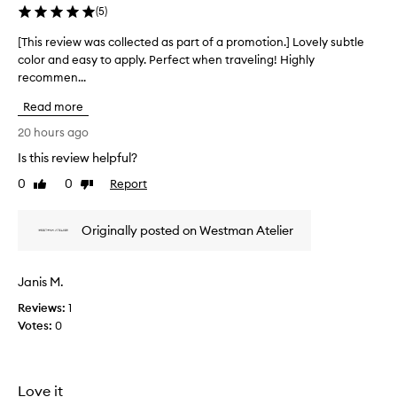
f
(
5
)
o
r
[This review was collected as part of a promotion.] Lovely subtle
[
i
color and easy to apply. Perfect when traveling! Highly
T
t
recommen...
h
s
i
c
Read more
s
r
r
20 hours ago
e
e
a
Is this review helpful?
v
m
0
0
Report
i
Like
Dislike
y
review
review
,
e
b
w
Originally posted on Westman Atelier
l
w
e
a
n
s
d
Janis M.
c
a
Reviews:
o
1
b
Votes:
l
0
l
l
e
f
e
o
c
Love it
r
t