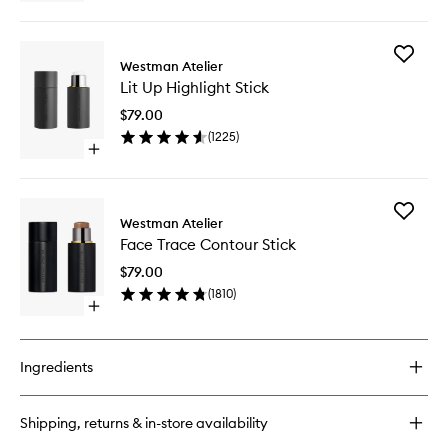
quick
to
buy
wishlist
for
Add
Vital
Westman Atelier
Lit
Skin
Lit Up Highlight Stick
Up
Foundation
Highligh
&
$79.00
Stick
Concealer
(
1225
)
to
Stick
Open
wishlist
quick
buy
for
Add
Lit
Westman Atelier
Face
Up
Face Trace Contour Stick
Trace
Highlight
Contour
Stick
$79.00
Stick
(
1810
)
to
Open
wishlist
quick
buy
for
Ingredients
Face
Trace
Contour
Shipping, returns & in-store availability
Stick