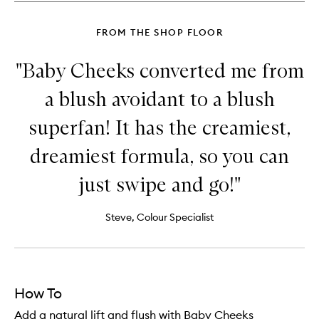
FROM THE SHOP FLOOR
"Baby Cheeks converted me from
a blush avoidant to a blush
superfan! It has the creamiest,
dreamiest formula, so you can
just swipe and go!"
Steve, Colour Specialist
How To
Add a natural lift and flush with Baby Cheeks