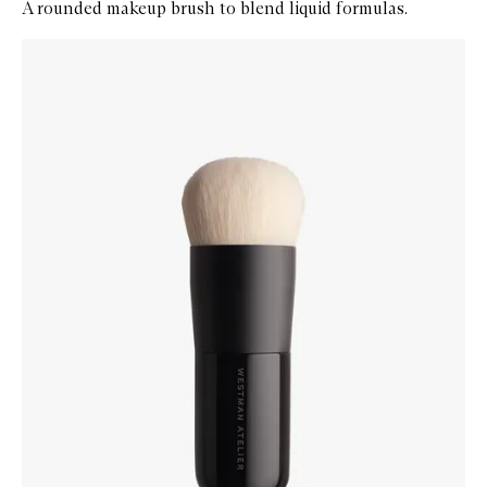
A rounded makeup brush to blend liquid formulas.
Skip to content below carousel
Zoom In