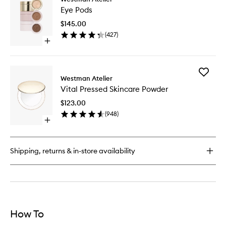
Eye
Skincare
Eye Pods
Pods
Complexion
to
Drops
$145.00
wishlist
(
427
)
Open
quick
buy
for
Add
Eye
Westman Atelier
Vital
Pods
Vital Pressed Skincare Powder
Pressed
Skincare
$123.00
Powder
(
948
)
to
Open
wishlist
quick
buy
for
Shipping, returns & in-store availability
Vital
Pressed
Skincare
Powder
How To