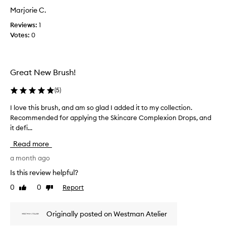
f
a
Marjorie C.
a
s
p
Reviews:
1
c
r
Votes:
0
o
o
l
m
l
o
e
t
Great New Brush!
c
i
t
(
5
)
o
e
n
d
I love this brush, and am so glad I added it to my collection.
I
.
a
Recommended for applying the Skincare Complexion Drops, and
l
]
s
it defi...
o
G
p
v
r
Read more
a
e
e
r
t
a month ago
a
t
h
t
Is this review helpful?
o
i
b
0
0
Report
f
Like
Dislike
s
r
review
review
a
b
u
p
r
s
Originally posted on Westman Atelier
r
u
h