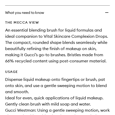
What you need to know
THE MECCA VIEW
An essential blending brush for liquid formulas and
ideal companion to Vital Skincare Complexion Drops.
The compact, rounded shape blends seamlessly while
beautifully refining the finish of makeup on skin,
making it Gucci’s go-to brushes. Bristles made from
66% recycled content using post-consumer material.
USAGE
Dispense liquid makeup onto fingertips or brush, pat
onto skin, and use a gentle sweeping motion to blend
and smooth.
Ideal for even, quick applications of liquid makeup.
Gently clean brush with mild soap and water.
Gucci Westman: Using a gentle sweeping motion, work