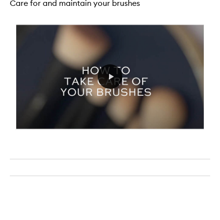
Care for and maintain your brushes