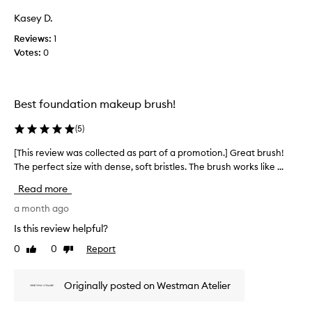
i
Kasey D.
e
w
Reviews:
1
w
Votes:
0
a
s
c
Best foundation makeup brush!
o
l
(
5
)
l
e
[This review was collected as part of a promotion.] Great brush!
[
c
The perfect size with dense, soft bristles. The brush works like ...
T
t
h
e
Read more
i
d
s
a month ago
a
r
Is this review helpful?
s
e
p
0
0
Report
Like
Dislike
v
a
review
review
i
r
e
t
Originally posted on Westman Atelier
w
o
w