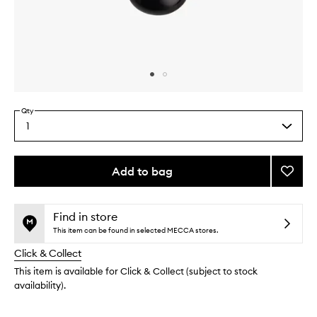
Skip to content above carousel
Skip to content above product images
Qty
1
Select
a
quantity
from
Add to bag
Add
the
Liquid
This
This
selection
Blende
product
product
Brush
is
is
Find in store
no
out
to
This item can be found in selected MECCA stores.
longer
of
wishlis
Click & Collect
available.
stock.
This item is available for Click & Collect (subject to stock
availability).