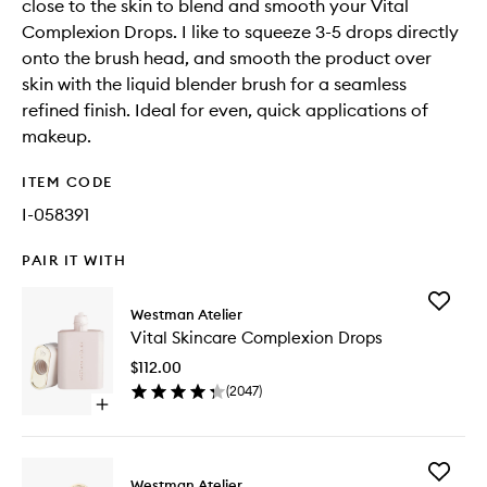
close to the skin to blend and smooth your Vital
Complexion Drops. I like to squeeze 3-5 drops directly
onto the brush head, and smooth the product over
skin with the liquid blender brush for a seamless
refined finish. Ideal for even, quick applications of
makeup.
ITEM CODE
I-058391
PAIR IT WITH
Add
Westman Atelier
Vital
Vital Skincare Complexion Drops
Skincare
Complex
$112.00
Drops
(
2047
)
to
Open
wishlist
quick
buy
for
Add
Vital
Westman Atelier