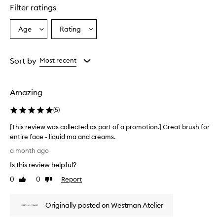
star.
Filter ratings
Age
Rating
Select
Select
a
a
Age
Rating
from
from
Sort by
Most recent
the
the
selection
selection
Amazing
(
5
)
[This review was collected as part of a promotion.] Great brush for
entire face - liquid ma and creams.
[
a month ago
T
Is this review helpful?
h
i
0
0
Report
Like
Dislike
s
review
review
r
Originally posted on Westman Atelier
e
v