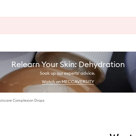
Relearn Your Skin: Dehydration
Soak up our experts' advice.
Watch on MECCAVERSITY
Skincare Complexion Drops