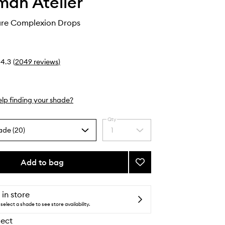
an Atelier
care Complexion Drops
4.3
(
2049
reviews
)
lp finding your shade?
Qty
ade (20)
1
Select
a
quantity
from
Add to bag
Add
the
Vital
selection
Skincare
Complexion
 in store
Drops
select a shade to see store availability.
to
lect
wishlist