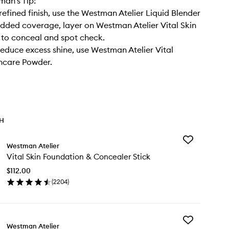
an’s Tip:
refined finish, use the Westman Atelier Liquid Blender
added coverage, layer on Westman Atelier Vital Skin
to conceal and spot check.
reduce excess shine, use Westman Atelier Vital
ncare Powder.
TH
Add
Westman Atelier
Vital
Vital Skin Foundation & Concealer Stick
Skin
Foundation
$112.00
&
(
2204
)
Concealer
en
Stick
ick
to
y
wishlist
Add
al
Westman Atelier
Liquid