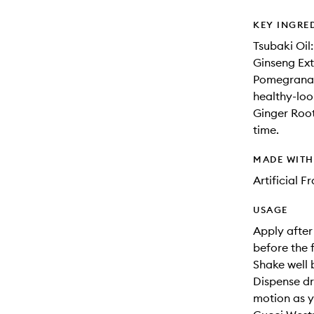
KEY INGRE
Tsubaki Oil:
Ginseng Extr
Pomegranate
healthy-loo
Ginger Root
time.
MADE WIT
Artificial 
USAGE
Apply after
before the 
Shake well 
Dispense dr
motion as y