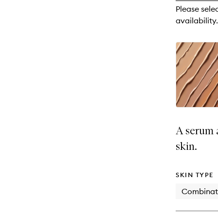
reviews
Please sele
will
availability.
change
A serum a
skin.
SKIN TYPE
Combinat