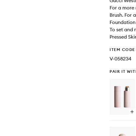
Gucci Westm
For a more 
Brush. For 
Foundation 
To set and 
Pressed Ski
ITEM CODE
V-058234
PAIR IT WI
Op
qu
bu
for
Vit