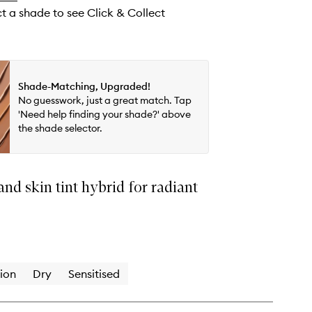
ct a shade to see Click & Collect
Shade-Matching, Upgraded!
No guesswork, just a great match. Tap
'Need help finding your shade?' above
the shade selector.
nd skin tint hybrid for radiant
ion
Dry
Sensitised