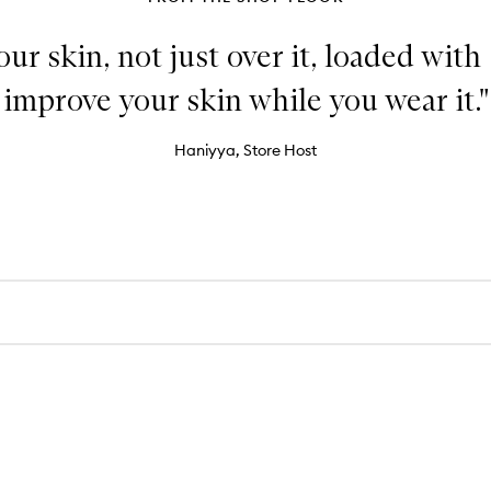
our skin, not just over it, loaded with
improve your skin while you wear it."
Haniyya, Store Host