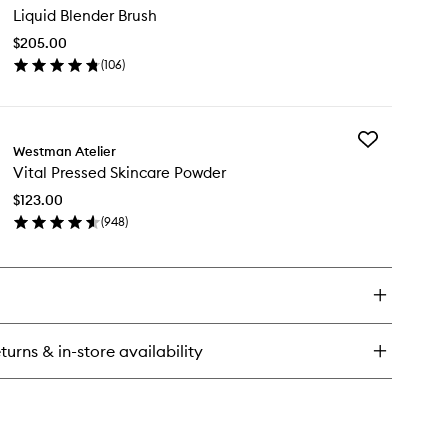
n
Liquid Blender Brush
Blender
undation
Brush
$205.00
to
ncealer
(
106
)
wishlist
ck
en
ick
y
Add
uid
Westman Atelier
Vital
ender
Vital Pressed Skincare Powder
Pressed
ush
Skincare
$123.00
Powder
(
948
)
to
en
wishlist
ick
y
al
essed
incare
turns & in-store availability
wder