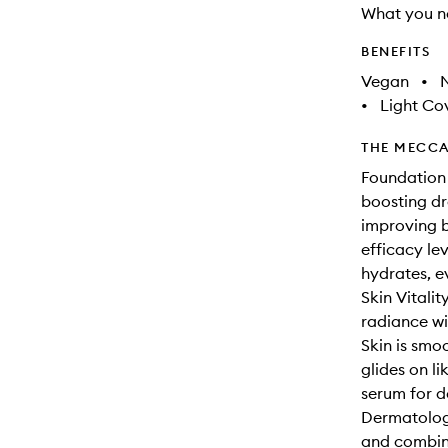
What you n
BENEFITS
Vegan
•
N
•
Light Co
THE MECCA
Foundation 
boosting dr
improving b
efficacy lev
hydrates, e
Skin Vitali
radiance wi
Skin is smo
glides on li
serum for de
Dermatologi
and combina