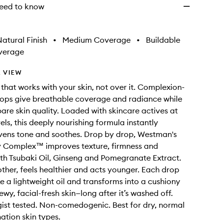
eed to know
atural Finish
•
Medium Coverage
•
Buildable
verage
 VIEW
that works with your skin, not over it. Complexion-
ops give breathable coverage and radiance while
are skin quality. Loaded with skincare actives at
els, this deeply nourishing formula instantly
vens tone and soothes. Drop by drop, Westman's
ty Complex™ improves texture, firmness and
th Tsubaki Oil, Ginseng and Pomegranate Extract.
other, feels healthier and acts younger. Each drop
ke a lightweight oil and transforms into a cushiony
wy, facial-fresh skin—long after it’s washed off.
st tested. Non-comedogenic. Best for dry, normal
tion skin types.