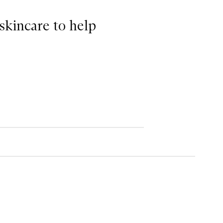
 skincare to help