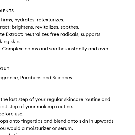
DIENTS
 firms, hydrates, retexturizes.
act: brightens, revitalizes, soothes.
 Extract: neutralizes free radicals, supports
king skin.
 Complex: calms and soothes instantly and over
HOUT
Fragrance, Parabens and Silicones
 the last step of your regular skincare routine and
first step of your makeup routine.
before use.
ops onto fingertips and blend onto skin in upwards
ou would a moisturizer or serum.