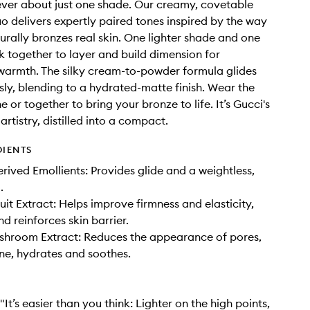
ever about just one shade. Our creamy, covetable
o delivers expertly paired tones inspired by the way
turally bronzes real skin. One lighter shade and one
 together to layer and build dimension for
warmth. The silky cream-to-powder formula glides
ssly, blending to a hydrated-matte finish. Wear the
 or together to bring your bronze to life. It’s Gucci's
rtistry, distilled into a compact.
DIENTS
ived Emollients: Provides glide and a weightless,
.
it Extract: Helps improve firmness and elasticity,
d reinforces skin barrier.
shroom Extract: Reduces the appearance of pores,
ine, hydrates and soothes.
 "It’s easier than you think: Lighter on the high points,