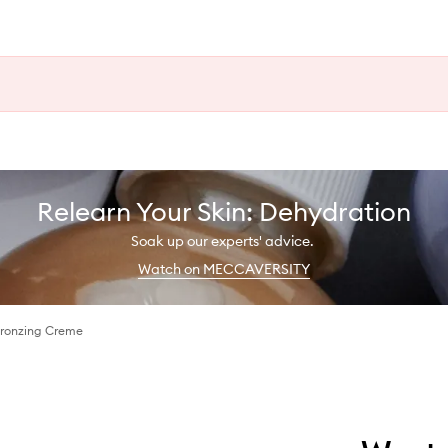
Relearn Your Skin: Dehydration
Soak up our experts' advice.
Watch on MECCAVERSITY
Bronzing Creme