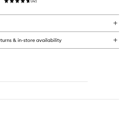
(
32
)
wishlist
en
ick
y
ender
ush
turns & in-store availability