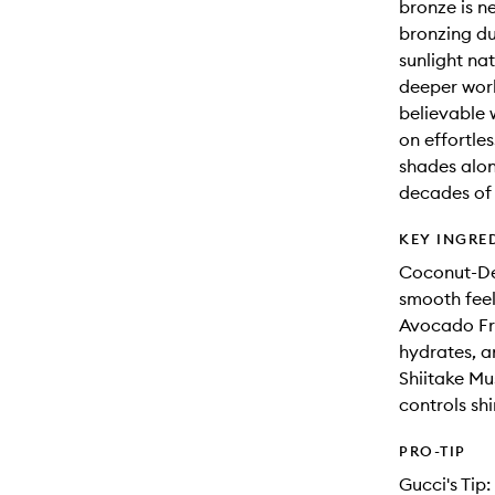
bronze is n
bronzing du
sunlight na
deeper work
believable 
on effortle
shades alone
decades of a
KEY INGRE
Coconut-Der
smooth feel
Avocado Fru
hydrates, an
Shiitake Mu
controls sh
PRO-TIP
Gucci's Tip: