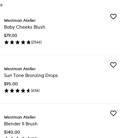
TH
Add
Westman Atelier
Baby
Baby Cheeks Blush
Cheeks
Blush
$79.00
to
(
2566
)
wishlist
en
ick
y
Add
by
Westman Atelier
Sun
eeks
Sun Tone Bronzing Drops
Tone
ush
Bronzing
$95.00
Drops
(
636
)
to
en
wishlist
ick
y
Add
n
Westman Atelier
Blender
ne
Blender II Brush
II
onzing
Brush
ops
$140.00
to