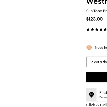
Westm
Sun Tone B
$123.00
Need he
Select a sh
By
selecting
different
This
This
variants,
product
product
name,
is
is
Find
price,
no
out
Please 
availability
longer
of
and
Click & Col
available.
stock.