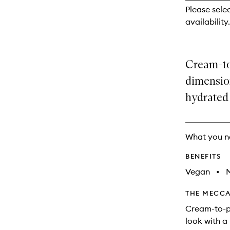
reviews
Please sele
will
availability.
change
Cream-to
dimension
hydrated 
What you n
BENEFITS
Vegan
•
M
THE MECCA
Cream-to-p
look with a