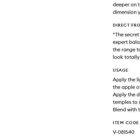
deeper on t
dimension y
DIRECT FR
"The secret 
expert bala
the range t
look totall
USAGE
Apply the l
the apple o
Apply the d
temples to
Blend with t
ITEM CODE
V-081540