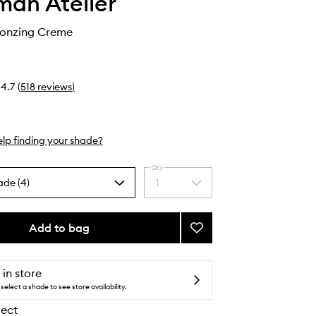
an Atelier
ronzing Creme
4.7
(
518
reviews
)
lp finding your shade?
Qty
ade (4)
1
Select
a
quantity
from
Add to bag
Add
the
Sun
selection
Tone
Bronzing
 in store
Creme
select a shade to see store availability.
to
lect
wishlist