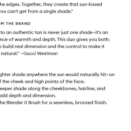
he edges. Together, they create that sun-kissed
ou can't get from a single shade."
OM THE BRAND
to an authentic tan is never just one shade—it's an
nce of warmth and depth. This duo gives you both:
o build real dimension and the control to make it
y natural." —Gucci Westman
ighter shade anywhere the sun would naturally hit—on
f the cheek and high points of the face.
eeper shade along the cheekbones, hairline, and
 add depth and dimension.
he Blender II Brush for a seamless, bronzed finish.