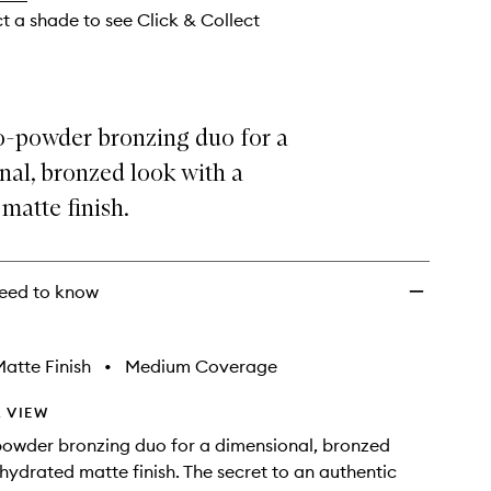
ct a shade to see Click & Collect
-powder bronzing duo for a
al, bronzed look with a
matte finish.
eed to know
atte Finish
•
Medium Coverage
 VIEW
owder bronzing duo for a dimensional, bronzed
 hydrated matte finish. The secret to an authentic