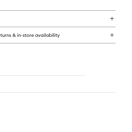
en
wishlist
ick
y
uid
per
aded
turns & in-store availability
t