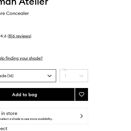
an Atelier
are Concealer
4.6
(
816
reviews
)
lp finding your shade?
Qty
ade (16)
1
Select
a
quantity
from
Add to bag
Add
the
Vital
selection
Skincare
Concealer
 in store
to
select a shade to see store availability.
wishlist
lect