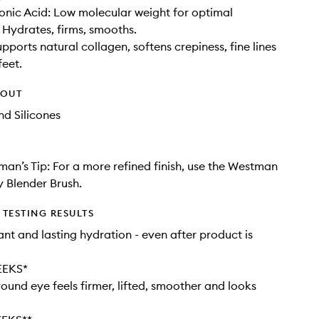
onic Acid: Low molecular weight for optimal
 Hydrates, firms, smooths.
pports natural collagen, softens crepiness, fine lines
feet.
HOUT
d Silicones
an’s Tip: For a more refined finish, use the Westman
y Blender Brush.
TESTING RESULTS
ant and lasting hydration - even after product is
EEKS*
round eye feels firmer, lifted, smoother and looks