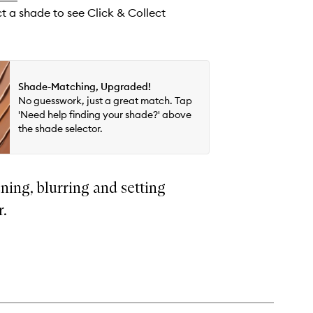
ct a shade to see Click & Collect
Shade-Matching, Upgraded!
No guesswork, just a great match. Tap
'Need help finding your shade?' above
the shade selector.
ning, blurring and setting
r.