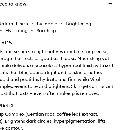
eed to know
atural Finish
•
Buildable
•
Brightening
•
Hydrating
•
Soothing
 VIEW
s and serum strength actives combine for precise,
erage that feels as good as it looks. Nourishing yet
ormula delivers a creaseless, hyper-real finish with soft
nts that blur, bounce light and let skin breathe.
acid and peptides hydrate and firm while Vital
lex evens tone and brightens. Skin gets an instant
ost that lasts — even after makeup is removed.
DIENTS
p Complex (Gentian root, coffee leaf extract,
t): Brightens dark circles, hyperpigmentation, lifts
ye contour.