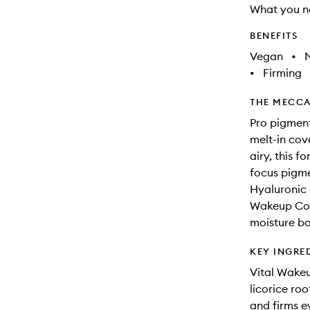
What you n
BENEFITS
Vegan
•
N
•
Firming
THE MECCA
Pro pigment
melt-in cov
airy, this f
focus pigme
Hyaluronic 
Wakeup Comp
moisture bo
KEY INGRE
Vital Wakeu
licorice roo
and firms e