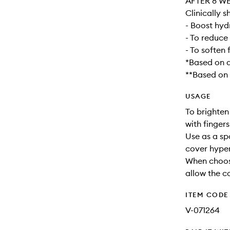
AFTER 8 W
Clinically s
- Boost hyd
- To reduce
- To soften 
*Based on a
**Based on a
USAGE
To brighten
with finger
Use as a sp
cover hype
When choos
allow the co
ITEM CODE
V-071264