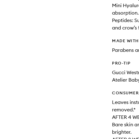
Mini Hyalur
absorption.
Peptides: Su
and crow’s 
MADE WIT
Parabens an
PRO-TIP
Gucci Westm
Atelier Bab
CONSUMER 
Leaves inst
removed.*
AFTER 4 W
Bare skin a
brighter.