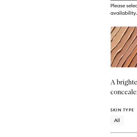
reviews
Please sele
will
availability.
change
A brighte
conceale
SKIN TYPE
All