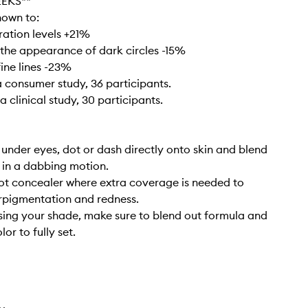
EEKS**
hown to:
ration levels +21%
 the appearance of dark circles -15%
fine lines -23%
 consumer study, 36 participants.
 clinical study, 30 participants.
 under eyes, dot or dash directly onto skin and blend
s in a dabbing motion.
ot concealer where extra coverage is needed to
rpigmentation and redness.
ing your shade, make sure to blend out formula and
lor to fully set.