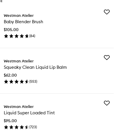
TH
Add
Westman Atelier
Baby
Baby Blender Brush
Blender
Brush
$105.00
to
(
84
)
wishlist
en
ick
y
Add
by
Westman Atelier
Squeaky
ender
Squeaky Clean Liquid Lip Balm
Clean
ush
Liquid
$62.00
Lip
(
553
)
Balm
en
to
ick
wishlist
y
Add
ueaky
Westman Atelier
Liquid
ean
Liquid Super Loaded Tint
Super
uid
Loaded
$95.00
Tint
lm
(
723
)
to