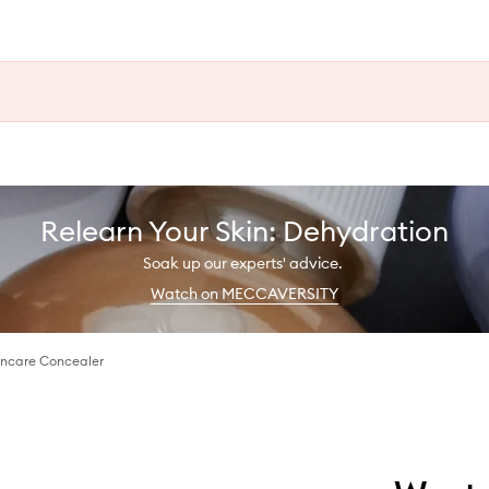
Relearn Your Skin: Dehydration
Soak up our experts' advice.
Watch on MECCAVERSITY
kincare Concealer