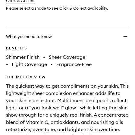
change
Click & Collect
available.
stock.
wishlis
Please select a shade to see Click & Collect availability.
What you need to know
BENEFITS
Shimmer Finish
•
Sheer Coverage
•
Light Coverage
•
Fragrance-Free
THE MECCA VIEW
The quickest way to get compliments on your skin. This
lightweight sheer complexion enhancer adds life to
your skin in an instant. Multidimensional pearls reflect
light for a “you-look-well” glow— while letting true skin
show through for a uniquely real finish. A concentrated
blend of Vitamin C, antioxidants, and nourishing oils
retexturize, even tone, and brighten skin over time.