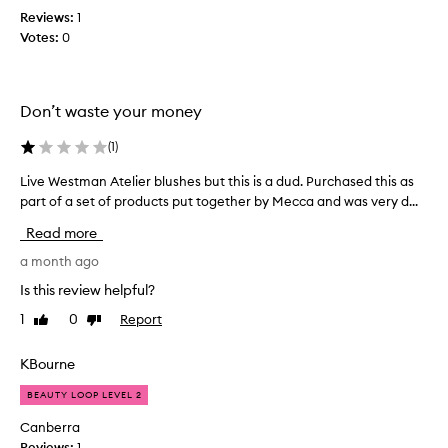
s
e
Reviews:
1
c
l
n
Votes:
0
o
i
I
l
g
o
l
h
p
e
t
Don’t waste your money
e
c
w
n
t
e
(
1
)
e
e
i
d
g
d
Live Westman Atelier blushes but this is a dud. Purchased this as
L
h
i
a
i
part of a set of products put together by Mecca and was very d...
t
t
s
v
Read more
,
,
p
e
h
i
a
W
a month ago
y
t
r
e
d
Is this review helpful?
j
t
s
r
u
1
0
Report
o
Like
Dislike
t
a
review
review
s
f
t
m
t
i
a
a
KBourne
n
r
p
n
g
e
BEAUTY LOOP LEVEL 2
r
A
f
a
o
t
Canberra
o
l
m
e
Reviews:
1