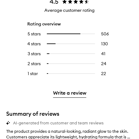
4.5
Average customer rating
Rating overview
5 stars
506
506
Select
reviews
to
4 stars
130
130
Select
with
filter
reviews
to
5
reviews
3 stars
41
41
Select
with
filter
stars.
with
reviews
to
4
reviews
2 stars
24
24
Select
5
with
filter
stars.
with
reviews
to
stars.
3
reviews
1 star
22
22
Select
4
with
filter
stars.
with
reviews
to
stars.
2
reviews
3
with
filter
stars.
with
stars.
1
reviews
Write a review
2
star.
with
stars.
1
star.
Summary of reviews
AI-generated from customer and team reviews
The product provides a natural-looking, radiant glow to the skin.
T
Customers appreciate its lightweight, hydrating formula that is ...
h