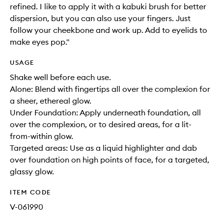
refined. I like to apply it with a kabuki brush for better
dispersion, but you can also use your fingers. Just
follow your cheekbone and work up. Add to eyelids to
make eyes pop."
USAGE
Shake well before each use.
Alone: Blend with fingertips all over the complexion for
a sheer, ethereal glow.
Under Foundation: Apply underneath foundation, all
over the complexion, or to desired areas, for a lit-
from-within glow.
Targeted areas: Use as a liquid highlighter and dab
over foundation on high points of face, for a targeted,
glassy glow.
ITEM CODE
V-061990