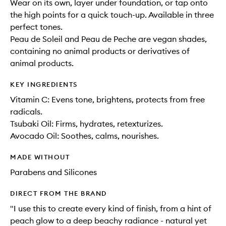
Wear on its own, layer under foundation, or tap onto
the high points for a quick touch-up. Available in three
perfect tones.
Peau de Soleil and Peau de Peche are vegan shades,
containing no animal products or derivatives of
animal products.
KEY INGREDIENTS
Vitamin C: Evens tone, brightens, protects from free
radicals.
Tsubaki Oil: Firms, hydrates, retexturizes.
Avocado Oil: Soothes, calms, nourishes.
MADE WITHOUT
Parabens and Silicones
DIRECT FROM THE BRAND
"I use this to create every kind of finish, from a hint of
peach glow to a deep beachy radiance - natural yet