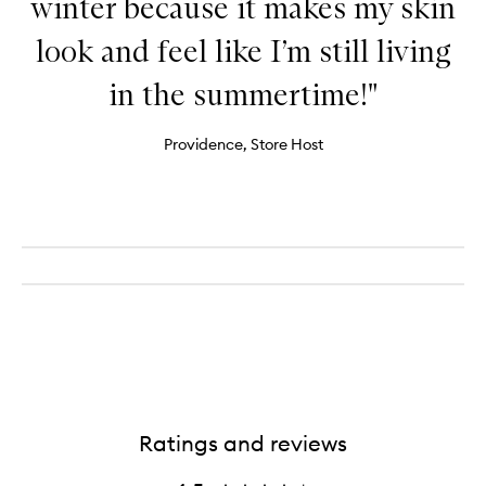
winter because it makes my skin
look and feel like I’m still living
in the summertime!"
Providence, Store Host
Ratings and reviews