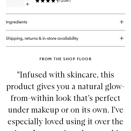
(
2047
)
to
Open
wishlist
quick
buy
for
Ingredients
Vital
Skincare
Complexion
Shipping, returns & in-store availability
Drops
FROM THE SHOP FLOOR
"Infused with skincare, this
product gives you a natural glow-
from-within look that’s perfect
under makeup or on its own. I've
especially loved using it over the