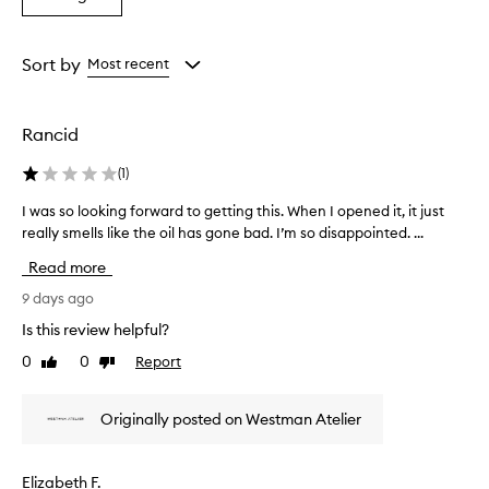
from
from
from
l
a
the
the
the
o
Rating
selection
selection
selection
o
from
Sort by
Most recent
k
the
i
selection
n
g
Rancid
,
r
(
1
)
a
d
I was so looking forward to getting this. When I opened it, it just
I
i
really smells like the oil has gone bad. I’m so disappointed. ...
w
a
a
Read more
n
s
t
s
9 days ago
g
o
l
Is this review helpful?
l
o
0
0
Report
Like
Dislike
o
w
review
review
o
t
o
k
Originally posted on Westman Atelier
t
i
h
n
e
g
Elizabeth F.
s