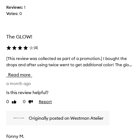
f
k
Reviews:
1
o
i
Votes:
0
r
n
w
.
a
C
u
r
The GLOW!
s
d
t
t
(
4
)
o
o
m
g
[This review was collected as part of a promotion.] I bought the
[
e
e
drops and after using twice went to get additional color! The glo...
T
r
t
h
s
Read more
t
i
a
i
p
s
a month ago
p
n
r
Is this review helpful?
r
g
e
e
0
0
Report
t
Like
Dislike
v
c
review
review
h
i
i
i
e
a
Originally posted on Westman Atelier
s
w
t
.
w
e
W
a
i
Fanny M.
h
t
s