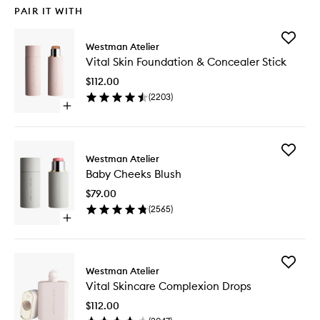
PAIR IT WITH
Add
Westman Atelier
Vital
Vital Skin Foundation & Concealer Stick
Skin
Foundat
$112.00
&
(
2203
)
Conceal
Open
Stick
quick
to
buy
wishlist
for
Add
Vital
Westman Atelier
Baby
Skin
Baby Cheeks Blush
Cheeks
Foundation
Blush
&
$79.00
to
Concealer
(
2565
)
wishlist
Stick
Open
quick
buy
for
Add
Baby
Westman Atelier
Vital
Cheeks
Vital Skincare Complexion Drops
Skincare
Blush
Complex
$112.00
Drops