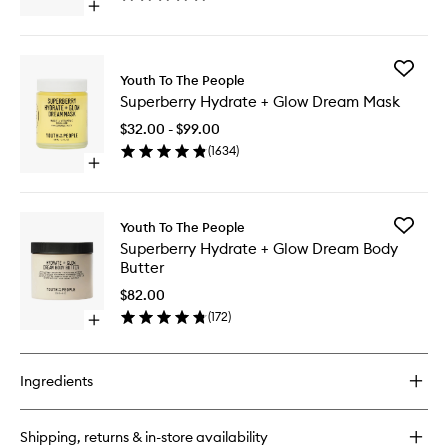
Open
quick
buy
for
Add
Superfood
Youth To The People
Superbe
Cleanser
Superberry Hydrate + Glow Dream Mask
Hydrate
+
$32.00 - $99.00
Glow
(
1634
)
Dream
Open
Mask
quick
to
buy
wishlist
for
Add
Youth To The People
Superberry
Superbe
Superberry Hydrate + Glow Dream Body
Hydrate
Hydrate
Butter
+
+
Glow
Glow
$82.00
Dream
Dream
(
172
)
Mask
Open
Body
quick
Butter
buy
to
for
wishlist
Ingredients
Superberry
Hydrate
+
Shipping, returns & in-store availability
Glow