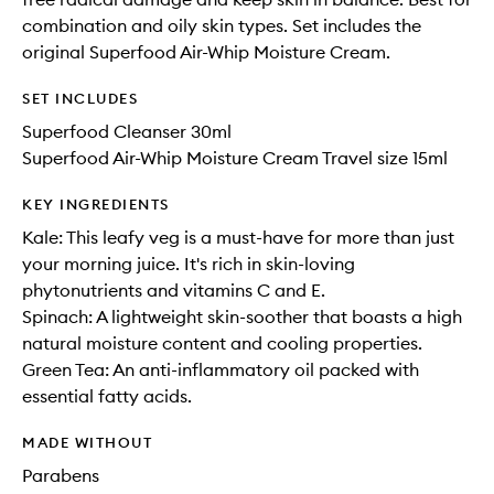
combination and oily skin types. Set includes the
original Superfood Air-Whip Moisture Cream.
SET INCLUDES
Superfood Cleanser 30ml
Superfood Air-Whip Moisture Cream Travel size 15ml
KEY INGREDIENTS
Kale: This leafy veg is a must-have for more than just
your morning juice. It's rich in skin-loving
phytonutrients and vitamins C and E.
Spinach: A lightweight skin-soother that boasts a high
natural moisture content and cooling properties.
Green Tea: An anti-inflammatory oil packed with
essential fatty acids.
MADE WITHOUT
Parabens