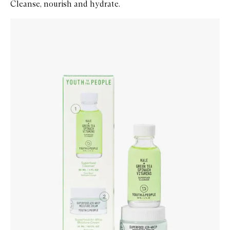
Cleanse, nourish and hydrate.
Skip to content below carousel
Zoom In