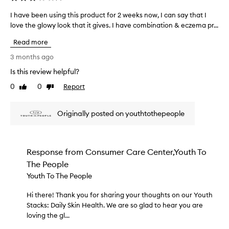
e
t
d
I have been using this product for 2 weeks now, I can say that I
I
u
a
love the glowy look that it gives. I have combination & eczema pr...
h
r
s
i
a
Read more
p
z
v
e
a
e
3 months ago
r
r
b
Is this review helpful?
a
t
e
r
o
0
0
Report
e
Like
Dislike
e
f
review
review
n
d
a
u
e
Originally posted on youthtothepeople
p
s
s
r
c
i
o
r
n
i
m
g
Response from
Consumer Care Center,Youth To
b
o
t
The People
e
t
h
d
Youth To The People
i
i
a
o
s
s
Hi there! Thank you for sharing your thoughts on our Youth
H
n
p
h
Stacks: Daily Skin Health. We are so glad to hear you are
i
.
r
i
loving the gl...
t
]
g
o
h
T
h