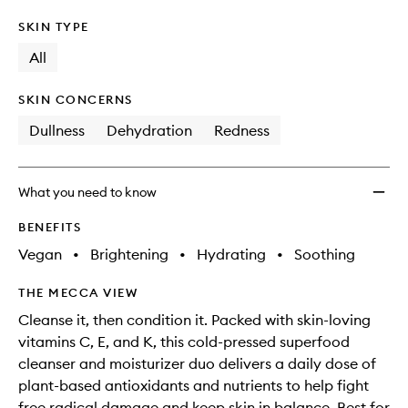
SKIN TYPE
All
SKIN CONCERNS
Dullness
Dehydration
Redness
What you need to know
BENEFITS
Vegan
•
Brightening
•
Hydrating
•
Soothing
THE MECCA VIEW
Cleanse it, then condition it. Packed with skin-loving
vitamins C, E, and K, this cold-pressed superfood
cleanser and moisturizer duo delivers a daily dose of
plant-based antioxidants and nutrients to help fight
free radical damage and keep skin in balance. Best for