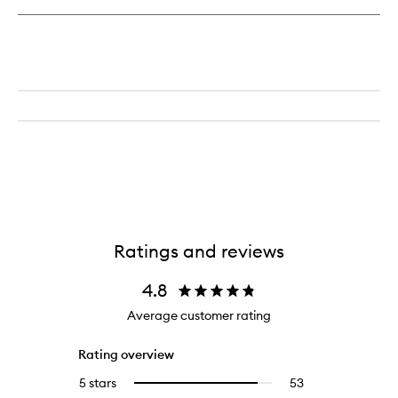
Dream
Body
Butter
Ratings and reviews
4.8
Average customer rating
Rating overview
5 stars
53
53
Select