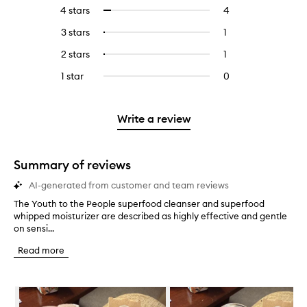
reviews
to
4 stars
4
4
Select
with
filter
reviews
to
5
reviews
3 stars
1
1
Select
with
filter
stars.
with
reviews
to
4
reviews
2 stars
1
1
Select
5
with
filter
stars.
with
reviews
to
stars.
3
reviews
1 star
0
0
4
with
filter
stars.
with
reviews
stars.
2
reviews
3
with
stars.
with
stars.
1
Write a review
2
star.
stars.
Summary of reviews
AI-generated from customer and team reviews
The Youth to the People superfood cleanser and superfood
T
whipped moisturizer are described as highly effective and gentle
h
on sensi...
e
Y
Read more
o
u
t
Skip to content below carousel
h
t