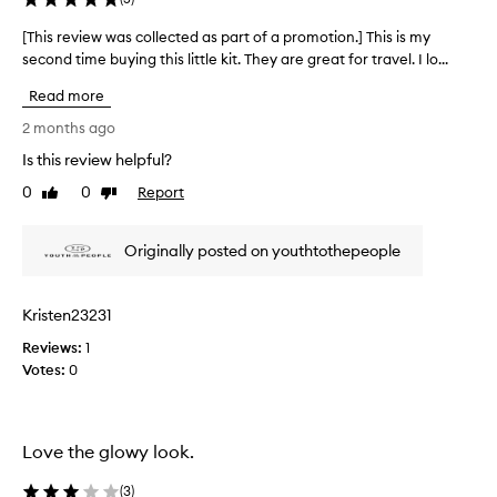
e
r
[This review was collected as part of a promotion.] This is my
[
a
second time buying this little kit. They are great for travel. I lo...
T
n
h
d
Read more
i
s
s
2 months ago
u
r
p
Is this review helpful?
e
e
0
0
Report
v
Like
Dislike
r
review
review
f
i
o
e
Originally posted on youthtothepeople
o
w
d
w
w
a
h
Kristen23231
s
i
Reviews:
c
1
p
Votes:
o
0
p
l
e
d
l
m
e
Love the glowy look.
o
c
i
t
(
3
)
s