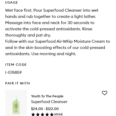
USAGE
Wet face first. Pour Superfood Cleanser into wet
hands and rub together to create a light lather.
Massage into face and neck for 30 seconds to
activate the cold-pressed antioxidants. Rinse
thoroughly and pat dry.
Follow with our Superfood Air-Whip Moisture Cream to
seal in the skin-boosting effects of our cold-pressed
antioxidants. Use morning and night.
ITEM CODE
I-076859
PAIR IT WITH
Add
Youth To The People
Superfo
Superfood Cleanser
Cleanse
to
$24.00 - $122.00
wishlist
(
4944
)