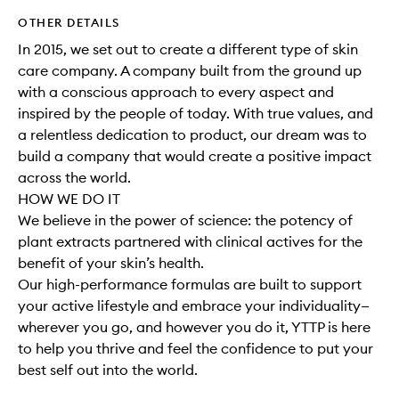
OTHER DETAILS
In 2015, we set out to create a different type of skin
care company. A company built from the ground up
with a conscious approach to every aspect and
inspired by the people of today. With true values, and
a relentless dedication to product, our dream was to
build a company that would create a positive impact
across the world.
HOW WE DO IT
We believe in the power of science: the potency of
plant extracts partnered with clinical actives for the
benefit of your skin’s health.
Our high-performance formulas are built to support
your active lifestyle and embrace your individuality—
wherever you go, and however you do it, YTTP is here
to help you thrive and feel the confidence to put your
best self out into the world.