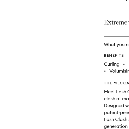
Extreme 
What you n
BENEFITS
Curling
•
•
Volumisi
THE MECCA
Meet Lash 
clash of ma
Designed w
patent-pend
Lash Clash
generation t