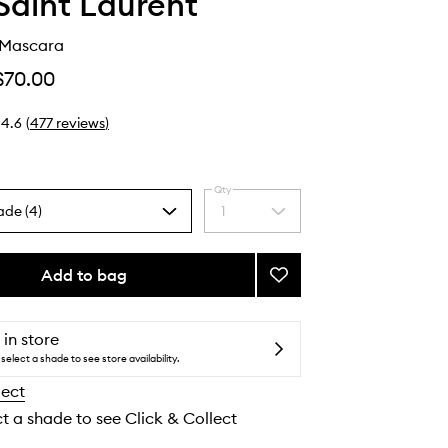
Saint Laurent
 Mascara
$70.00
4.6
(
477
reviews
)
Qty
ade (4)
1
Select
a
quantity
from
Add to bag
Add
the
Lash
selection
Clash
Mascara
 in store
to
select a shade to see store availability.
wishlist
lect
ct a shade to see Click & Collect