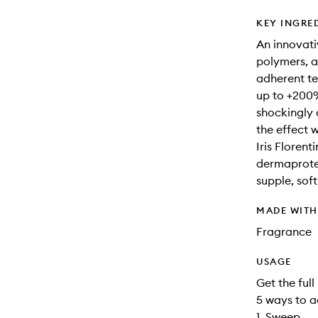
KEY INGRE
An innovati
polymers, a
adherent te
up to +200%
shockingly 
the effect w
Iris Florent
dermaprotei
supple, sof
MADE WIT
Fragrance
USAGE
Get the full
5 ways to a
1. Sweep