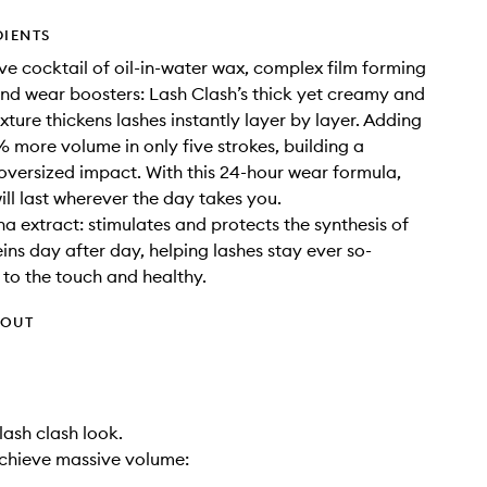
DIENTS
ve cocktail of oil-in-water wax, complex film forming
nd wear boosters: Lash Clash’s thick yet creamy and
xture thickens lashes instantly layer by layer. Adding
 more volume in only five strokes, building a
oversized impact. With this 24-hour wear formula,
ill last wherever the day takes you.
ina extract: stimulates and protects the synthesis of
ns day after day, helping lashes stay ever so-
t to the touch and healthy.
HOUT
 lash clash look.
chieve massive volume: