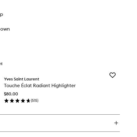
up
 down
TH
Add
Yves Saint Laurent
Touche
Touche Éclat Radiant Highlighter
Éclat
Radiant
$80.00
Highlighter
(
515
)
to
en
wishlist
ick
y
uche
at
diant