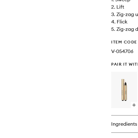
2. Lift
3. Zig-zag 
4. Flick
5. Zig-zag
ITEM CODE
V-054706
PAIR IT WI
Op
qu
bu
for
Ingredients
To
Écl
Ra