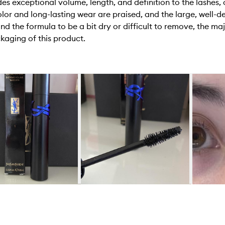
 exceptional volume, length, and definition to the lashes, c
lor and long-lasting wear are praised, and the large, well-d
d the formula to be a bit dry or difficult to remove, the majo
kaging of this product.