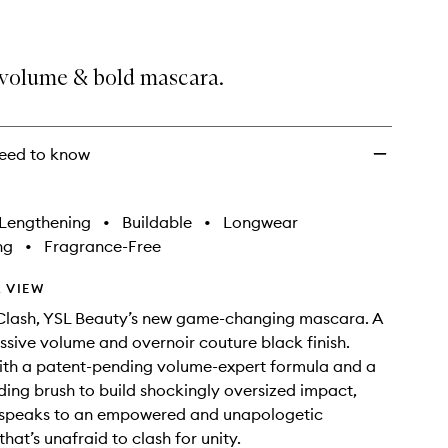
volume & bold mascara.
eed to know
Lengthening
•
Buildable
•
Longwear
ng
•
Fragrance-Free
 VIEW
Clash, YSL Beauty’s new game-changing mascara. A
ssive volume and overnoir couture black finish.
ith a patent-pending volume-expert formula and a
ing brush to build shockingly oversized impact,
 speaks to an empowered and unapologetic
hat’s unafraid to clash for unity.