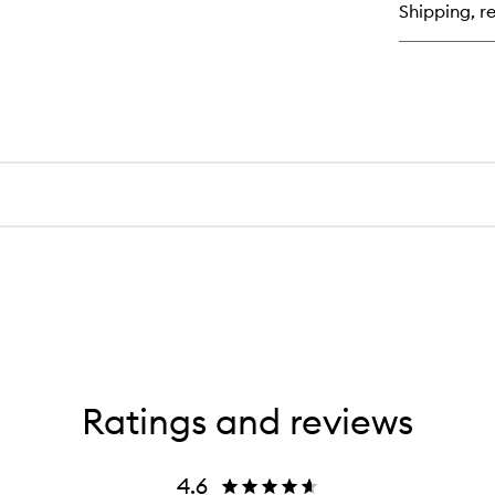
Shipping, re
Hig
Ratings and reviews
4.6