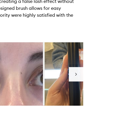
reating a false lash effect without
esigned brush allows for easy
rity were highly satisfied with the
Next