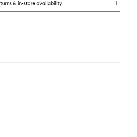
turns & in-store availability
hlighter