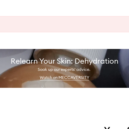
Relearn Your Skin: Dehydration
Soak up our experts' advice.
Watch on MECCAVERSITY