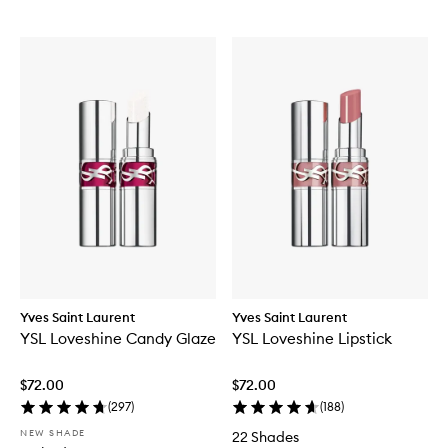
Yves Saint Laurent
Yves Saint Laurent
YSL Loveshine Candy Glaze
YSL Loveshine Lipstick
$72.00
$72.00
(
297
)
(
188
)
NEW SHADE
22 Shades