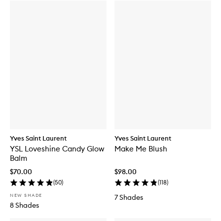
Yves Saint Laurent
Yves Saint Laurent
YSL Loveshine Candy Glow
Make Me Blush
Balm
$70.00
$98.00
(
50
)
(
118
)
NEW SHADE
7 Shades
8 Shades