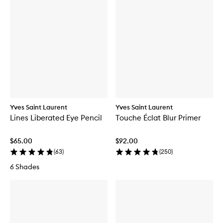
Yves Saint Laurent
Yves Saint Laurent
Lines Liberated Eye Pencil
Touche Éclat Blur Primer
$65.00
$92.00
(
63
)
(
250
)
6 Shades