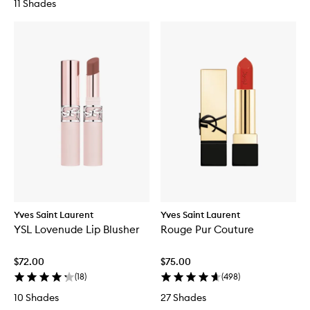
11 Shades
Yves Saint Laurent
Yves Saint Laurent
YSL Lovenude Lip Blusher
Rouge Pur Couture
$72.00
$75.00
(
18
)
(
498
)
10 Shades
27 Shades