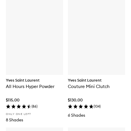
Yves Saint Laurent
Yves Saint Laurent
All Hours Hyper Powder
Couture Mini Clutch
$115.00
$130.00
(
86
)
(
104
)
ONLY ONE LEFT
6 Shades
8 Shades