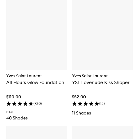
Yves Saint Laurent
Yves Saint Laurent
All Hours Glow Foundation
YSL Lovenude Kiss Shaper
$110.00
$52.00
(
720
)
(
15
)
NEW
11 Shades
40 Shades