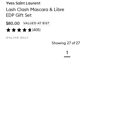
Yves Saint Laurent
Lash Clash Mascara & Libre
EDP Gift Set
$80.00
VALUED AT $137
(
405
)
ONLINE ONLY
Showing
27
of
27
1