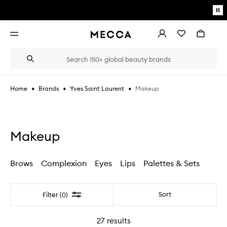
Skip to main content
Pa
mo
Account
Wishlist
Bag
Open
navigation
menu
Suggestions
Search
will
appear
below
•
•
•
Makeup
Home
Brands
Yves Saint Laurent
the
Login / Sign up
field
as
Book an appointment
you
type
Makeup
Brows
Complexion
Eyes
Lips
Palettes & Sets
Filter
Sort
Filter (0)
27
results