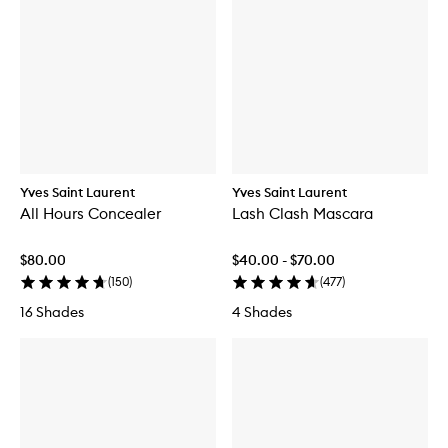
Yves Saint Laurent
Yves Saint Laurent
All Hours Concealer
Lash Clash Mascara
$80.00
$40.00 - $70.00
(
150
)
(
477
)
16 Shades
4 Shades