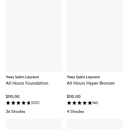
Yves Saint Laurent
Yves Saint Laurent
All Hours Foundation
All Hours Hyper Bronzer
$110.00
$110.00
(
2121
)
(
46
)
36 Shades
4 Shades