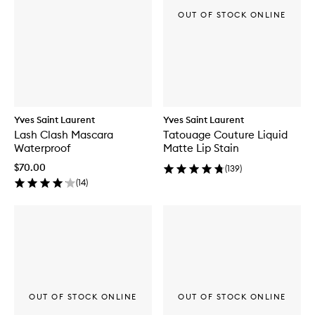
OUT OF STOCK ONLINE
Yves Saint Laurent
Yves Saint Laurent
Lash Clash Mascara
Tatouage Couture Liquid
Waterproof
Matte Lip Stain
$70.00
(
139
)
(
14
)
OUT OF STOCK ONLINE
OUT OF STOCK ONLINE