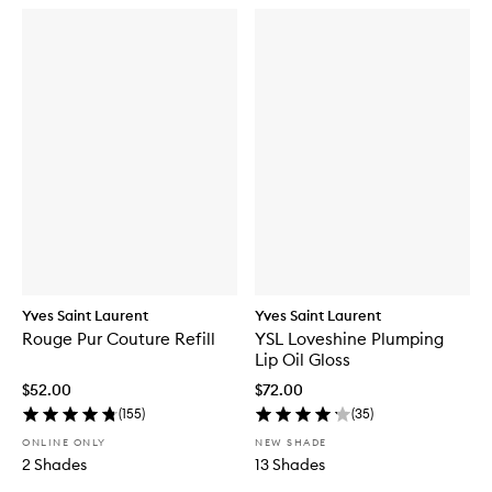
Yves Saint Laurent
Yves Saint Laurent
Rouge Pur Couture Refill
YSL Loveshine Plumping
Lip Oil Gloss
$52.00
$72.00
(
155
)
(
35
)
ONLINE ONLY
NEW SHADE
2 Shades
13 Shades