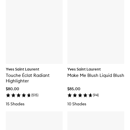
Yves Saint Laurent
Yves Saint Laurent
Touche Éclat Radiant
Make Me Blush Liquid Blush
Highlighter
$80.00
$85.00
(
515
)
(
94
)
15 Shades
10 Shades