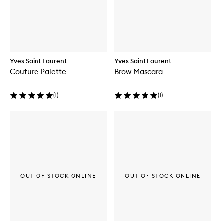
Yves Saint Laurent
Yves Saint Laurent
Couture Palette
Brow Mascara
(
1
)
(
1
)
OUT OF STOCK ONLINE
OUT OF STOCK ONLINE