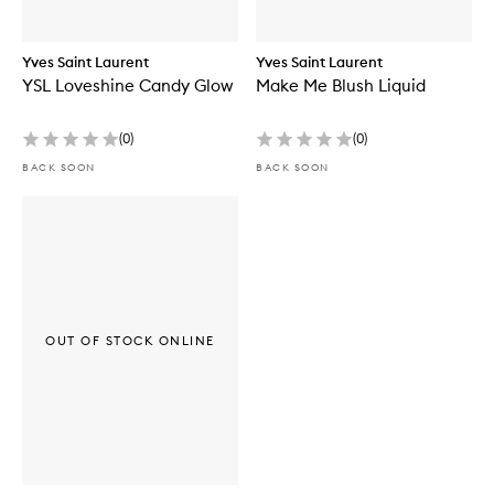
Yves Saint Laurent
Yves Saint Laurent
YSL Loveshine Candy Glow
Make Me Blush Liquid
(
0
)
(
0
)
BACK SOON
BACK SOON
OUT OF STOCK ONLINE