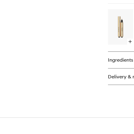
qu
bu
for
La
Cl
Ma
Op
qu
bu
for
Ingredients
To
Écl
Ra
Delivery & 
Hig