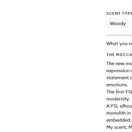
will
change
SCENT TYP
Woody
What you n
THE MECCA
The new mas
expression 
statement o
emotions.​
The first YS
modernity.
A YSL silhou
monolith in
embedded in
My scent, 