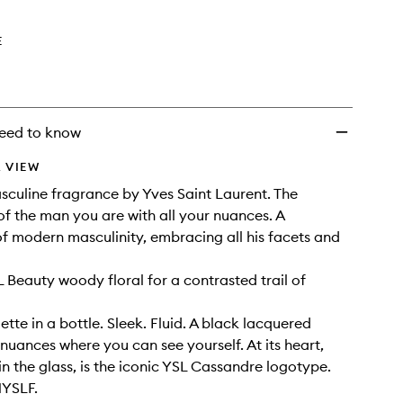
E
eed to know
 VIEW
culine fragrance by Yves Saint Laurent. The
of the man you are with all your nuances. A
f modern masculinity, embracing all his facets and
L Beauty woody floral for a contrasted trail of
ette in a bottle. Sleek. Fluid. A black lacquered
 nuances where you can see yourself. At its heart,
 the glass, is the iconic YSL Cassandre logotype.
MYSLF.