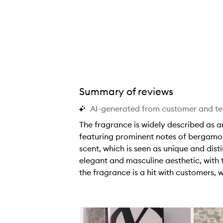
Summary of reviews
AI-generated from customer and t
The fragrance is widely described as am
featuring prominent notes of bergamot
scent, which is seen as unique and disti
elegant and masculine aesthetic, with 
the fragrance is a hit with customers,
T
h
e
Skip to content below carousel
f