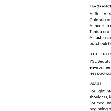
FRAGRANC
At first, a
Calabria a
At heart, a
Tunisia cra
At last, a 
patchouli 
OTHER DET
YSL Beauty 
environment
less packag
USAGE
For light i
shoulders, 
For medium 
beginning at