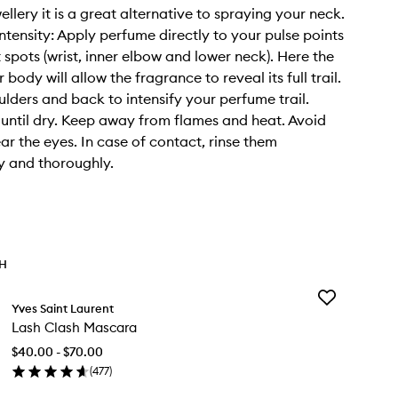
llery it is a great alternative to spraying your neck.
ntensity: Apply perfume directly to your pulse points
 spots (wrist, inner elbow and lower neck). Here the
 body will allow the fragrance to reveal its full trail.
ulders and back to intensify your perfume trail.
ntil dry. Keep away from flames and heat. Avoid
ar the eyes. In case of contact, rinse them
y and thoroughly.
TH
Add
Yves Saint Laurent
Lash
Lash Clash Mascara
Clash
Mascara
$40.00 - $70.00
to
(
477
)
wishlist
en