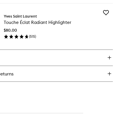
ick
y
Add
sh
Yves Saint Laurent
Touche
ash
Touche Éclat Radiant Highlighter
Éclat
scara
Radiant
$80.00
Highlighter
(
515
)
to
en
wishlist
ick
y
uche
at
diant
returns
hlighter