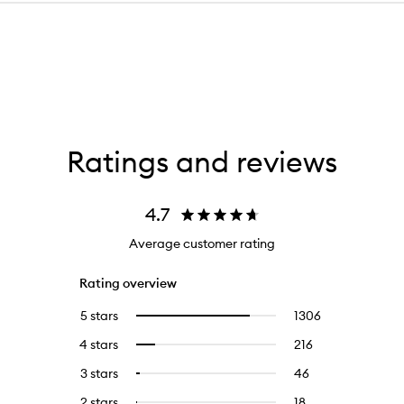
Ratings and reviews
4.7
Average customer rating
Rating overview
5 stars
1306
1306
Select
reviews
to
4 stars
216
216
Select
with
filter
reviews
to
5
reviews
3 stars
46
46
Select
with
filter
stars.
with
reviews
to
4
reviews
2 stars
18
18
Select