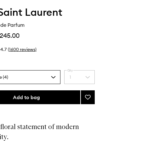
Saint Laurent
de Parfum
245.00
4.7
(
1600
reviews
)
Qty
e (4)
1
Select
a
quantity
from
Add to bag
Add
the
MYSLF
selection
Eau
de
Parfum
floral statement of modern
to
ty.
wishlist