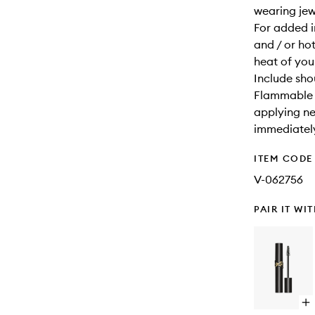
wearing jewe
For added i
and / or hot
heat of your
Include sho
Flammable u
applying ne
immediatel
ITEM CODE
V-062756
PAIR IT WI
Op