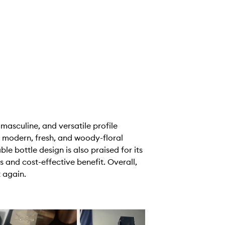
 masculine, and versatile profile
 modern, fresh, and woody-floral
le bottle design is also praised for its
 and cost-effective benefit. Overall,
 again.