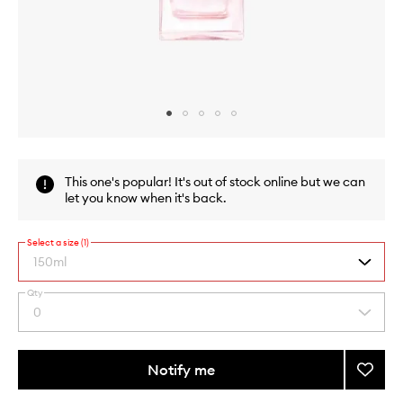
Skip to content above carousel
Skip to content above product images
This one's popular! It's out of stock online but we can
let you know when it's back.
Select a size (1)
150ml
Qty
By
0
Select
selecting
a
different
quantity
variants,
from
Notify me
Add
name,
the
price,
Pure
This
This
selection