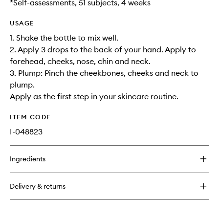
*Self-assessments, 51 subjects, 4 weeks
USAGE
1. Shake the bottle to mix well.
2. Apply 3 drops to the back of your hand. Apply to
forehead, cheeks, nose, chin and neck.
3. Plump: Pinch the cheekbones, cheeks and neck to
plump.
Apply as the first step in your skincare routine.
ITEM CODE
I-048823
Ingredients
Delivery & returns