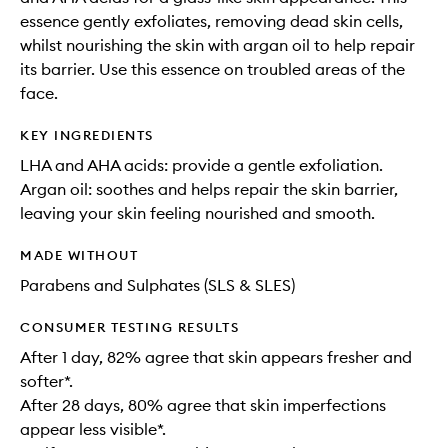
essence gently exfoliates, removing dead skin cells,
whilst nourishing the skin with argan oil to help repair
its barrier. Use this essence on troubled areas of the
face.
KEY INGREDIENTS
LHA and AHA acids: provide a gentle exfoliation.
Argan oil: soothes and helps repair the skin barrier,
leaving your skin feeling nourished and smooth.
MADE WITHOUT
Parabens and Sulphates (SLS & SLES)
CONSUMER TESTING RESULTS
After 1 day, 82% agree that skin appears fresher and
softer*.
After 28 days, 80% agree that skin imperfections
appear less visible*.