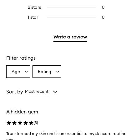
stars.
with
reviews
to
4
2 stars
0
0
5
with
filter
stars.
reviews
stars.
3
reviews
1 star
0
0
with
stars.
with
reviews
2
3
with
stars.
stars.
1
Write a review
star.
Filter ratings
Age
Rating
Select
Select
a
a
Age
Rating
from
from
Sort by
Most recent
the
the
selection
selection
A hidden gem
(
5
)
Transformed my skin and is an essential to my skincare routine
now