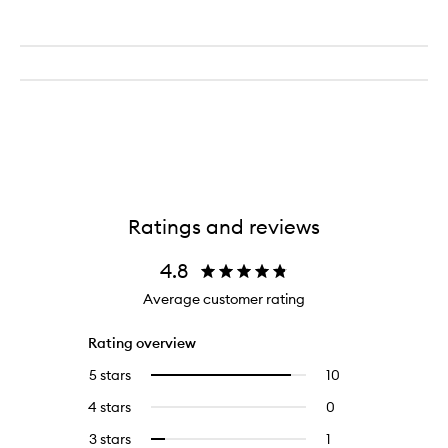
Ratings and reviews
4.8
Average customer rating
Rating overview
5 stars
10
10
Select
reviews
to
4 stars
0
0
with
filter
reviews
5
reviews
3 stars
1
1
Select
with