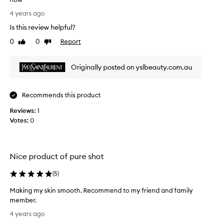
T
4 years ago
r
Is this review helpful?
a
n
0
0
Report
Like
Dislike
s
review
review
f
Originally posted on yslbeauty.com.au
o
r
m
Recommends this product
e
d
Reviews:
1
m
Votes:
0
y
s
k
i
Nice product of pure shot
n
(
5
)
a
n
Making my skin smooth. Recommend to my friend and family
d
member.
i
M
s
4 years ago