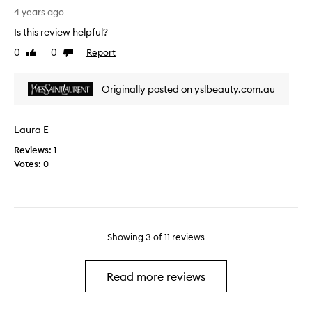
e
m
o
4 years ago
r
e
s
o
Is this review helpful?
n
u
u
0
0
Report
d
Like
Dislike
r
t
review
review
t
e
i
o
a
n
Originally posted on yslbeauty.com.au
m
b
e
y
o
n
f
u
o
Laura E
r
t
w
i
Reviews:
1
t
e
Votes:
0
h
n
i
d
s
a
y
n
e
d
t
Showing
3
of
11
reviews
f
a
a
n
m
Read more reviews
d
i
I
l
’