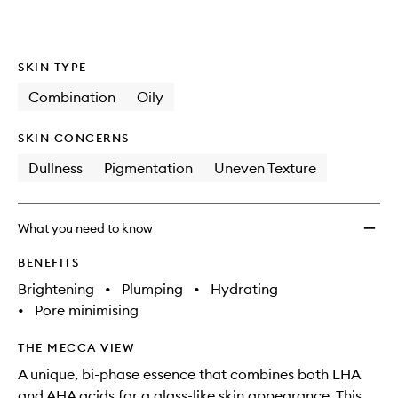
availability
Shots
product
product
and
Soft
is
is
reviews
no
out
Polish
will
longer
of
Doubl
SKIN TYPE
change
available.
stock.
Essen
to
Combination
Oily
wishlis
SKIN CONCERNS
Dullness
Pigmentation
Uneven Texture
What you need to know
BENEFITS
Brightening
•
Plumping
•
Hydrating
•
Pore minimising
THE MECCA VIEW
A unique, bi-phase essence that combines both LHA
and AHA acids for a glass-like skin appearance. This