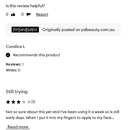
a
a
Is this review helpful?
k
n
i
0
0
Report
Like
Dislike
e
n
review
review
s
g
s
Originally posted on yslbeauty.com.au
m
e
y
n
s
t
Candice L
k
i
i
Recommends this product
a
n
l
Reviews:
1
s
t
Votes:
0
m
o
o
m
o
y
t
s
Still trying
h
k
.
i
(
3
)
R
n
e
Not so sure about this yet and I’ve been using it a week so is still
N
c
c
early days. When I put it into my fingers to apply to my face...
o
a
o
t
r
Read more
m
s