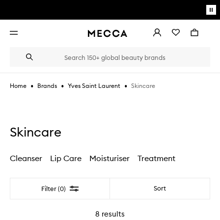
Skip to main content
Pa
mo
Account
Wishlist
Bag
Open
navigation
menu
Suggestions
Search
will
appear
below
•
•
•
Skincare
Home
Brands
Yves Saint Laurent
the
Login / Sign up
field
as
Book an appointment
you
type
Skincare
Cleanser
Lip Care
Moisturiser
Treatment
Filter
Sort
Filter (0)
8
results