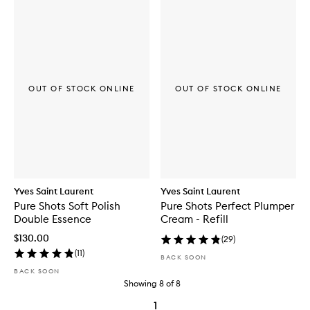
OUT OF STOCK ONLINE
OUT OF STOCK ONLINE
Yves Saint Laurent
Yves Saint Laurent
Pure Shots Soft Polish
Pure Shots Perfect Plumper
Double Essence
Cream - Refill
$130.00
(
29
)
(
11
)
BACK SOON
BACK SOON
Showing
8
of
8
1