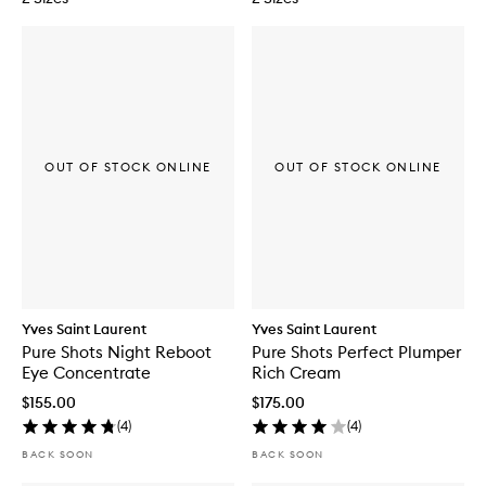
OUT OF STOCK ONLINE
OUT OF STOCK ONLINE
Yves Saint Laurent
Yves Saint Laurent
Pure Shots Night Reboot
Pure Shots Perfect Plumper
Eye Concentrate
Rich Cream
$155.00
$175.00
(
4
)
(
4
)
BACK SOON
BACK SOON