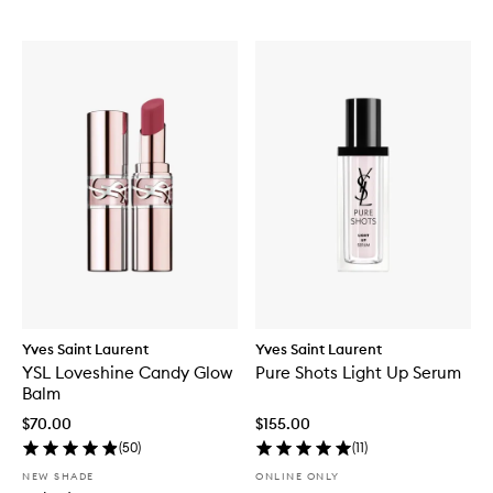
Yves Saint Laurent
Yves Saint Laurent
YSL Loveshine Candy Glow
Pure Shots Light Up Serum
Balm
$70.00
$155.00
(
50
)
(
11
)
NEW SHADE
ONLINE ONLY