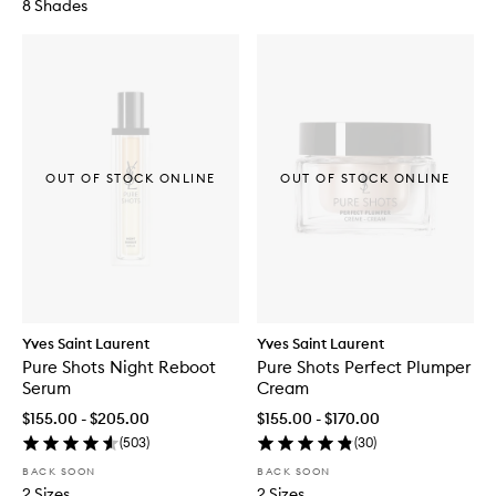
8 Shades
OUT OF STOCK ONLINE
OUT OF STOCK ONLINE
Yves Saint Laurent
Yves Saint Laurent
Pure Shots Night Reboot
Pure Shots Perfect Plumper
Serum
Cream
$155.00 - $205.00
$155.00 - $170.00
(
503
)
(
30
)
BACK SOON
BACK SOON
2 Sizes
2 Sizes