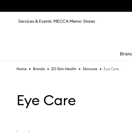
Skip to main content
Services & Events
MECCA Memo
Stores
Bran
•
•
•
•
Eye Care
Home
Brands
ZO Skin Health
Skincare
e
Eye Care