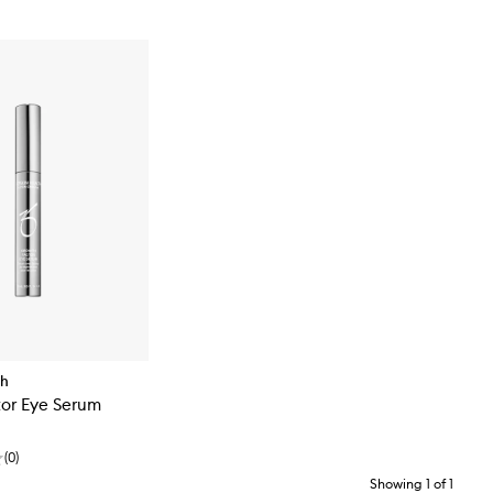
th
tor Eye Serum
(
0
)
Showing
1
of
1