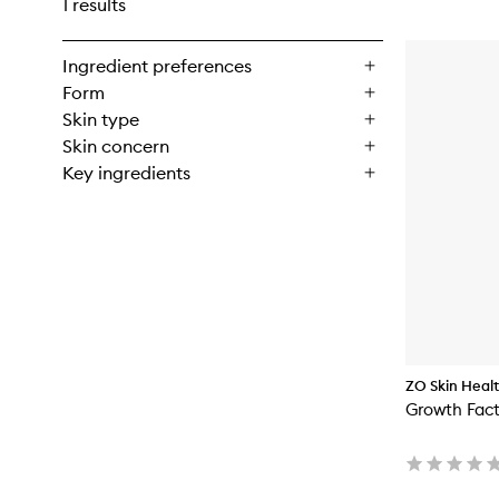
1 results
Ingredient preferences
Form
Skin type
Skin concern
Key ingredients
ZO Skin Heal
Growth Fac