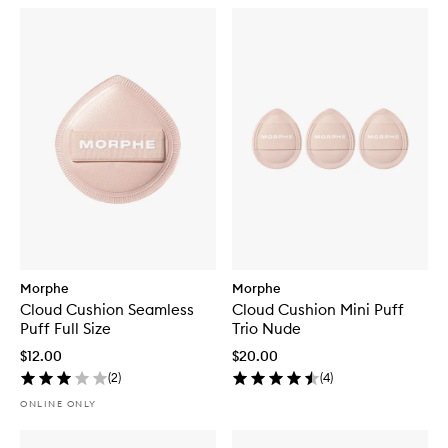
Morphe
Morphe
Cloud Cushion Seamless
Cloud Cushion Mini Puff
Puff Full Size
Trio Nude
$12.00
$20.00
(
2
)
(
4
)
ONLINE ONLY