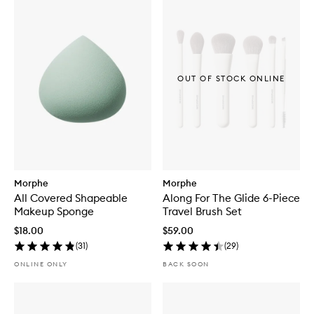
OUT OF STOCK ONLINE
Morphe
Morphe
All Covered Shapeable
Along For The Glide 6-Piece
Makeup Sponge
Travel Brush Set
$18.00
$59.00
(
31
)
(
29
)
ONLINE ONLY
BACK SOON