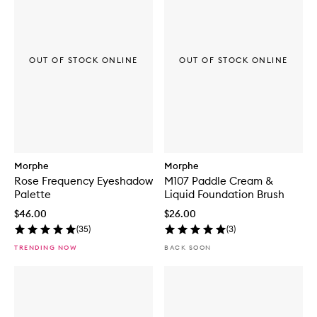
OUT OF STOCK ONLINE
OUT OF STOCK ONLINE
Morphe
Morphe
Rose Frequency Eyeshadow
M107 Paddle Cream &
Palette
Liquid Foundation Brush
$46.00
$26.00
(
35
)
(
3
)
TRENDING NOW
BACK SOON