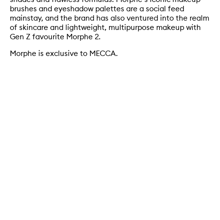
brushes and eyeshadow palettes are a social feed
mainstay, and the brand has also ventured into the realm
of skincare and lightweight, multipurpose makeup with
Gen Z favourite Morphe 2.
Morphe is exclusive to MECCA.