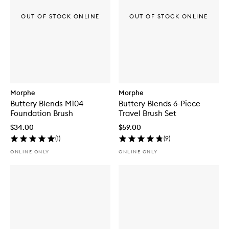
OUT OF STOCK ONLINE
OUT OF STOCK ONLINE
Morphe
Morphe
Buttery Blends M104
Buttery Blends 6-Piece
Foundation Brush
Travel Brush Set
$34.00
$59.00
(
1
)
(
9
)
ONLINE ONLY
ONLINE ONLY