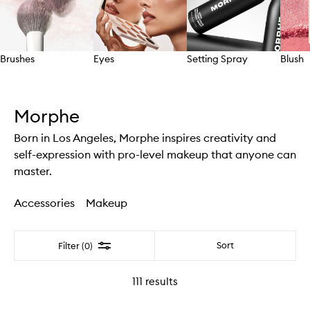
Brushes
Eyes
Setting Spray
Blush
Skip to content above carousel
Morphe
Born in Los Angeles, Morphe inspires creativity and
self-expression with pro-level makeup that anyone can
master.
Accessories
Makeup
Filter
Sort
Filter (0)
111
results