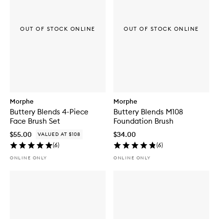
OUT OF STOCK ONLINE
OUT OF STOCK ONLINE
Morphe
Morphe
Buttery Blends 4-Piece
Buttery Blends M108
Face Brush Set
Foundation Brush
$55.00
$34.00
VALUED AT $108
(
6
)
(
6
)
ONLINE ONLY
ONLINE ONLY