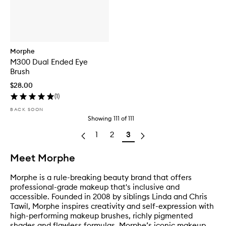
Morphe
M300 Dual Ended Eye
Brush
$28.00
(
1
)
BACK SOON
Showing
111
of
111
1
2
3
Meet Morphe
Morphe is a rule-breaking beauty brand that offers
professional-grade makeup that's inclusive and
accessible. Founded in 2008 by siblings Linda and Chris
Tawil, Morphe inspires creativity and self-expression with
high-performing makeup brushes, richly pigmented
shades and flawless formulas. Morphe’s iconic makeup