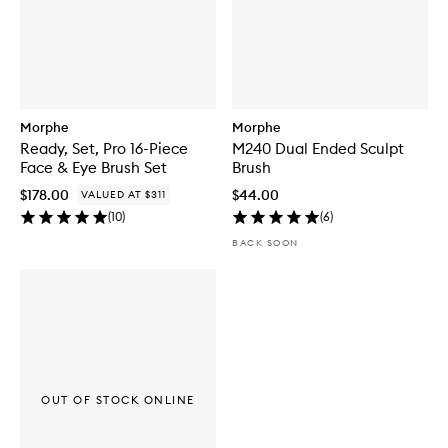
Morphe
Morphe
Ready, Set, Pro 16-Piece
M240 Dual Ended Sculpt
Face & Eye Brush Set
Brush
$178.00
$44.00
VALUED AT $311
(
10
)
(
6
)
BACK SOON
OUT OF STOCK ONLINE