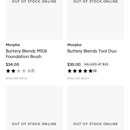
OUT OF STOCK ONLINE
OUT OF STOCK ONLINE
Morphe
Morphe
Buttery Blends M106
Buttery Blends Tool Duo
Foundation Brush
$34.00
$30.00
VALUED AT $33
(
1
)
(
4
)
ONLINE ONLY
ONLINE ONLY
OUT OF STOCK ONLINE
OUT OF STOCK ONLINE