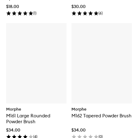
$18.00
$30.00
(
1
)
(
6
)
Morphe
Morphe
M161 Large Rounded
M162 Tapered Powder Brush
Powder Brush
$34.00
$34.00
(
4
)
(
0
)