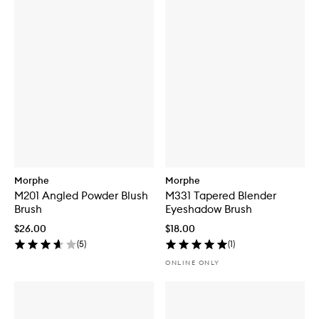
Morphe
Morphe
M201 Angled Powder Blush
M331 Tapered Blender
Brush
Eyeshadow Brush
$26.00
$18.00
(
5
)
(
1
)
ONLINE ONLY