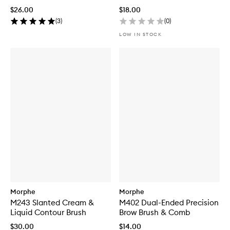
$26.00
$18.00
(
3
)
(
0
)
LOW IN STOCK
Morphe
Morphe
M243 Slanted Cream &
M402 Dual-Ended Precision
Liquid Contour Brush
Brow Brush & Comb
$30.00
$14.00