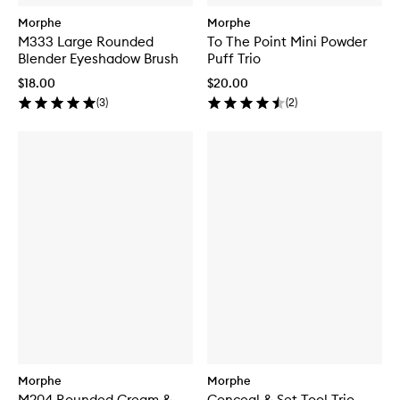
Morphe
Morphe
M333 Large Rounded
To The Point Mini Powder
Blender Eyeshadow Brush
Puff Trio
$18.00
$20.00
(
3
)
(
2
)
Morphe
Morphe
M204 Rounded Cream &
Conceal & Set Tool Trio