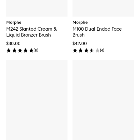
Morphe
Morphe
M242 Slanted Cream &
M100 Dual Ended Face
Liquid Bronzer Brush
Brush
$30.00
$42.00
(
11
)
(
4
)