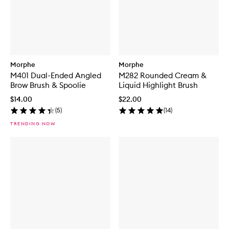
Morphe
Morphe
M401 Dual-Ended Angled
M282 Rounded Cream &
Brow Brush & Spoolie
Liquid Highlight Brush
$14.00
$22.00
(
5
)
(
14
)
TRENDING NOW