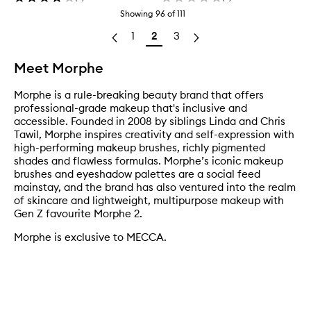
Showing
96
of
111
1
2
3
Meet Morphe
Morphe is a rule-breaking beauty brand that offers
professional-grade makeup that's inclusive and
accessible. Founded in 2008 by siblings Linda and Chris
Tawil, Morphe inspires creativity and self-expression with
high-performing makeup brushes, richly pigmented
shades and flawless formulas. Morphe’s iconic makeup
brushes and eyeshadow palettes are a social feed
mainstay, and the brand has also ventured into the realm
of skincare and lightweight, multipurpose makeup with
Gen Z favourite Morphe 2.
Morphe is exclusive to MECCA.