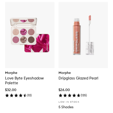
Morphe
Morphe
Love Byte Eyeshadow
Dripglass Glazed Pearl
Palette
$32.00
$26.00
(
10
)
(
135
)
LOW IN STOCK
5 Shades