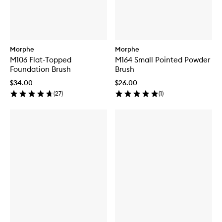
Morphe
Morphe
M106 Flat-Topped
M164 Small Pointed Powder
Foundation Brush
Brush
$34.00
$26.00
(
27
)
(
1
)