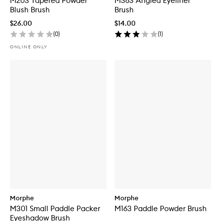
M203 Tapered Powder
M363 Angled Eyeliner
Blush Brush
Brush
$26.00
$14.00
(
0
)
(
1
)
ONLINE ONLY
Morphe
Morphe
M301 Small Paddle Packer
M163 Paddle Powder Brush
Eyeshadow Brush