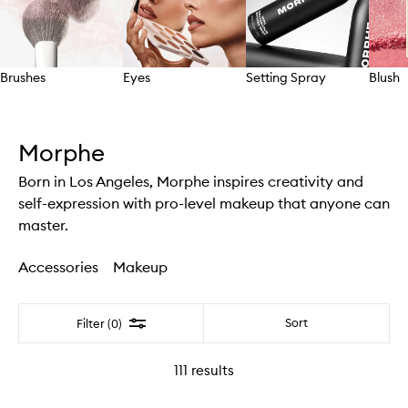
Brushes
Eyes
Setting Spray
Blush
Skip to content above carousel
Morphe
Born in Los Angeles, Morphe inspires creativity and
self-expression with pro-level makeup that anyone can
master.
Accessories
Makeup
Filter
Sort
Filter (0)
111
results