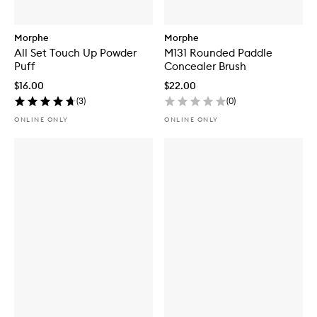
Morphe
Morphe
All Set Touch Up Powder
M131 Rounded Paddle
Puff
Concealer Brush
$16.00
$22.00
(
3
)
(
0
)
ONLINE ONLY
ONLINE ONLY