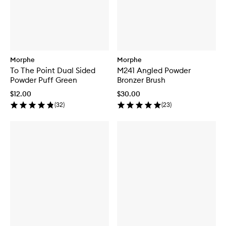
Morphe
Morphe
To The Point Dual Sided
M241 Angled Powder
Powder Puff Green
Bronzer Brush
$12.00
$30.00
(
32
)
(
23
)