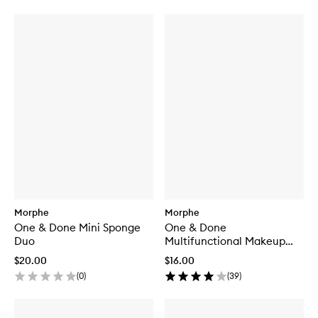
Morphe
Morphe
One & Done Mini Sponge
One & Done
Duo
Multifunctional Makeup
Sponge
$20.00
$16.00
(
0
)
(
39
)