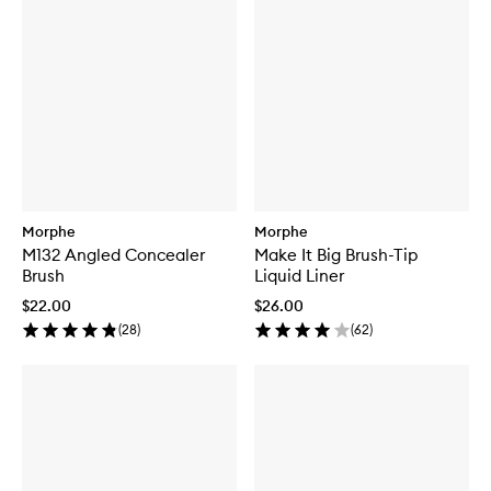
Morphe
Morphe
M132 Angled Concealer
Make It Big Brush-Tip
Brush
Liquid Liner
$22.00
$26.00
(
28
)
(
62
)