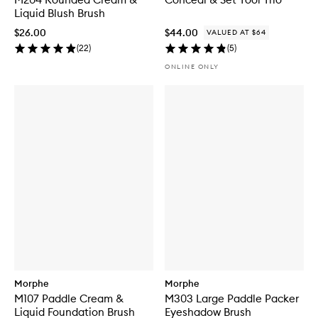
Liquid Blush Brush
$26.00
$44.00
VALUED AT $64
(
22
)
(
5
)
ONLINE ONLY
Morphe
Morphe
M107 Paddle Cream &
M303 Large Paddle Packer
Liquid Foundation Brush
Eyeshadow Brush