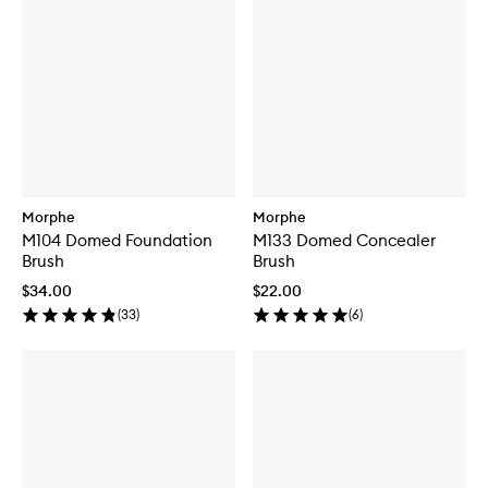
Morphe
Morphe
M104 Domed Foundation
M133 Domed Concealer
Brush
Brush
$34.00
$22.00
(
33
)
(
6
)