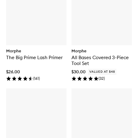
Morphe
Morphe
The Big Prime Lash Primer
All Bases Covered 3-Piece
Tool Set
$26.00
$30.00
VALUED AT $48
(
161
)
(
32
)