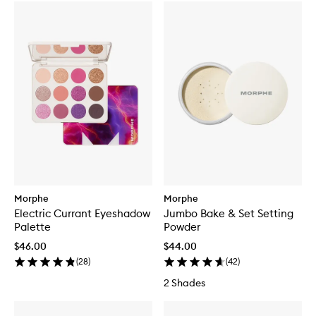
Morphe
Morphe
Electric Currant Eyeshadow
Jumbo Bake & Set Setting
Palette
Powder
$46.00
$44.00
(
28
)
(
42
)
2 Shades