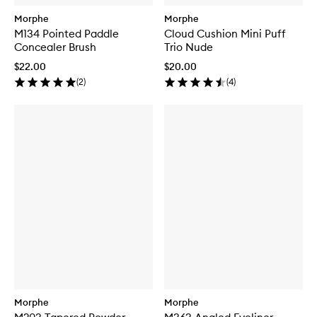
Morphe
Morphe
M134 Pointed Paddle
Cloud Cushion Mini Puff
Concealer Brush
Trio Nude
$22.00
$20.00
(
2
)
(
4
)
Morphe
Morphe