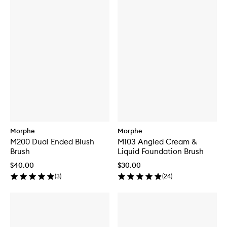
Morphe
Morphe
M200 Dual Ended Blush
M103 Angled Cream &
Brush
Liquid Foundation Brush
$40.00
$30.00
(
3
)
(
24
)