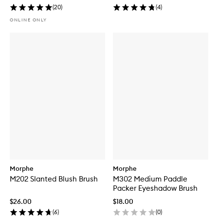
(
20
)
(
4
)
ONLINE ONLY
Morphe
Morphe
M202 Slanted Blush Brush
M302 Medium Paddle
Packer Eyeshadow Brush
$26.00
$18.00
(
6
)
(
0
)