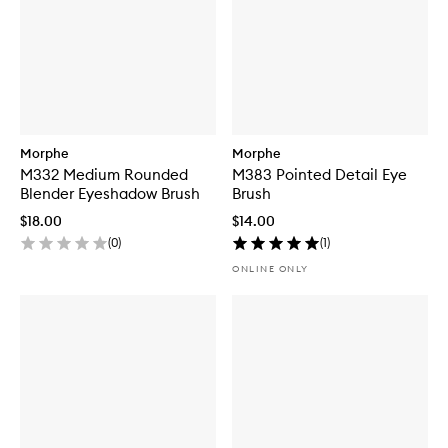
Morphe
Morphe
M332 Medium Rounded
M383 Pointed Detail Eye
Blender Eyeshadow Brush
Brush
$18.00
$14.00
(
0
)
(
1
)
ONLINE ONLY