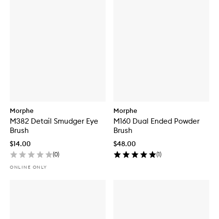
Morphe
Morphe
M382 Detail Smudger Eye
M160 Dual Ended Powder
Brush
Brush
$14.00
$48.00
(
0
)
(
1
)
ONLINE ONLY