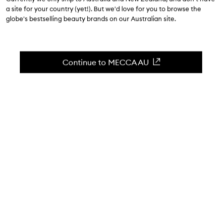
$71.00
a site for your country (yet!). But we'd love for you to browse the
globe's bestselling beauty brands on our Australian site.
4.7
(
10929
reviews
)
A multi-purpose concealer with a radiant finish.
Skip to content below carousel
Zoom In
Continue to MECCA AU