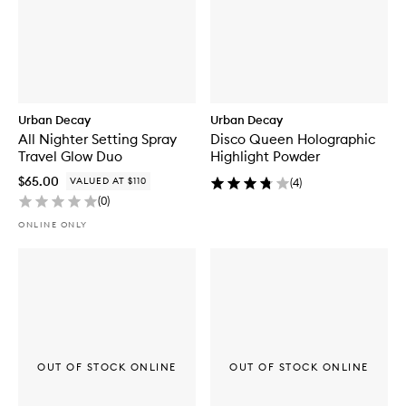
Urban Decay
Urban Decay
All Nighter Setting Spray
Disco Queen Holographic
Travel Glow Duo
Highlight Powder
$65.00
VALUED AT $110
(
4
)
(
0
)
ONLINE ONLY
OUT OF STOCK ONLINE
OUT OF STOCK ONLINE