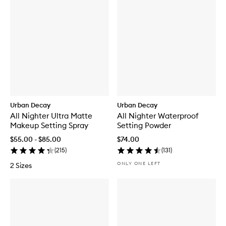
Urban Decay
Urban Decay
All Nighter Ultra Matte
All Nighter Waterproof
Makeup Setting Spray
Setting Powder
$55.00 - $85.00
$74.00
(
215
)
(
131
)
ONLY ONE LEFT
2 Sizes