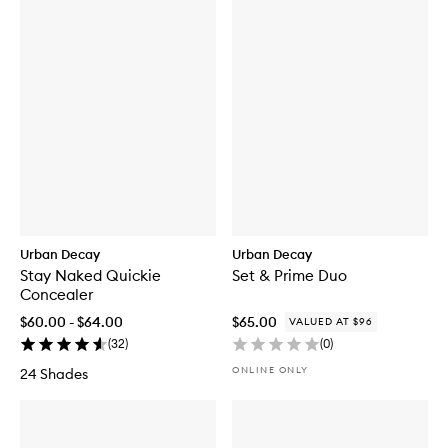
Urban Decay
Urban Decay
Stay Naked Quickie
Set & Prime Duo
Concealer
$60.00 - $64.00
$65.00
VALUED AT $96
(
32
)
(
0
)
ONLINE ONLY
24 Shades