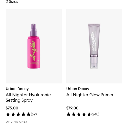
2 Sizes
Urban Decay
Urban Decay
All Nighter Hyaluronic
All Nighter Glow Primer
Setting Spray
$75.00
$79.00
(
69
)
(
240
)
ONLINE ONLY