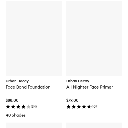
Urban Decay
Urban Decay
Face Bond Foundation
All Nighter Face Primer
$88.00
$79.00
(
34
)
(
109
)
40 Shades