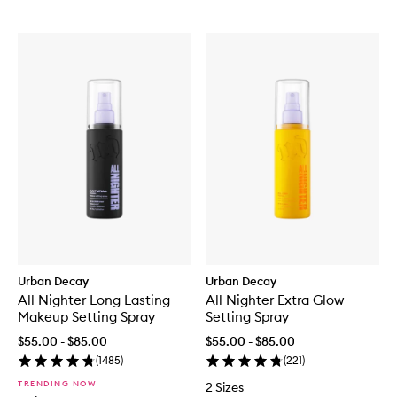
Urban Decay
Urban Decay
All Nighter Long Lasting
All Nighter Extra Glow
Makeup Setting Spray
Setting Spray
$55.00 - $85.00
$55.00 - $85.00
(
1485
)
(
221
)
TRENDING NOW
2 Sizes