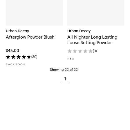
Urban Decay
Urban Decay
Afterglow Powder Blush
All Nighter Long Lasting
Loose Setting Powder
$46.00
(
0
)
(
30
)
NEW
BACK SOON
Showing
22
of
22
1