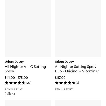
Urban Decay
Urban Decay
All Nighter Vit-C Setting
All Nighter Setting Spray
Spray
Duo - Original + Vitamin C
$41.00 - $75.00
$117.00
(
123
)
(
6
)
ONLINE ONLY
ONLINE ONLY
2 Sizes