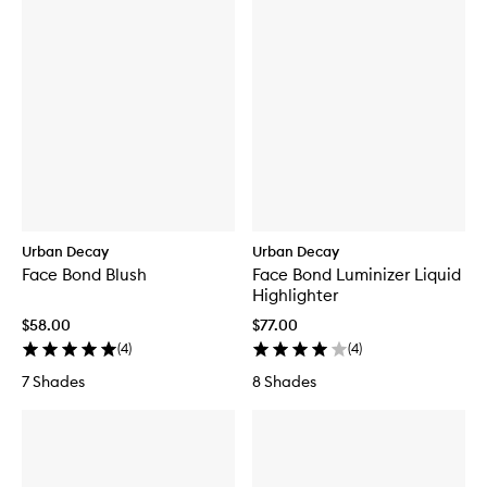
Urban Decay
Urban Decay
Face Bond Blush
Face Bond Luminizer Liquid
Highlighter
$58.00
$77.00
(
4
)
(
4
)
7 Shades
8 Shades