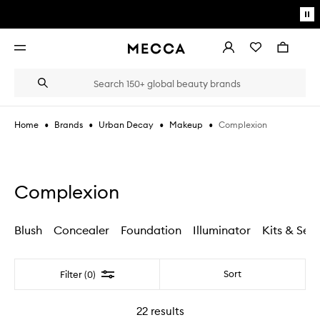
Skip to main content
Pa
mo
Account
Wishlist
Bag
Open
navigation
menu
Suggestions
Search
will
appear
below
•
•
•
•
Complexion
Home
Brands
Urban Decay
Makeup
the
Login / Sign up
field
as
Book an appointment
you
type
Complexion
Blush
Concealer
Foundation
Illuminator
Kits & Sets
Filter
Sort
Filter (0)
22
results