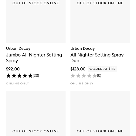
OUT OF STOCK ONLINE
OUT OF STOCK ONLINE
Urban Decay
Urban Decay
Jumbo All Nighter Setting
All Nighter Setting Spray
Spray
Duo
$92.00
$128.00
VALUED AT $172
(
20
)
(
0
)
ONLINE ONLY
ONLINE ONLY
OUT OF STOCK ONLINE
OUT OF STOCK ONLINE