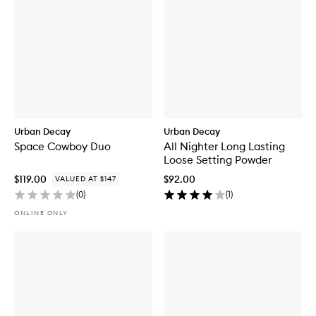
Urban Decay
Urban Decay
Space Cowboy Duo
All Nighter Long Lasting
Loose Setting Powder
$119.00
$92.00
VALUED AT $147
(
0
)
(
1
)
ONLINE ONLY