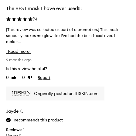
c
t
The BEST mask I have ever used!!!
e
d
(
5
)
a
[This review was collected as part of a promotion.] This mask
[
s
seriously makes me glow like I’ve had the best facial ever. It
T
p
makes...
h
a
i
r
Read more
s
t
r
9 months ago
o
e
f
Is this review helpful?
v
a
0
0
Report
Like
Dislike
i
p
review
review
e
r
w
o
Originally posted on 111SKIN.com
w
m
a
o
s
t
Jayde K.
c
i
Recommends this product
o
o
l
n
Reviews:
1
l
.
Votes:
0