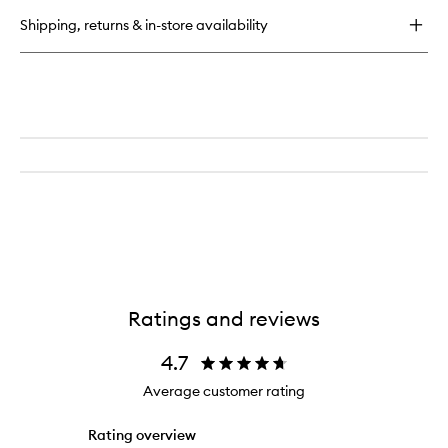
Light
Shipping, returns & in-store availability
NAC
Y2™
Ratings and reviews
4.7
Average customer rating
Rating overview