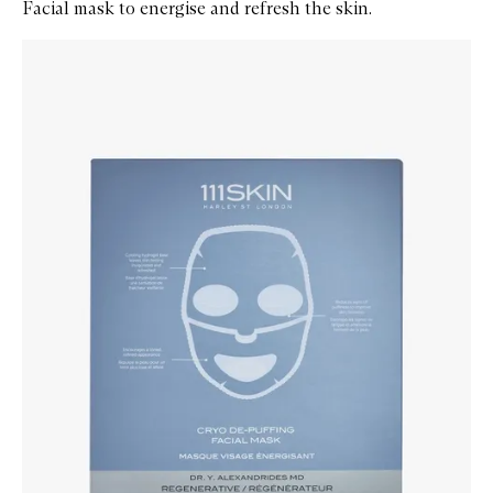
Facial mask to energise and refresh the skin.
Skip to content below carousel
Zoom In