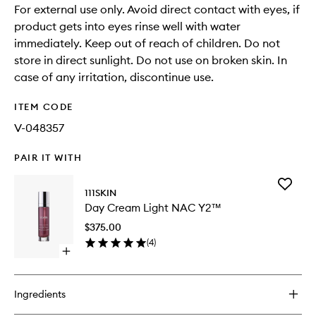
For external use only. Avoid direct contact with eyes, if
product gets into eyes rinse well with water
immediately. Keep out of reach of children. Do not
store in direct sunlight. Do not use on broken skin. In
case of any irritation, discontinue use.
ITEM CODE
V-048357
PAIR IT WITH
Add
111SKIN
Day
Day Cream Light NAC Y2™
Cream
Light
$375.00
NAC
(
4
)
Y2™
Open
to
quick
wishlist
buy
for
Ingredients
Day
Cream