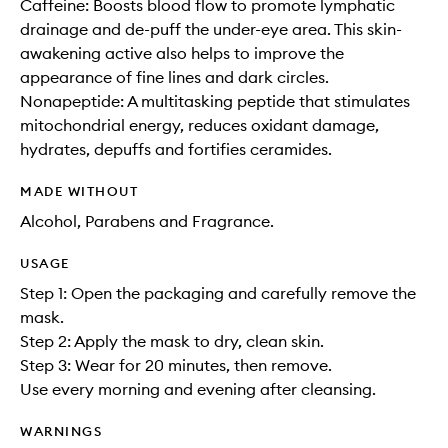
Caffeine: Boosts blood flow to promote lymphatic
drainage and de-puff the under-eye area. This skin-
awakening active also helps to improve the
appearance of fine lines and dark circles.
Nonapeptide: A multitasking peptide that stimulates
mitochondrial energy, reduces oxidant damage,
hydrates, depuffs and fortifies ceramides.
MADE WITHOUT
Alcohol, Parabens and Fragrance.
USAGE
Step 1: Open the packaging and carefully remove the
mask.
Step 2: Apply the mask to dry, clean skin.
Step 3: Wear for 20 minutes, then remove.
Use every morning and evening after cleansing.
WARNINGS