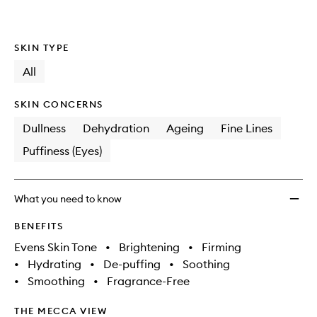
SKIN TYPE
All
SKIN CONCERNS
Dullness
Dehydration
Ageing
Fine Lines
Puffiness (Eyes)
What you need to know
BENEFITS
Evens Skin Tone
•
Brightening
•
Firming
•
Hydrating
•
De-puffing
•
Soothing
•
Smoothing
•
Fragrance-Free
THE MECCA VIEW