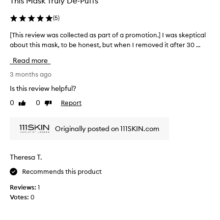
This Mask Truly De-Puffs
(
5
)
[This review was collected as part of a promotion.] I was skeptical
[
about this mask, to be honest, but when I removed it after 30 ...
T
h
Read more
i
s
3 months ago
r
Is this review helpful?
e
0
0
Report
Like
Dislike
v
review
review
i
e
Originally posted on 111SKIN.com
w
w
a
Theresa T.
s
Recommends this product
c
o
Reviews:
1
l
Votes:
0
l
e