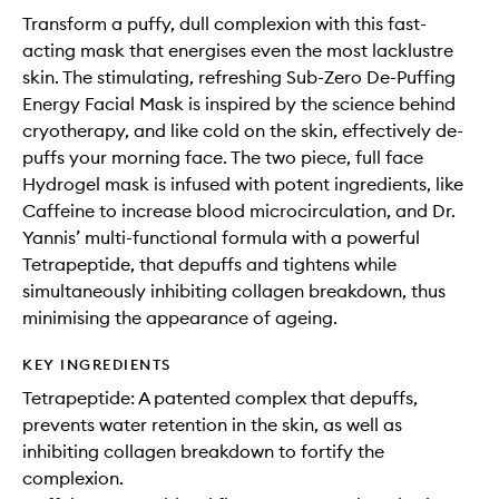
Transform a puffy, dull complexion with this fast-
acting mask that energises even the most lacklustre
skin. The stimulating, refreshing Sub-Zero De-Puffing
Energy Facial Mask is inspired by the science behind
cryotherapy, and like cold on the skin, effectively de-
puffs your morning face. The two piece, full face
Hydrogel mask is infused with potent ingredients, like
Caffeine to increase blood microcirculation, and Dr.
Yannis’ multi-functional formula with a powerful
Tetrapeptide, that depuffs and tightens while
simultaneously inhibiting collagen breakdown, thus
minimising the appearance of ageing.
KEY INGREDIENTS
Tetrapeptide: A patented complex that depuffs,
prevents water retention in the skin, as well as
inhibiting collagen breakdown to fortify the
complexion.