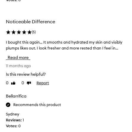
e
]
c
I
t
w
e
Noticeable Difference
a
d
s
a
(
5
)
s
s
k
I bought this again... It smooths and hydrated my skin and visibly
I
p
e
plumps likes out. I look fresher and more rested than I feel in...
b
a
p
o
r
Read more
t
u
t
i
g
11 months ago
o
c
h
f
Is this review helpful?
a
t
a
l
0
0
Report
Like
Dislike
t
p
a
review
review
h
r
b
i
Bellarrifica
o
o
s
m
u
Recommends this product
a
o
t
g
Sydney
t
t
a
Reviews:
1
i
h
i
Votes:
0
o
i
n