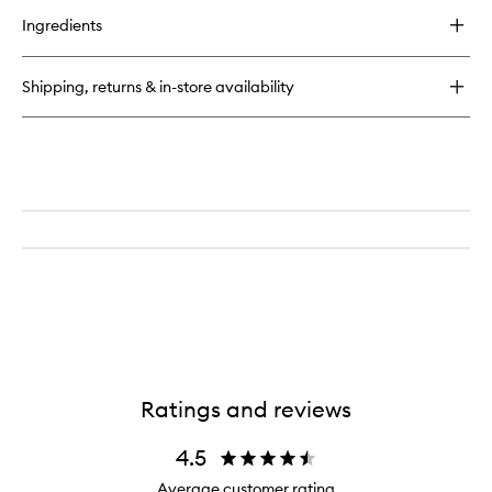
for
Ingredients
Anti-
Blemish
Booster
Shipping, returns & in-store availability
Ratings and reviews
4.5
Average customer rating