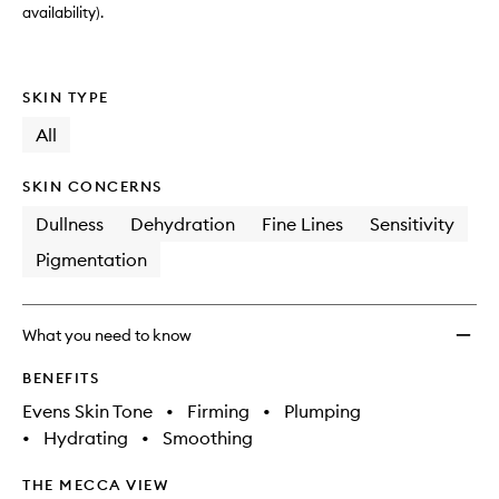
availability).
SKIN TYPE
All
SKIN CONCERNS
Dullness
Dehydration
Fine Lines
Sensitivity
Pigmentation
What you need to know
BENEFITS
Evens Skin Tone
•
Firming
•
Plumping
•
Hydrating
•
Smoothing
THE MECCA VIEW