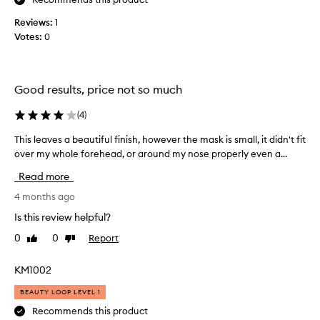
c
o
t
o
n
Reviews:
1
i
l
.
Votes:
0
n
l
]
g
e
H
s
c
k
e
t
Good results, price not so much
i
r
e
n
e
t
d
(
4
)
’
r
a
s
This leaves a beautiful finish, however the mask is small, it didn't fit
T
a
s
a
n
over my whole forehead, or around my nose properly even a...
h
p
p
s
i
a
Read more
o
f
s
r
l
o
l
4 months ago
t
r
i
e
o
Is this review helpful?
m
s
a
f
a
h
0
0
Report
Like
Dislike
v
t
a
e
review
review
e
i
p
d
s
o
KM1002
r
v
n
a
o
e
BEAUTY LOOP LEVEL 1
.
b
m
r
M
e
Recommends this product
o
s