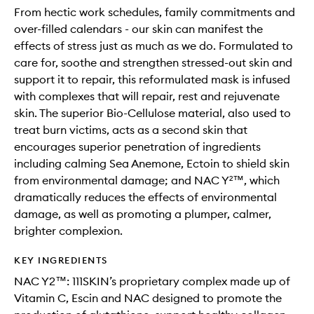
From hectic work schedules, family commitments and
over-filled calendars - our skin can manifest the
effects of stress just as much as we do. Formulated to
care for, soothe and strengthen stressed-out skin and
support it to repair, this reformulated mask is infused
with complexes that will repair, rest and rejuvenate
skin. The superior Bio-Cellulose material, also used to
treat burn victims, acts as a second skin that
encourages superior penetration of ingredients
including calming Sea Anemone, Ectoin to shield skin
from environmental damage; and NAC Y²™️, which
dramatically reduces the effects of environmental
damage, as well as promoting a plumper, calmer,
brighter complexion.
KEY INGREDIENTS
NAC Y2™: 111SKIN’s proprietary complex made up of
Vitamin C, Escin and NAC designed to promote the