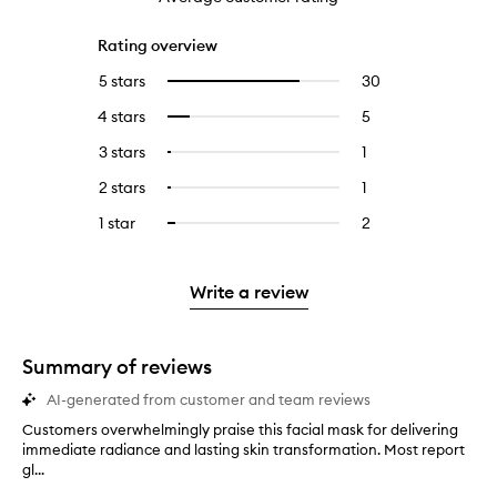
Rating overview
5 stars
30
30
Select
reviews
to
4 stars
5
5
Select
with
filter
reviews
to
5
reviews
3 stars
1
1
Select
with
filter
stars.
with
reviews
to
4
reviews
2 stars
1
1
Select
5
with
filter
stars.
with
reviews
to
stars.
3
reviews
1 star
2
2
Select
4
with
filter
stars.
with
reviews
to
stars.
2
reviews
3
with
filter
stars.
with
stars.
1
reviews
Write a review
2
star.
with
stars.
1
star.
Summary of reviews
AI-generated from customer and team reviews
Customers overwhelmingly praise this facial mask for delivering
C
immediate radiance and lasting skin transformation. Most report
u
gl...
s
t