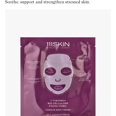
Soothe, support and strengthen stressed skin.
Skip to content below carousel
Zoom In