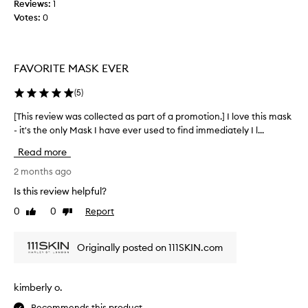
Reviews:
1
n
l
Votes:
0
g
e
i
c
m
t
m
e
FAVORITE MASK EVER
e
d
d
a
(
5
)
i
s
a
[This review was collected as part of a promotion.] I love this mask
[
p
t
- it's the only Mask I have ever used to find immediately I l...
T
e
a
h
r
r
Read more
i
a
t
d
s
2 months ago
o
i
r
f
Is this review helpful?
a
e
a
n
0
0
Report
Like
Dislike
v
p
c
review
review
i
r
e
e
o
a
Originally posted on 111SKIN.com
w
n
m
w
d
o
a
l
t
kimberly o.
a
s
i
s
Recommends this product