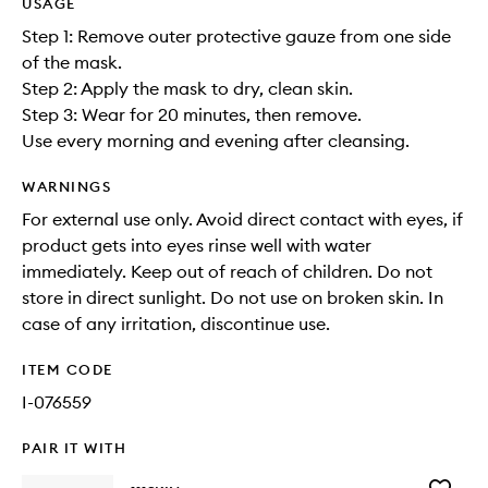
USAGE
Step 1: Remove outer protective gauze from one side
of the mask.
Step 2: Apply the mask to dry, clean skin.
Step 3: Wear for 20 minutes, then remove.
Use every morning and evening after cleansing.
WARNINGS
For external use only. Avoid direct contact with eyes, if
product gets into eyes rinse well with water
immediately. Keep out of reach of children. Do not
store in direct sunlight. Do not use on broken skin. In
case of any irritation, discontinue use.
ITEM CODE
I-076559
PAIR IT WITH