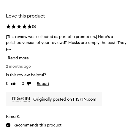
the
the
t
selection
selection
h
i
Love this product
s
f
(
5
)
a
c
[This review was collected as part of a promotion.] Here’s a
[
i
polished version of your review:111 Masks are simply the best! They
T
a
p...
h
l
i
m
Read more
s
a
r
2 months ago
s
e
k
Is this review helpful?
v
f
0
0
Report
Like
Dislike
o
i
review
review
r
e
d
w
Originally posted on 111SKIN.com
e
w
l
a
i
s
v
Rima K.
c
e
Recommends this product
o
r
l
i