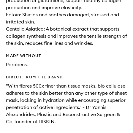
production of glutathione, support healthy collagen
production and improve elasticity​.
Ectoin: Shields and soothes damaged, stressed and
irritated skin.
Centella Asiatica: A botanical extract that supports
collagen synthesis and improves the tensile strength of
the skin, reduces fine lines and wrinkles.
MADE WITHOUT
Parabens.
DIRECT FROM THE BRAND
"With fibres 500x finer than tissue masks, bio cellulose
adheres to the skin better than any other type of sheet
mask, locking in hydration while encouraging superior
penetration of active ingredients." - Dr Yannis
Alexandrides, Plastic and Reconstructive Surgeon &
Co-founder of 111SKIN.