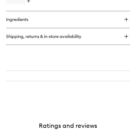
Open
to
quick
wishlist
buy
for
Ingredients
SPOT
DOTS
Blemish
Shipping, returns & in-store availability
Busting
Patches
Ratings and reviews