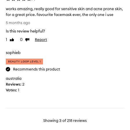
i
n
s
t
works amazing, really good for sensitive skin and acne prone skin,
f
l
for a great price. favourite facemask ever, the only one i use
a
y
w
5 months ago
c
b
o
e
Is this review helpful?
y
r
m
a
k
1
0
Report
Like
Dislike
a
g
s
review
review
s
a
a
sophieb
k
i
m
.
n
a
BEAUTY LOOP LEVEL 1
L
z
Recommends this product
e
i
f
australia
n
t
Reviews:
g
2
m
Votes:
,
1
y
r
f
e
a
a
c
l
e
l
Showing
3
of
218
reviews
f
y
e