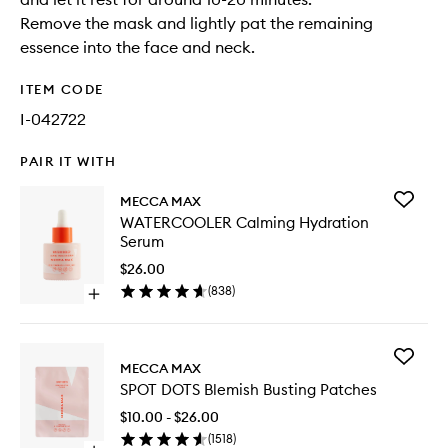
Remove the mask and lightly pat the remaining
essence into the face and neck.
ITEM CODE
I-042722
PAIR IT WITH
Add
MECCA MAX
WATERC
WATERCOOLER Calming Hydration
Calming
Serum
Hydrati
Serum
$26.00
to
(
838
)
Open
wishlist
quick
buy
for
Add
WATERCOOLER
MECCA MAX
SPOT
Calming
SPOT DOTS Blemish Busting Patches
DOTS
Hydration
Blemish
Serum
$10.00 - $26.00
Busting
(
1518
)
Patches