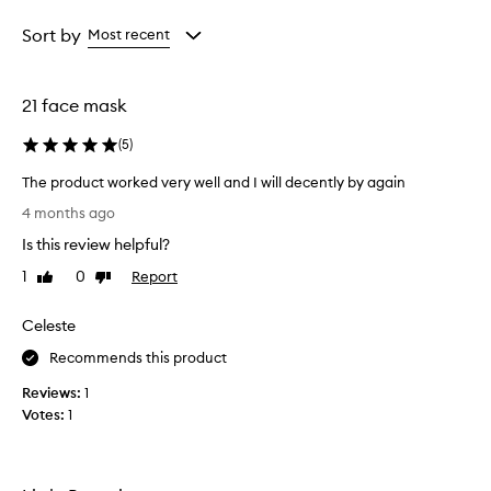
Age
Rating
from
from
Sort by
Most recent
the
the
selection
selection
21 face mask
(
5
)
The product worked very well and I will decently by again
T
4 months ago
h
Is this review helpful?
e
p
1
0
Report
Like
Dislike
r
review
review
o
Celeste
d
u
Recommends this product
c
Reviews:
1
t
Votes:
1
w
o
r
k