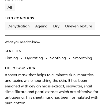
longer
of
Pack
available.
stock.
All
to
wishlis
SKIN CONCERNS
Dehydration
Ageing
Dry
Uneven Texture
What you need to know
BENEFITS
Firming
•
Hydrating
•
Soothing
•
Smoothing
THE MECCA VIEW
A sheet mask that helps to eliminate skin impurities
and toxins while nourishing the skin. It has been
enriched with ceylan moss extract, seawater, snail
slime filtrate and pearl extract which are effective for
antiageing. This sheet mask has been formulated with
pure cotton.