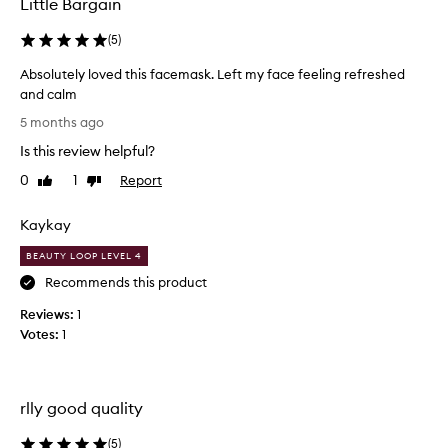
Little Bargain
e
d
(
5
)
v
Absolutely loved this facemask. Left my face feeling refreshed
e
and calm
r
A
y
5 months ago
b
w
Is this review helpful?
s
e
o
l
0
1
Report
Like
Dislike
l
review
review
l
u
a
Kaykay
t
n
e
d
BEAUTY LOOP LEVEL 4
l
I
Recommends this product
y
w
Reviews:
l
1
i
Votes:
o
1
l
v
l
e
d
d
e
rlly good quality
t
c
h
e
(
5
)