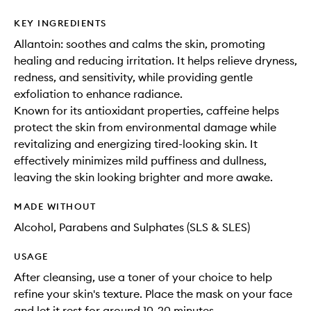
KEY INGREDIENTS
Allantoin: soothes and calms the skin, promoting
healing and reducing irritation. It helps relieve dryness,
redness, and sensitivity, while providing gentle
exfoliation to enhance radiance.
Known for its antioxidant properties, caffeine helps
protect the skin from environmental damage while
revitalizing and energizing tired-looking skin. It
effectively minimizes mild puffiness and dullness,
leaving the skin looking brighter and more awake.
MADE WITHOUT
Alcohol, Parabens and Sulphates (SLS & SLES)
USAGE
After cleansing, use a toner of your choice to help
refine your skin's texture. Place the mask on your face
and let it rest for around 10-20 minutes.