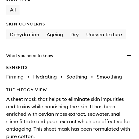
longer
of
Pack
available.
stock.
All
to
wishlis
SKIN CONCERNS
Dehydration
Ageing
Dry
Uneven Texture
What you need to know
BENEFITS
Firming
•
Hydrating
•
Soothing
•
Smoothing
THE MECCA VIEW
A sheet mask that helps to eliminate skin impurities
and toxins while nourishing the skin. It has been
enriched with ceylan moss extract, seawater, snail
slime filtrate and pearl extract which are effective for
antiageing. This sheet mask has been formulated with
pure cotton.