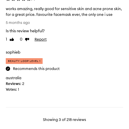
i
n
s
t
works amazing, really good for sensitive skin and acne prone skin,
f
l
for a great price. favourite facemask ever, the only one i use
a
y
w
5 months ago
c
b
o
e
Is this review helpful?
y
r
m
a
k
1
0
Report
Like
Dislike
a
g
s
review
review
s
a
a
sophieb
k
i
m
.
n
a
BEAUTY LOOP LEVEL 1
L
z
Recommends this product
e
i
f
australia
n
t
Reviews:
g
2
m
Votes:
,
1
y
r
f
e
a
a
c
l
e
l
Showing
3
of
218
reviews
f
y
e