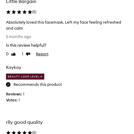
Little Bargain
e
d
(
5
)
v
Absolutely loved this facemask. Left my face feeling refreshed
e
and calm
r
A
y
5 months ago
b
w
Is this review helpful?
s
e
o
l
0
1
Report
Like
Dislike
l
review
review
l
u
a
Kaykay
t
n
e
d
BEAUTY LOOP LEVEL 4
l
I
Recommends this product
y
w
Reviews:
l
1
i
Votes:
o
1
l
v
l
e
d
d
e
rlly good quality
t
c
h
e
(
5
)