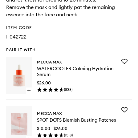
Remove the mask and lightly pat the remaining
essence into the face and neck.
ITEM CODE
I-042722
PAIR IT WITH
Add
MECCA MAX
WATERC
WATERCOOLER Calming Hydration
Calming
Serum
Hydrati
Serum
$26.00
to
(
838
)
Open
wishlist
quick
buy
for
Add
WATERCOOLER
MECCA MAX
SPOT
Calming
SPOT DOTS Blemish Busting Patches
DOTS
Hydration
Blemish
Serum
$10.00 - $26.00
Busting
(
1518
)
Patches