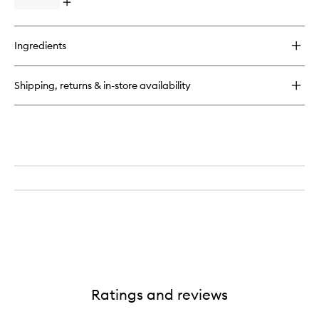
Open
to
quick
wishlist
buy
for
Ingredients
SPOT
DOTS
Blemish
Shipping, returns & in-store availability
Busting
Patches
Ratings and reviews