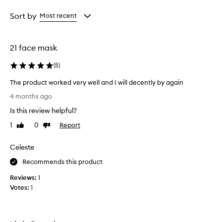
Age
Rating
from
from
Sort by
Most recent
the
the
selection
selection
21 face mask
(
5
)
The product worked very well and I will decently by again
T
4 months ago
h
Is this review helpful?
e
p
1
0
Report
Like
Dislike
r
review
review
o
Celeste
d
u
Recommends this product
c
Reviews:
1
t
Votes:
1
w
o
r
k