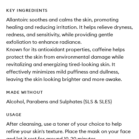
KEY INGREDIENTS
Allantoin: soothes and calms the skin, promoting
healing and reducing irritation. It helps relieve dryness,
redness, and sensitivity, while providing gentle
exfoliation to enhance radiance.
Known for its antioxidant properties, caffeine helps
protect the skin from environmental damage while
revitalizing and energizing tired-looking skin. It
effectively minimizes mild puffiness and dullness,
leaving the skin looking brighter and more awake.
MADE WITHOUT
Alcohol, Parabens and Sulphates (SLS & SLES)
USAGE
After cleansing, use a toner of your choice to help
refine your skin's texture. Place the mask on your face
and let it rest for around 10-20 minutes.