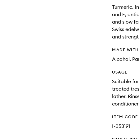
Turmeric, I
and E, anti
and slow fa
Swiss edelw
and strengt
MADE WIT
Alcohol, Pa
USAGE
Suitable for
treated tre
lather. Rins
conditioner 
ITEM CODE
I-053191