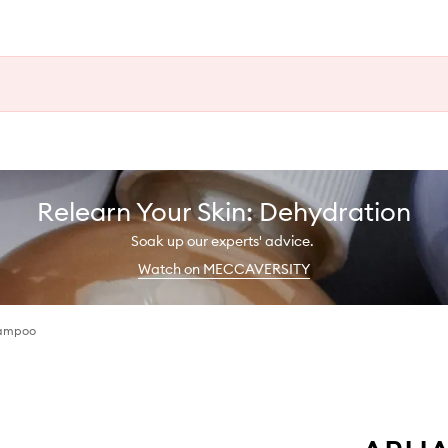
Relearn Your Skin: Dehydration
Soak up our experts' advice.
Watch on MECCAVERSITY
hampoo