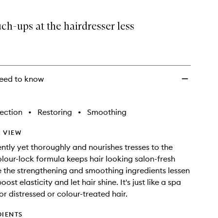
h-ups at the hairdresser less
eed to know
ection
•
Restoring
•
Smoothing
 VIEW
ntly yet thoroughly and nourishes tresses to the
olour-lock formula keeps hair looking salon-fresh
e the strengthening and smoothing ingredients lessen
ost elasticity and let hair shine. It's just like a spa
or distressed or colour-treated hair.
DIENTS