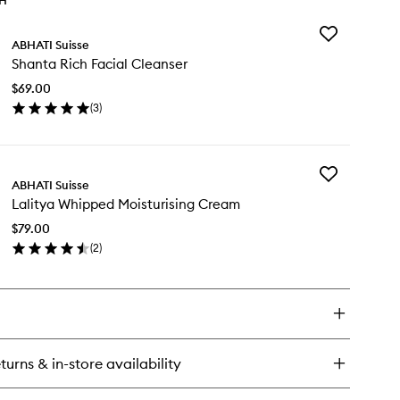
TH
Add
ABHATI Suisse
Shanta
Shanta Rich Facial Cleanser
Rich
Facial
$69.00
Cleanser
(
3
)
to
en
wishlist
ick
y
Add
anta
ABHATI Suisse
Lalitya
ch
Lalitya Whipped Moisturising Cream
Whipped
ial
Moisturising
eanser
$79.00
Cream
(
2
)
to
en
wishlist
ick
y
itya
ipped
sturising
turns & in-store availability
eam