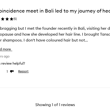
oincidence meet in Bali led to my journey of he
(
5
)
bragging but I met the founder recently in Bali, visiting her
pause and how she developed her hair line. I brought Tansa
r shampoos. I don't have coloured hair but not...
d more
ars ago
is review helpful?
1
Report
ke
Dislike
view
review
Showing
1
of
1
reviews