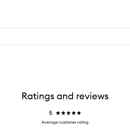
Ratings and reviews
5
Average customer rating