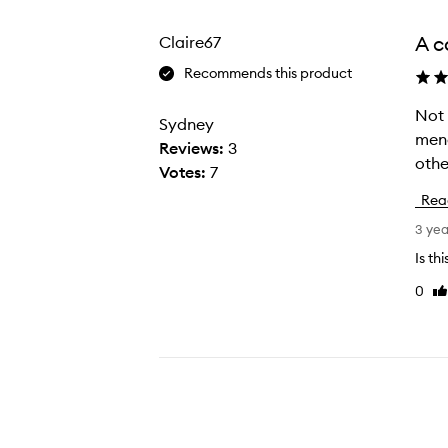
from
the
A c
Claire67
selection
Recommends this product
Not 
N
Sydney
meno
o
Reviews:
3
othe
t
Votes:
7
b
Rea
r
3 ye
a
g
Is th
g
0
Li
i
re
n
g
b
u
t