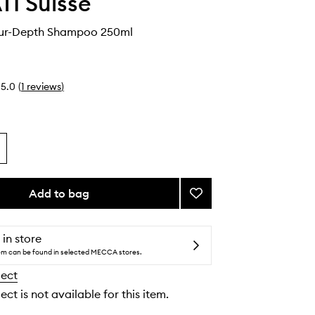
I Suisse
ur-Depth Shampoo 250ml
5.0
(
1
reviews
)
Add to bag
Add
Tansa
Colour-
Depth
 in store
Shampoo
tem can be found in selected MECCA stores.
to
lect
wishlist
ect is not available for this item.