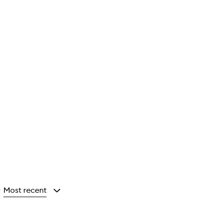
Most recent
y