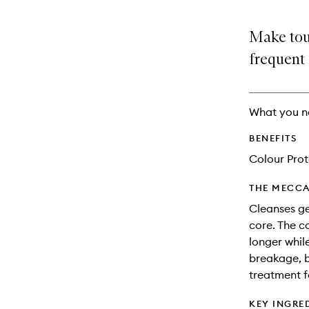
Make touc
frequent
What you n
BENEFITS
Colour Prot
THE MECCA
Cleanses ge
core. The c
longer whil
breakage, bo
treatment f
KEY INGRE