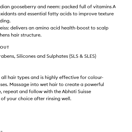
ndian gooseberry and neem: packed full of vitamins A
oxidants and essential fatty acids to improve texture
ding.
eiss: delivers an amino acid health-boost to scalp
hens hair structure.
HOUT
rabens, Silicones and Sulphates (SLS & SLES)
 all hair types and is highly effective for colour-
sses. Massage into wet hair to create a powerful
e, repeat and follow with the Abhati Suisse
of your choice after rinsing well.