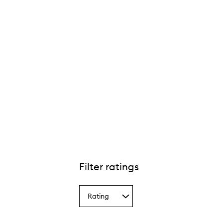
Filter ratings
Rating
Select
a
Rating