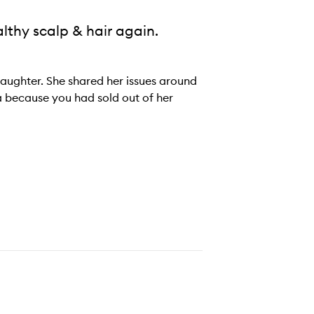
althy scalp & hair again.
 daughter. She shared her issues around
 because you had sold out of her