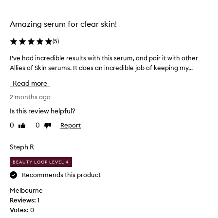
A
z
Amazing serum for clear skin!
e
l
(
5
)
a
i
I’ve had incredible results with this serum, and pair it with other
I
c
Allies of Skin serums. It does an incredible job of keeping my...
’
&
v
Read more
a
e
m
h
2 months ago
p
a
Is this review helpful?
;
d
0
0
Report
K
Like
Dislike
i
review
review
o
n
j
c
Steph R
i
r
BEAUTY LOOP LEVEL 4
c
e
s
d
Recommends this product
e
i
Melbourne
r
b
Reviews:
1
u
l
Votes:
0
m
e