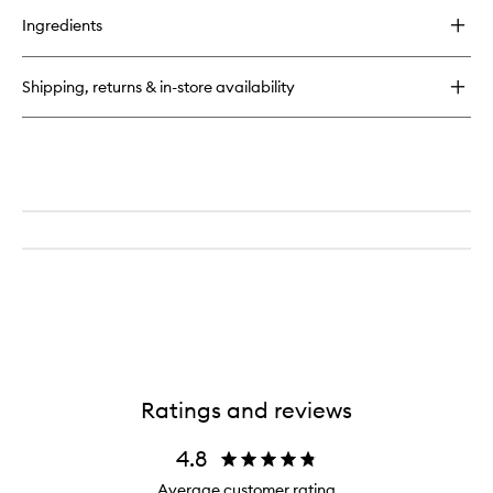
for
Ingredients
Promise
Keeper
Nightly
Shipping, returns & in-store availability
Blemish
Treatment
Ratings and reviews
4.8
Average customer rating