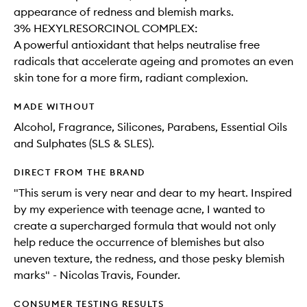
appearance of redness and blemish marks.​
3% HEXYLRESORCINOL COMPLEX:
A powerful antioxidant that helps neutralise free
radicals that accelerate ageing and promotes an even
skin tone for a more firm, radiant complexion.
MADE WITHOUT
Alcohol, Fragrance, Silicones, Parabens, Essential Oils
and Sulphates (SLS & SLES).
DIRECT FROM THE BRAND
"This serum is very near and dear to my heart. Inspired
by my experience with teenage acne, I wanted to
create a supercharged formula that would not only
help reduce the occurrence of blemishes but also
uneven texture, the redness, and those pesky blemish
marks" - Nicolas Travis, Founder.
CONSUMER TESTING RESULTS