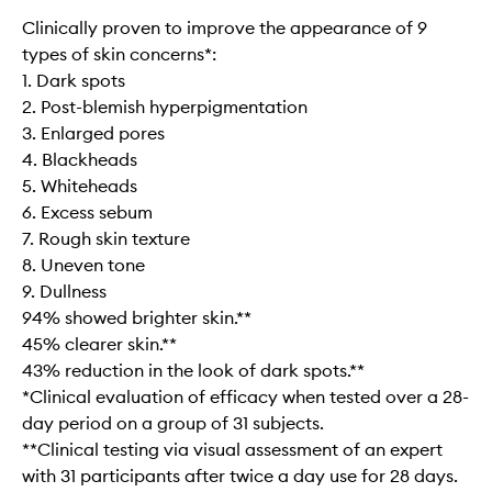
Clinically proven to improve the appearance of 9
types of skin concerns*:
1. Dark spots
2. Post-blemish hyperpigmentation
3. Enlarged pores
4. Blackheads
5. Whiteheads
6. Excess sebum
7. Rough skin texture
8. Uneven tone
9. Dullness
94% showed brighter skin.**
45% clearer skin.**
43% reduction in the look of dark spots.**
*Clinical evaluation of efficacy when tested over a 28-
day period on a group of 31 subjects.
**Clinical testing via visual assessment of an expert
with 31 participants after twice a day use for 28 days.