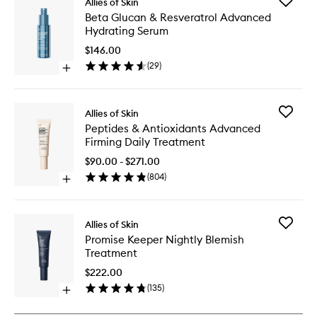
Add
Allies of Skin
Beta
Beta Glucan & Resveratrol Advanced
Glucan
Hydrating Serum
&
Resverat
$146.00
Advanc
(
29
)
Open
Hydrati
quick
Serum
buy
to
for
wishlist
Add
Allies of Skin
Beta
Peptides
Peptides & Antioxidants Advanced
Glucan
&
Firming Daily Treatment
&
Antioxid
Resveratrol
Advanc
$90.00 - $271.00
Advanced
Firming
(
804
)
Hydrating
Open
Daily
Serum
quick
Treatme
buy
to
for
wishlist
Add
Allies of Skin
Peptides
Promise
Promise Keeper Nightly Blemish
&
Keeper
Treatment
Antioxidants
Nightly
Advanced
Blemish
$222.00
Firming
Treatme
(
135
)
Daily
Open
to
Treatment
quick
wishlist
buy