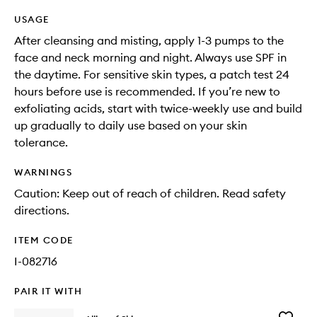
USAGE
After cleansing and misting, apply 1-3 pumps to the
face and neck morning and night. Always use SPF in
the daytime. For sensitive skin types, a patch test 24
hours before use is recommended. If you’re new to
exfoliating acids, start with twice-weekly use and build
up gradually to daily use based on your skin
tolerance.
WARNINGS
Caution: Keep out of reach of children. Read safety
directions.
ITEM CODE
I-082716
PAIR IT WITH