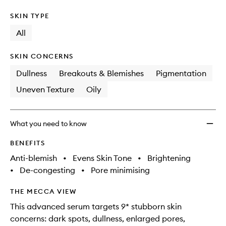
SKIN TYPE
All
SKIN CONCERNS
Dullness
Breakouts & Blemishes
Pigmentation
Uneven Texture
Oily
What you need to know
BENEFITS
Anti-blemish
•
Evens Skin Tone
•
Brightening
•
De-congesting
•
Pore minimising
THE MECCA VIEW
This advanced serum targets 9* stubborn skin
concerns: dark spots, dullness, enlarged pores,