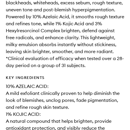
blackheads, whiteheads, excess sebum, rough texture,
uneven tone and post-blemish hyperpigmentation.
Powered by 10% Azelaic Acid, it smooths rough texture
and refines tone, while 1% Kojic Acid and 3%
Hexylresorcinol Complex brighten, defend against
free radicals, and enhance clarity. This lightweight,
milky emulsion absorbs instantly without stickiness,
leaving skin brighter, smoother, and more radiant.
*Clinical evaluation of efficacy when tested over a 28-
day period on a group of 31 subjects.
KEY INGREDIENTS
10% AZELAIC ACID:
A mild exfoliant clinically proven to help diminish the
look of blemishes, unclog pores, fade pigmentation,
and refine rough skin texture. ​
1% KOJIC ACID:
A natural compound that helps brighten, provide
antioxidant protection, and visibly reduce the