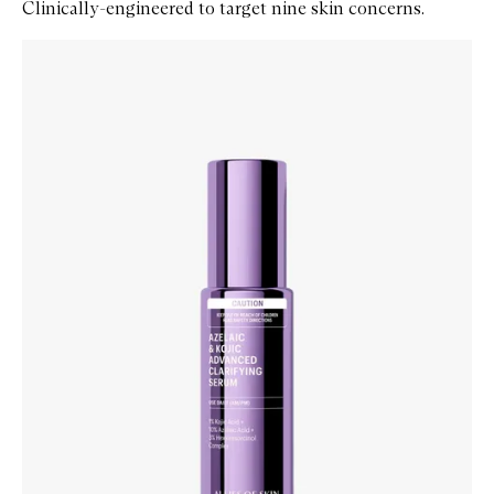
Clinically-engineered to target nine skin concerns.
Skip to content below carousel
Zoom In