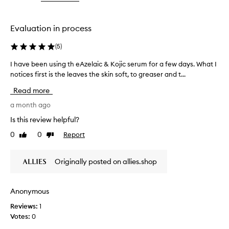
the
the
selection
selection
Evaluation in process
(
5
)
I have been using th eAzelaic & Kojic serum for a few days. What I
I
notices first is the leaves the skin soft, to greaser and t...
h
a
Read more
v
e
a month ago
b
Is this review helpful?
e
0
0
Report
Like
Dislike
e
review
review
n
u
Originally posted on allies.shop
s
i
n
Anonymous
g
Reviews:
1
t
Votes:
0
h
e