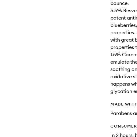
bounce.
5.5% Resver
potent anti
blueberries
properties.
with great 
properties 
1.5% Carnos
emulate the
soothing an
oxidative s
happens whe
glycation e
MADE WIT
Parabens an
CONSUMER 
In 2 hours, 