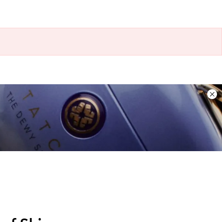
Dis
ban