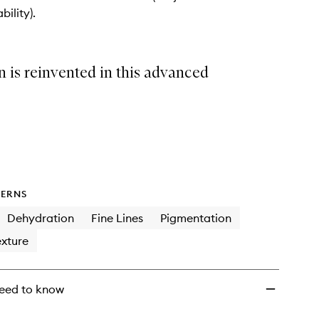
to
bility).
wishlist
 is reinvented in this advanced
ERNS
Dehydration
Fine Lines
Pigmentation
xture
eed to know