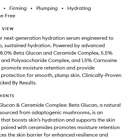
•
Firming
•
Plumping
•
Hydrating
e-Free
 VIEW
r next-generation hydration serum engineered to
p, sustained hydration. Powered by advanced
ke 8.0% Beta Glucan and Ceramide Complex, 5.5%
l and Polysaccharide Complex, and 1.5% Carnosine
 promote moisture retention and provide
 protection for smooth, plump skin. Clinically-Proven
cked By Results.
DIENTS
Glucan & Ceramide Complex: Beta Glucan, a natural
ourced from adaptogenic mushrooms, is an
 that boosts skin’s hydration and supports the skin
is paired with ceramides promotes moisture retention
ces the skin barrier for enhanced resilience and