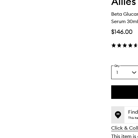
Allies
Beta Gluca
Serum 30m
$146.00
Qty
1
Select
a
quantity
from
the
This
This
selection
product
product
is
is
Find
no
out
This i
longer
of
Click & Col
available.
stock.
This item is