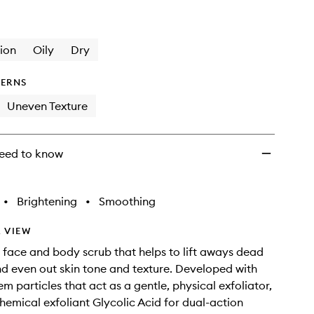
Scrub
12%
Glycolic
Acid
ion
Oily
Dry
to
wishlist
ERNS
Uneven Texture
eed to know
•
Brightening
•
Smoothing
 VIEW
e face and body scrub that helps to lift aways dead
and even out skin tone and texture. Developed with
 particles that act as a gentle, physical exfoliator,
hemical exfoliant Glycolic Acid for dual-action