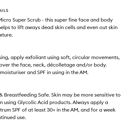
AILS
Micro Super Scrub - this super fine face and body
elps to lift aways dead skin cells and even out skin
xture.
sing, apply exfoliant using soft, circular movements,
ver the face, neck, décolletage and/or body.
 moisturiser and SPF in using in the AM.
 Breastfeeding Safe. Skin may be more sensitive to
n using Glycolic Acid products. Always apply a
rum SPF of at least 30+ in the AM, and for a week
ntinued use.