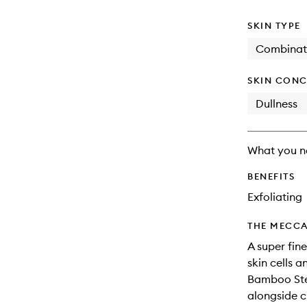
available.
stock.
SKIN TYPE
Combinat
SKIN CONC
Dullness
What you n
BENEFITS
Exfoliating
THE MECCA
A super fin
skin cells 
Bamboo Stem
alongside c