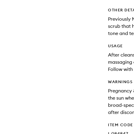
OTHER DET
Previously 
scrub that h
tone and te
USAGE
After clean
massaging o
Follow with
WARNINGS
Pregnancy &
the sun whe
broad-spect
after disco
ITEM CODE
I-084847