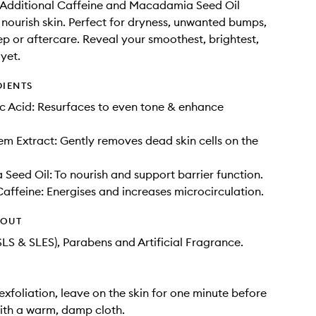
 Additional Caffeine and Macadamia Seed Oil
 nourish skin. Perfect for dryness, unwanted bumps,
ep or aftercare. Reveal your smoothest, brightest,
 yet.
DIENTS
c Acid: Resurfaces to even tone & enhance
 Extract: Gently removes dead skin cells on the
eed Oil: To nourish and support barrier function.
Caffeine: Energises and increases microcirculation.
HOUT
SLS & SLES), Parabens and Artificial Fragrance.
exfoliation, leave on the skin for one minute before
ith a warm, damp cloth.