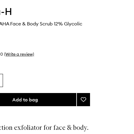
a-H
AHA Face & Body Scrub 12% Glycolic
0
(Write a review)
Add to bag
Add
Smoothing
AHA
Face
&
tion exfoliator for face & body.
Body