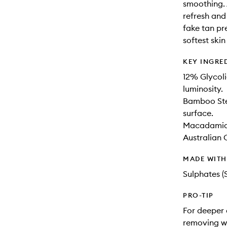
smoothing.
refresh and
fake tan pr
softest skin
KEY INGRE
12% Glycoli
luminosity.
Bamboo Stem
surface.
Macadamia S
Australian 
MADE WIT
Sulphates (
PRO-TIP
For deeper 
removing w