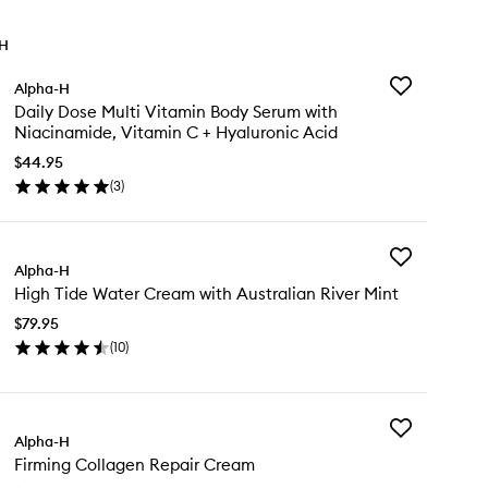
TH
Add
Alpha-H
Daily
Daily Dose Multi Vitamin Body Serum with
Dose
Niacinamide, Vitamin C + Hyaluronic Acid
Multi
Vitamin
$44.95
Body
(
3
)
en
Serum
ick
with
y
Niacinamide,
Vitamin
Add
ly
Alpha-H
C
High
se
+
High Tide Water Cream with Australian River Mint
Tide
ti
Hyaluronic
Water
tamin
$79.95
Acid
Cream
dy
to
(
10
)
with
rum
en
wishlist
Australian
th
ick
River
acinamide,
y
Mint
tamin
to
Add
gh
Alpha-H
wishlist
Firming
de
Firming Collagen Repair Cream
Collagen
aluronic
ter
Repair