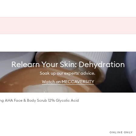
Relearn Your Skin: Dehydration
Soak up our experts' advice.
Watch on MECCAVERSITY
ng AHA Face & Body Scrub 12% Glycolic Acid
ONLINE ONLY