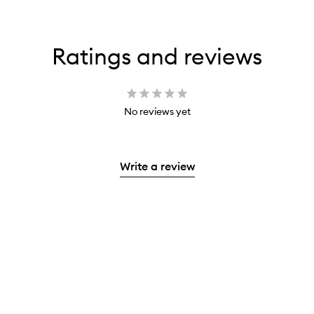
Ratings and reviews
No reviews yet
Write a review