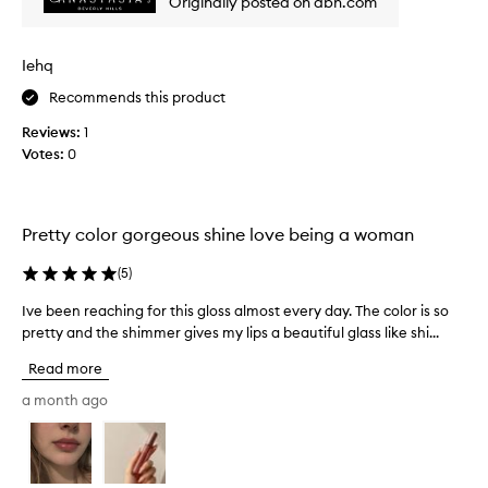
Originally posted on abh.com
h
o
m
i
t
a
s
h
z
Iehq
.
a
i
n
I
Recommends this product
n
d
t
n
g
Reviews:
1
i
o
s
Votes:
0
s
n
h
l
-
i
o
s
m
n
t
Pretty color gorgeous shine love being a woman
m
g
i
e
l
c
(
5
)
r
k
a
.
y
s
Ive been reaching for this gloss almost every day. The color is so
I
f
P
t
pretty and the shimmer gives my lips a beautiful glass like shi...
v
o
e
i
e
r
Read more
r
n
b
m
f
g
e
a month ago
u
e
a
e
l
c
n
n
a
t
d
,
r
f
a
l
e