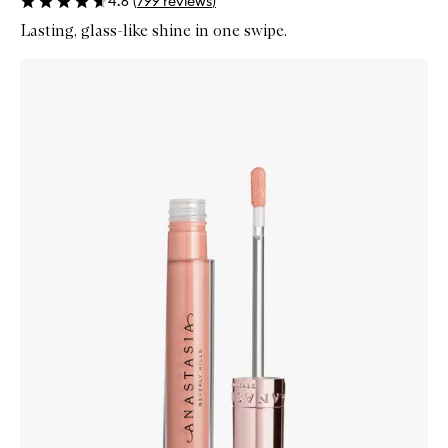
4.6
(
799
reviews
)
Lasting, glass-like shine in one swipe.
Skip to content below carousel
Zoom In