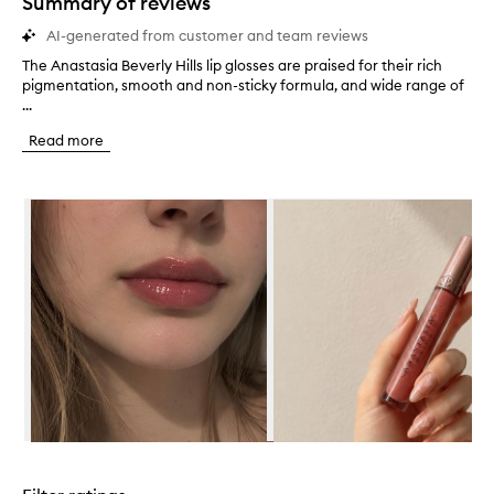
Summary of reviews
AI-generated from customer and team reviews
The Anastasia Beverly Hills lip glosses are praised for their rich
T
pigmentation, smooth and non-sticky formula, and wide range of
h
...
e
A
Read more
n
a
s
Skip to content below carousel
t
a
s
i
a
B
e
v
e
r
l
y
H
Skip to content above carousel
i
l