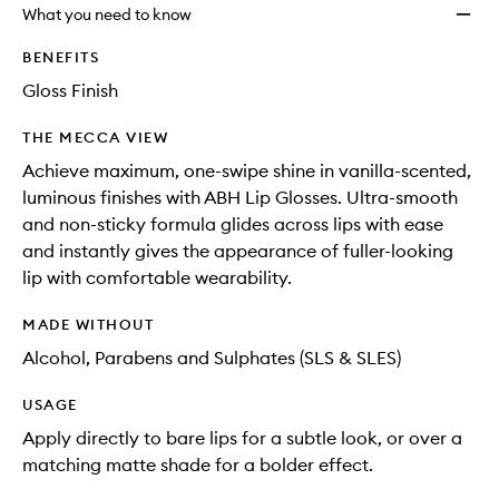
will
longer
of
What you need to know
change
available.
stock.
BENEFITS
Gloss Finish
THE MECCA VIEW
Achieve maximum, one-swipe shine in vanilla-scented,
luminous finishes with ABH Lip Glosses. Ultra-smooth
and non-sticky formula glides across lips with ease
and instantly gives the appearance of fuller-looking
lip with comfortable wearability.
MADE WITHOUT
Alcohol, Parabens and Sulphates (SLS & SLES)
USAGE
Apply directly to bare lips for a subtle look, or over a
matching matte shade for a bolder effect.