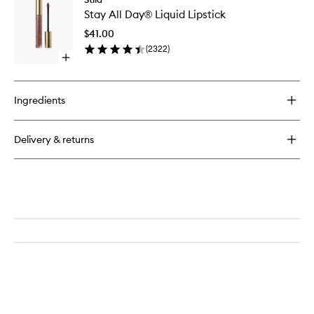
Stay
Pencil
Stay All Day® Liquid Lipstick
All
Day®
$41.00
Liquid
(
2322
)
Lipstick
Open
to
quick
wishlist
buy
for
Ingredients
Stay
All
Day®
Delivery & returns
Liquid
Lipstick