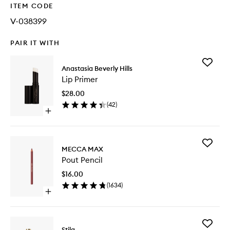
ITEM CODE
V-038399
PAIR IT WITH
Add
Anastasia Beverly Hills
Lip
Lip Primer
Primer
to
$28.00
wishlist
(
42
)
Open
quick
buy
for
Add
Lip
MECCA MAX
Pout
Primer
Pout Pencil
Pencil
to
$16.00
wishlist
(
1634
)
Open
quick
buy
for
Add
Pout
Stila