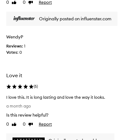
0
0
Report
e
Like
Dislike
t
review
review
h
a
e
u
Originally posted on influenster.com
i
t
r
i
r
f
i
WendyP
u
c
Reviews:
l
1
h
Votes:
l
0
p
i
i
g
p
m
g
Love it
e
l
n
o
(
5
)
t
s
a
s
I love this. It is long lasting and love the way it looks.
t
w
I
i
a month ago
i
o
l
t
Is this review helpful?
n
o
,
h
v
0
0
Report
Like
Dislike
s
a
e
review
review
m
n
t
o
a