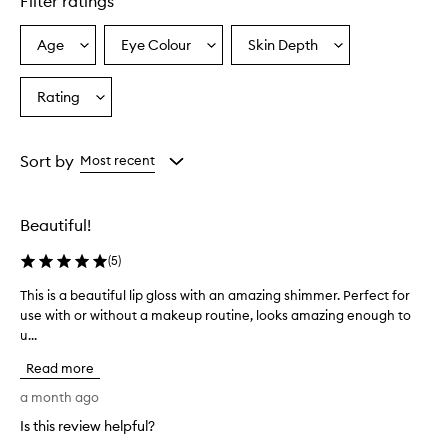
Filter ratings
l
s
l
Age
Eye Colour
Skin Depth
Select
Select
Select
i
a
a
a
p
Age
Eyecolour
Skintone
Rating
g
Select
from
from
from
l
a
the
the
the
o
Rating
selection
selection
selection
s
from
Sort by
Most recent
s
the
e
selection
s
a
Beautiful!
r
e
(
5
)
p
r
This is a beautiful lip gloss with an amazing shimmer. Perfect for
T
a
use with or without a makeup routine, looks amazing enough to
h
i
u...
i
s
s
e
Read more
i
d
s
a month ago
f
a
o
Is this review helpful?
b
r