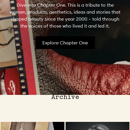
Dive into Chapter One. This is a tribute to the
women, products, aesthetics, ideas and stories that
shaped beauty since the year 2000 – told through
the voices of those who lived it and led it.
Explore Chapter One
The Latest from the MECCA
Archive