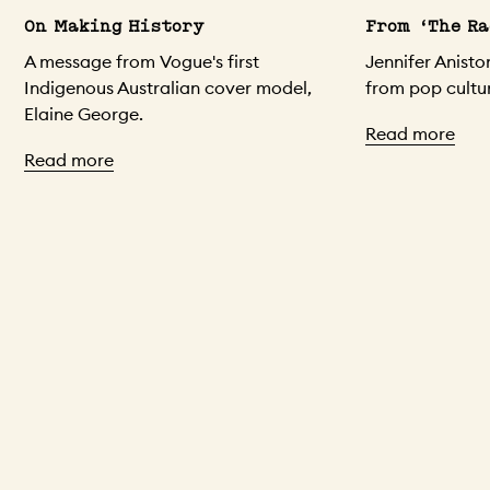
On Making History
From ‘The Ra
A message from Vogue's first
Jennifer Anist
Indigenous Australian cover model,
from pop cultur
Elaine George.
Read more
Read more
Skip to content above carousel