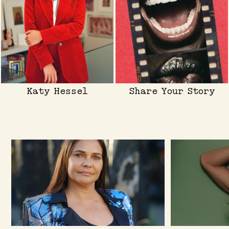
Katy Hessel
Share Your Story
Skip to content below carousel