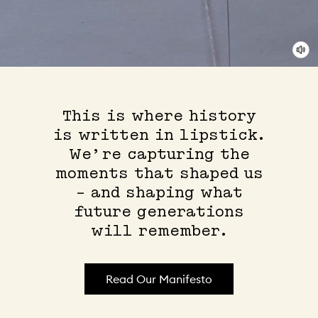
This is where history
is written in lipstick.
We’re capturing the
moments that shaped us
– and shaping what
future generations
will remember.
Read Our Manifesto