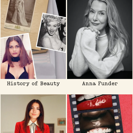
History of Beauty
Anna Funder