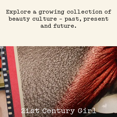
Explore a growing collection of
beauty culture - past, present
and future.
21st Century Girl