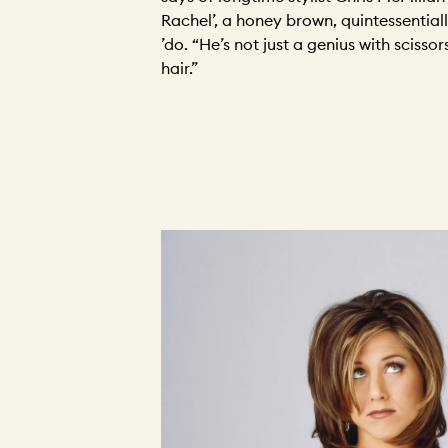
Rachel’, a honey brown, quintessential
’do. “He’s not just a genius with scissor
hair.”