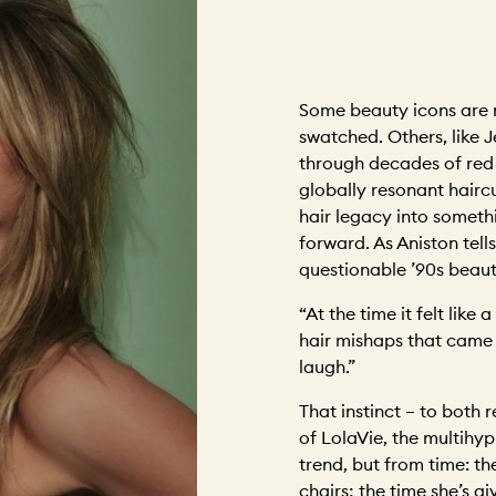
Some beauty icons are 
swatched. Others, like J
through decades of red 
globally resonant hairc
hair legacy into someth
forward. As Aniston tells
questionable ’90s beau
“At the time it felt like 
hair mishaps that came b
laugh.”
That instinct – to both
of LolaVie, the multihyp
trend, but from time: th
chairs; the time she’s g