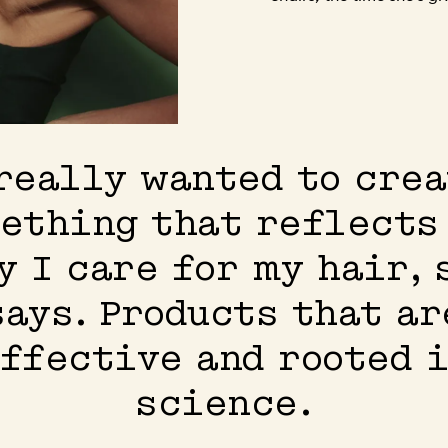
really wanted to cre
ething that reflects
y I care for my hair, 
says. Products that ar
ffective and rooted 
science.