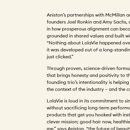
Aniston’s partnerships with McMillan an
founders Joel Ronkin and Amy Sachs, a
in how prosperous alignment can beco
grounded in shared values and built wi
“Nothing about LolaVie happened overn
it was developed out of a long-standi
just clicked.”
Through proven, science-driven formu
that brings honesty and positivity to t
founding trio’s intentionality is helpin
the context of the industry – and the 
LolaVie is loud in its commitment to si
without sacrificing long-term performa
products that get you hooked with instan
clever mission; good hair now, healthier
me,” says Aniston, “the future of beau