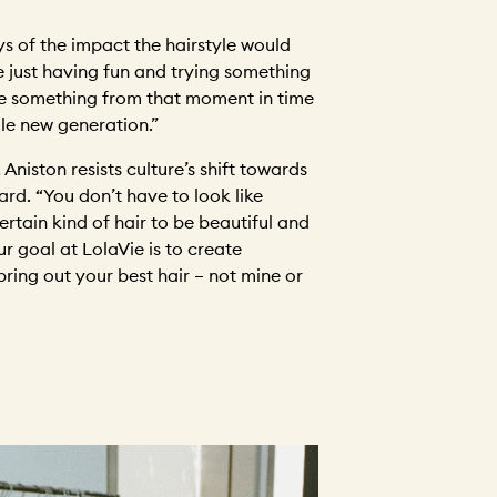
ys of the impact the hairstyle would
 just having fun and trying something
ee something from that moment in time
ole new generation.”
 Aniston resists culture’s shift towards
ard. “You don’t have to look like
rtain kind of hair to be beautiful and
ur goal at LolaVie is to create
ring out your best hair – not mine or