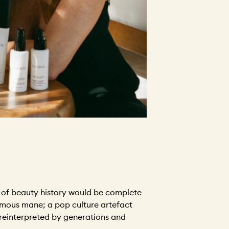
n of beauty history would be complete
famous mane; a pop culture artefact
 reinterpreted by generations and