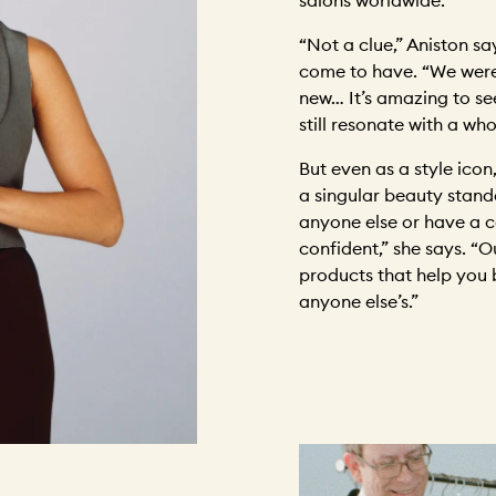
“Not a clue,” Aniston sa
come to have. “We were
new… It’s amazing to s
still resonate with a wh
But even as a style icon,
a singular beauty stand
anyone else or have a ce
confident,” she says. “O
products that help you b
anyone else’s.”