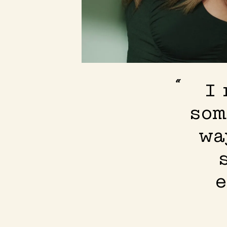
I 
som
wa
e