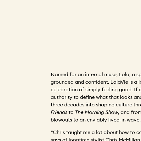
Named for an internal muse, Lola, a spi
grounded and confident,
LolaVie
is a l
celebration of simply feeling good. If
authority to define what that looks and f
three decades into shaping culture th
Friends
to
The Morning Show
, and fro
blowouts to an enviably lived-in wave.
“Chris taught me a lot about how to ca
says of longtime stylist Chris McMillan