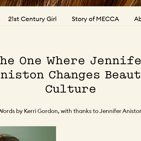
21st Century Girl
Story of MECCA
Ab
he One Where Jennif
niston Changes Beau
Culture
Words by Kerri Gordon, with thanks to Jennifer Anisto