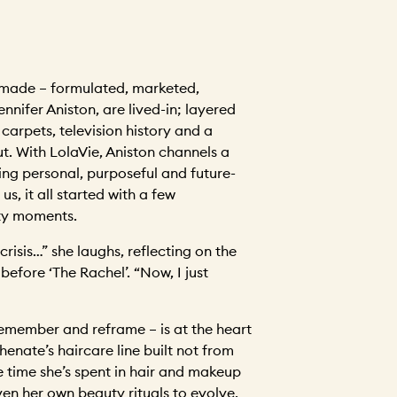
made – formulated, marketed,
ennifer Aniston, are lived-in; layered
carpets, television history and a
ut. With LolaVie, Aniston channels a
ing personal, purposeful and future-
 us, it all started with a few
ty moments.
a crisis…” she laughs, reflecting on the
efore ‘The Rachel’. “Now, I just
 remember and reframe – is at the heart
henate’s haircare line built not from
e time she’s spent in hair and makeup
iven her own beauty rituals to evolve.