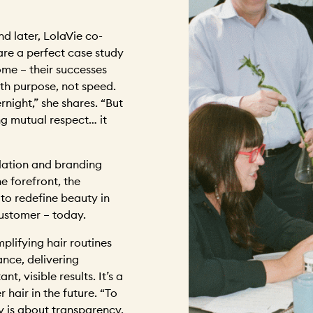
d later, LolaVie co-
re a perfect case study
me – their successes
th purpose, not speed.
ight,” she shares. “But
ng mutual respect… it
lation and branding
he forefront, the
g to redefine beauty in
customer – today.
mplifying hair routines
nce, delivering
t, visible results. It’s a
 hair in the future. “To
ty is about transparency,