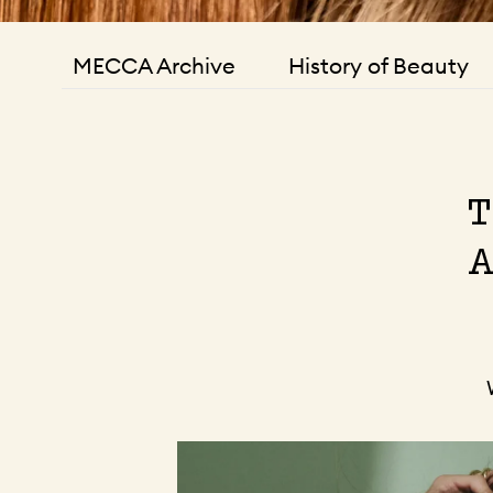
MECCA Archive
History of Beauty
T
A