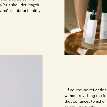
ly ’90s shoulder-length
s, he’s all about healthy
Of course, no reflectio
without revisiting the 
that continues to echo,
salons worldwide.