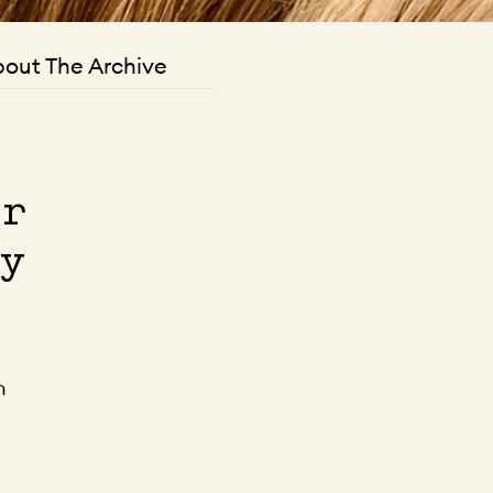
out The Archive
er
ty
n