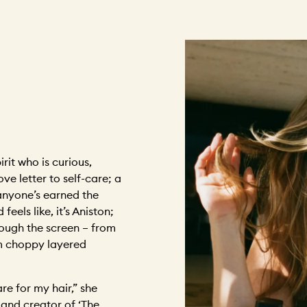
rit who is curious,
ove letter to self-care; a
 anyone’s earned the
eels like, it’s Aniston;
rough the screen – from
m choppy layered
re for my hair,” she
 and creator of ‘The