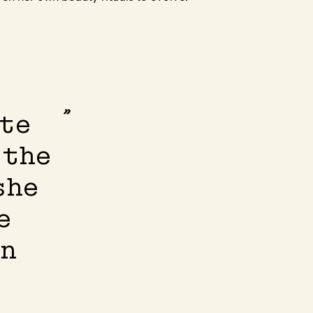
ate
 the
she
e
in