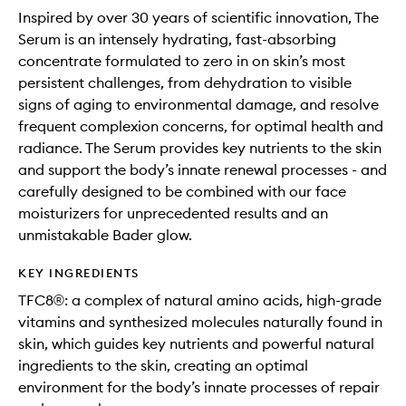
Inspired by over 30 years of scientific innovation, The
Serum is an intensely hydrating, fast-absorbing
concentrate formulated to zero in on skin’s most
persistent challenges, from dehydration to visible
signs of aging to environmental damage, and resolve
frequent complexion concerns, for optimal health and
radiance. The Serum provides key nutrients to the skin
and support the body’s innate renewal processes - and
carefully designed to be combined with our face
moisturizers for unprecedented results and an
unmistakable Bader glow.
KEY INGREDIENTS
TFC8®: a complex of natural amino acids, high-grade
vitamins and synthesized molecules naturally found in
skin, which guides key nutrients and powerful natural
ingredients to the skin, creating an optimal
environment for the body’s innate processes of repair