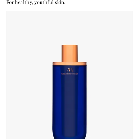
For healthy, youthful skin.
Skip to content below carousel
Zoom In