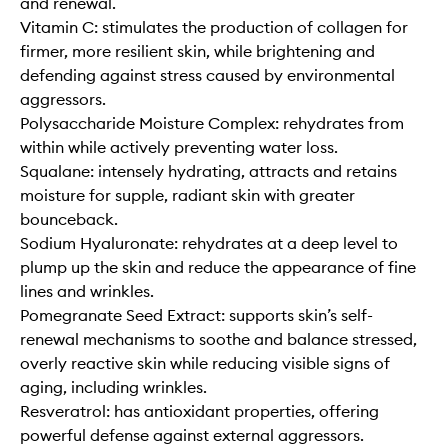
and renewal.
Vitamin C: stimulates the production of collagen for
firmer, more resilient skin, while brightening and
defending against stress caused by environmental
aggressors.
Polysaccharide Moisture Complex: rehydrates from
within while actively preventing water loss.
Squalane: intensely hydrating, attracts and retains
moisture for supple, radiant skin with greater
bounceback.
Sodium Hyaluronate: rehydrates at a deep level to
plump up the skin and reduce the appearance of fine
lines and wrinkles.
Pomegranate Seed Extract: supports skin’s self-
renewal mechanisms to soothe and balance stressed,
overly reactive skin while reducing visible signs of
aging, including wrinkles.
Resveratrol: has antioxidant properties, offering
powerful defense against external aggressors.