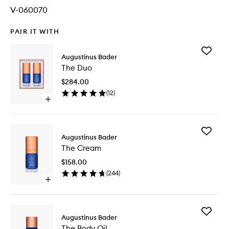
V-060070
PAIR IT WITH
Add
Augustinus Bader
The
The Duo
Duo
to
$284.00
wishlist
(
12
)
Open
quick
buy
for
Add
The
Augustinus Bader
The
Duo
The Cream
Cream
to
$158.00
wishlist
(
244
)
Open
quick
buy
for
Add
The
Augustinus Bader
The
Cream
The Body Oil
Body