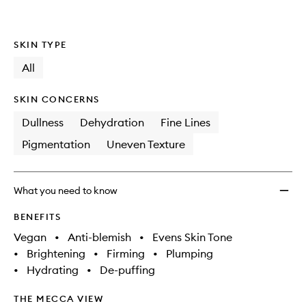
SKIN TYPE
All
SKIN CONCERNS
Dullness
Dehydration
Fine Lines
Pigmentation
Uneven Texture
What you need to know
BENEFITS
Vegan
•
Anti-blemish
•
Evens Skin Tone
•
Brightening
•
Firming
•
Plumping
•
Hydrating
•
De-puffing
THE MECCA VIEW