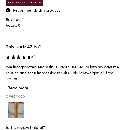
BEAUTY LOOP LEVEL 4
y
g
Recommends this product
e
Reviews:
1
n
Votes:
0
e
r
o
u
This is AMAZING
s
s
(
5
)
a
I've incorporated Augustinus Bader The Serum into my daytime
I
m
routine and seen impressive results. This lightweight, oil-free
'
p
serum...
v
l
e
e
Read more
i
i
n
a year ago
n
c
a
o
B
r
e
p
a
o
u
Is this review helpful?