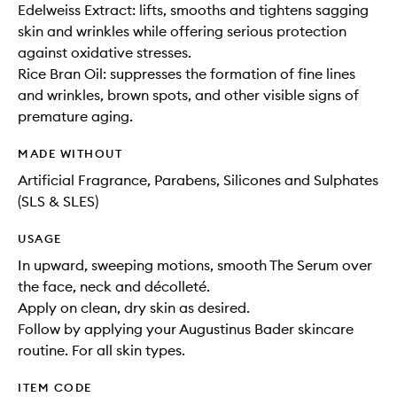
Edelweiss Extract: lifts, smooths and tightens sagging
skin and wrinkles while offering serious protection
against oxidative stresses.
Rice Bran Oil: suppresses the formation of fine lines
and wrinkles, brown spots, and other visible signs of
premature aging.
MADE WITHOUT
Artificial Fragrance, Parabens, Silicones and Sulphates
(SLS & SLES)
USAGE
In upward, sweeping motions, smooth The Serum over
the face, neck and décolleté.
Apply on clean, dry skin as desired.
Follow by applying your Augustinus Bader skincare
routine. For all skin types.
ITEM CODE