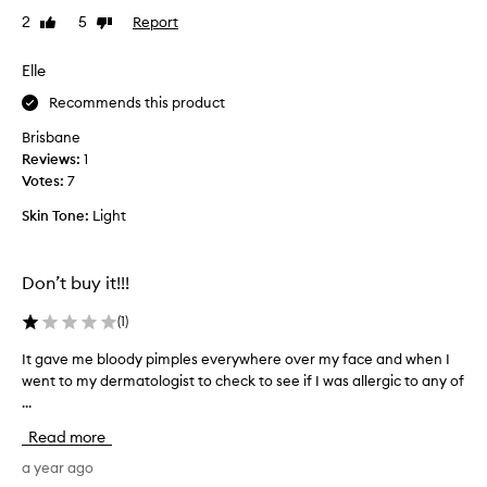
r
t
2
5
Report
Like
Dislike
a
y
review
review
t
L
e
Elle
o
d
o
Recommends this product
A
p
u
Brisbane
a
g
Reviews:
1
n
u
Votes:
7
d
s
b
Skin Tone:
Light
t
o
i
u
n
g
Don’t buy it!!!
u
h
s
t
(
1
)
B
t
a
h
It gave me bloody pimples everywhere over my face and when I
I
d
e
went to my dermatologist to check to see if I was allergic to any of
t
e
f
...
g
r
u
a
Read more
T
l
v
h
l
e
a year ago
e
s