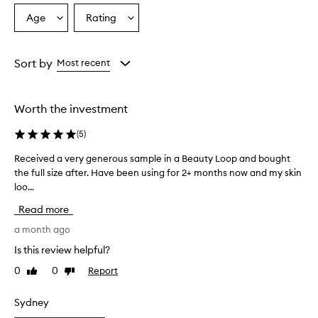
Age
Rating
Select
Select
a
a
Age
Rating
from
from
Sort by
Most recent
the
the
selection
selection
Worth the investment
(
5
)
Received a very generous sample in a Beauty Loop and bought
R
the full size after. Have been using for 2+ months now and my skin
e
loo...
c
e
Read more
i
v
a month ago
e
Is this review helpful?
d
0
0
Report
Like
Dislike
a
review
review
v
e
Sydney
r