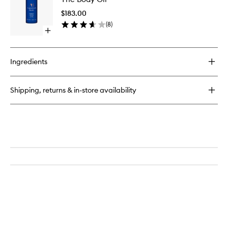
Oil
$183.00
to
(
8
)
wishlist
Open
quick
buy
for
Ingredients
The
Body
Oil
Shipping, returns & in-store availability