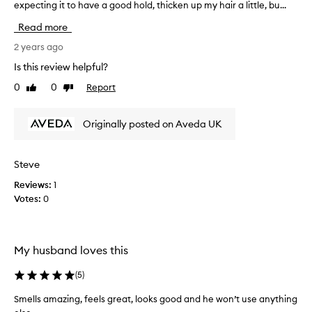
r
expecting it to have a good hold, thicken up my hair a little, bu...
n
o
f
Read more
d
o
u
r
2 years ago
c
t
Is this review helpful?
t
u
0
0
Report
s
Like
Dislike
n
review
review
r
a
e
t
Originally posted on Aveda UK
c
e
e
l
n
y
Steve
t
I
l
Reviews:
1
a
y
Votes:
0
m
a
d
n
i
d
s
My husband loves this
k
a
e
p
(
5
)
e
p
p
o
Smells amazing, feels great, looks good and he won’t use anything
c
i