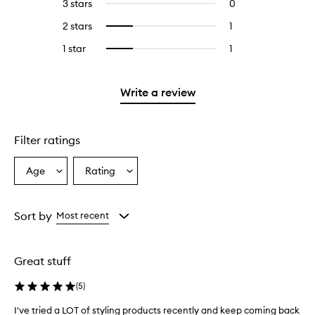
5
reviews
3 stars
0
0
with
stars.
with
reviews
4
2 stars
1
1
Select
5
with
stars.
reviews
to
stars.
3
1 star
1
1
Select
with
filter
stars.
reviews
to
2
reviews
with
filter
stars.
with
1
reviews
Write a review
2
star.
with
stars.
1
star.
Filter ratings
Age
Rating
Select
Select
a
a
Age
Rating
from
from
Sort by
Most recent
the
the
selection
selection
Great stuff
(
5
)
I've tried a LOT of styling products recently and keep coming back
I