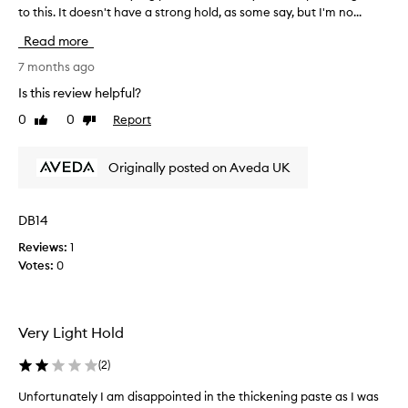
to this. It doesn't have a strong hold, as some say, but I'm no...
'
v
Read more
e
t
7 months ago
r
Is this review helpful?
i
0
0
Report
Like
Dislike
e
review
review
d
a
Originally posted on Aveda UK
L
O
T
DB14
o
Reviews:
1
f
Votes:
0
s
t
y
l
Very Light Hold
i
n
(
2
)
g
p
Unfortunately I am disappointed in the thickening paste as I was
U