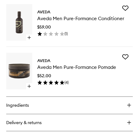
buy
for
Add
Aveda
AVEDA
Aveda
Men
Aveda Men Pure-Formance Conditioner
Men
Pure-
Pure-
Formance
$59.00
Forman
Shampoo
(
1
)
Conditio
Open
to
quick
wishlist
buy
for
Add
Aveda
AVEDA
Aveda
Men
Aveda Men Pure-Formance Pomade
Men
Pure-
Pure-
Formance
$52.00
Forman
Conditioner
(
4
)
Pomade
Open
to
quick
wishlist
buy
for
Ingredients
Aveda
Men
Pure-
Delivery & returns
Formance
Pomade