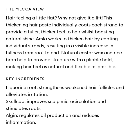
THE MECCA VIEW
Hair feeling a little flat? Why not give it a lift! This
thickening hair paste individually coats each strand to
provide a fuller, thicker feel to hair whilst boosting
natural shine. Amla works to thicken hair by coating
individual strands, resulting in a visible increase in
fullness from root to end. Natural castor wax and rice
bran help to provide structure with a pliable hold,
making hair feel as natural and flexible as possible.
KEY INGREDIENTS
Liquorice root: strengthens weakened hair follicles and
alleviates irritation.
Skullcap: improves scalp microcirculation and
stimulates roots.
Algin: regulates oil production and reduces
inflammation.