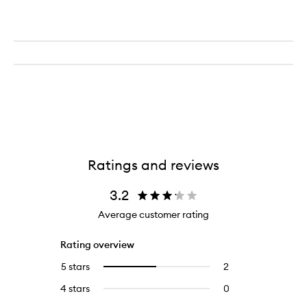
Ratings and reviews
3.2
Average customer rating
Rating overview
5 stars
2
2
Select
reviews
to
4 stars
0
0
with
filter
reviews