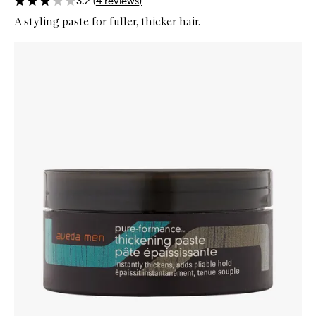
3.2
(
4
reviews
)
A styling paste for fuller, thicker hair.
Skip to content below carousel
Zoom In