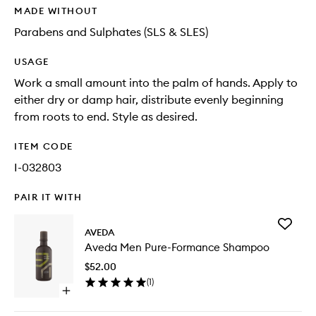
MADE WITHOUT
Parabens and Sulphates (SLS & SLES)
USAGE
Work a small amount into the palm of hands. Apply to
either dry or damp hair, distribute evenly beginning
from roots to end. Style as desired.
ITEM CODE
I-032803
PAIR IT WITH
Add
AVEDA
Aveda
Aveda Men Pure-Formance Shampoo
Men
Pure-
$52.00
Forman
(
1
)
Shampo
Open
to
quick
wishlist