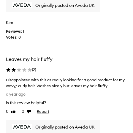
t
Originally posted on Aveda UK
h
i
s
Kim
p
Reviews:
1
r
Votes:
0
o
d
u
c
Leaves my hair fluffy
t
f
(
2
)
o
r
Disappointed with this as really looking for a good product for my
m
wavy/ curly hair. Washes nicely but leaves my hair fluffy
a
D
a year ago
n
i
Is this review helpful?
y
s
y
a
0
0
Report
Like
Dislike
e
p
review
review
a
p
r
Originally posted on Aveda UK
o
s