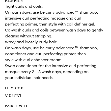
REGIMEN
Tight curls and coils:
On wash days, use be curly advanced™ shampoo,
intensive curl perfecting masque and curl
perfecting primer, then style with coil definer gel.
Co-wash curls and coils between wash days to gently
cleanse without stripping.
Wavy and loosely curly hair:
On wash days, use be curly advanced™ shampoo,
conditioner and curl perfecting primer, then
style with curl enhancer cream.
Swap conditioner for the intensive curl perfecting
masque every 2 – 3 wash days, depending on
your individual hair needs.
ITEM CODE
V-067271
PAIR IT WITH