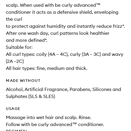
scalp. When used with be curly advanced™
conditioner it acts as a defensive shield, enveloping
the curl
to protect against humidity and instantly reduce frizz*.
After one wash day, curl patterns look healthier
and more defined*.
Suitable for:
All curl types: coily (4A – 4C), curly (3A – 3C) and wavy
(2A –2C)
All hair types: fine, medium and thick.
MADE WITHOUT
Alcohol, Artificial Fragrance, Parabens, Silicones and
Sulphates (SLS & SLES)
USAGE
Massage into wet hair and scalp. Rinse.
Follow with be curly advanced™ conditioner.