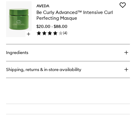
Add
AVEDA
Be
Be Curly Advanced™ Intensive Curl
Curly
Perfecting Masque
Advanc
Intensiv
$20.00 - $88.00
Curl
(
4
)
Open
Perfecti
quick
Masque
buy
to
for
wishlist
Ingredients
Be
Curly
Advanced™
Shipping, returns & in-store availability
Intensive
Curl
Perfecting
Masque