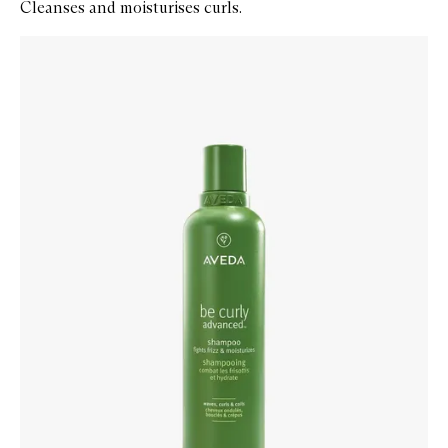
Cleanses and moisturises curls.
Skip to content below carousel
Zoom In