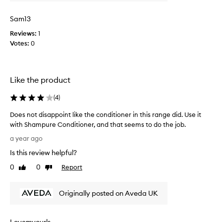
i
a
n
Sam13
n
t
d
e
Reviews:
1
l
d
Votes:
0
o
w
v
i
e
t
d
Like the product
h
i
t
(
4
)
t
h
!
i
Does not disappoint like the conditioner in this range did. Use it
L
s
with Shampure Conditioner, and that seems to do the job.
e
a
D
a
a year ago
s
o
v
r
Is this review helpful?
e
i
e
s
0
0
Report
Like
Dislike
n
a
n
review
review
g
l
o
m
l
Originally posted on Aveda UK
t
y
y
d
h
l
i
a
o