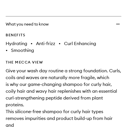
What you need to know
BENEFITS
Hydrating
•
Anti-frizz
•
Curl Enhancing
•
Smoothing
THE MECCA VIEW
Give your wash day routine a strong foundation. Curls,
coils and waves are naturally more fragile, which
is why our game-changing shampoo for curly hair,
coily hair and wavy hair replenishes with an essential
curl-strengthening peptide derived from plant
proteins.
This silicone-free shampoo for curly hair types
removes impurities and product build-up from hair
and