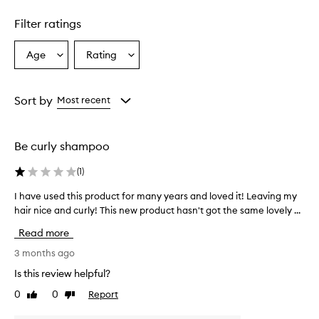
1
star.
Filter ratings
Age
Rating
Select
Select
a
a
Age
Rating
from
from
Sort by
Most recent
the
the
selection
selection
Be curly shampoo
(
1
)
I have used this product for many years and loved it! Leaving my
I
hair nice and curly! This new product hasn't got the same lovely ...
h
a
Read more
v
e
3 months ago
u
Is this review helpful?
s
0
0
Report
Like
Dislike
e
review
review
d