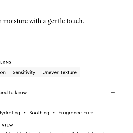
to
wishlist
 moisture with a gentle touch.
ERNS
ion
Sensitivity
Uneven Texture
eed to know
Hydrating
•
Soothing
•
Fragrance-Free
 VIEW