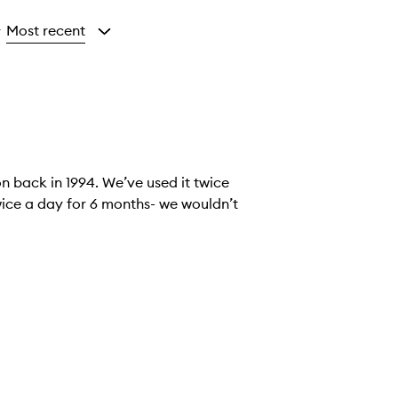
Most recent
y
n back in 1994. We’ve used it twice
 twice a day for 6 months- we wouldn’t