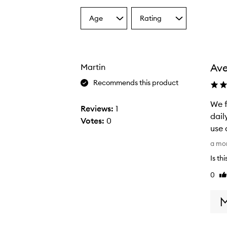
Age
Rating
Select
Select
a
a
Age
Rating
from
from
the
the
Ave
Martin
selection
selection
Recommends this product
We f
Reviews:
1
dail
Votes:
0
use 
W
a mo
e
Is th
f
0
Li
i
re
r
s
t
s