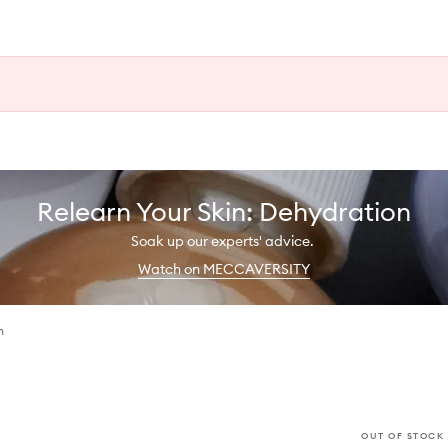
Relearn Your Skin: Dehydration
Soak up our experts' advice.
Watch on MECCAVERSITY
n
OUT OF STOCK