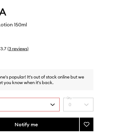
A
otion 150ml
3.7
(
3
reviews
)
one's popular! It's out of stock online but we
et you know when it's back.
Qty
0
Select
a
quantity
from
Notify me
Add
the
Hydrating
selection
Lotion