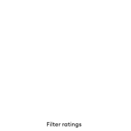
Filter ratings