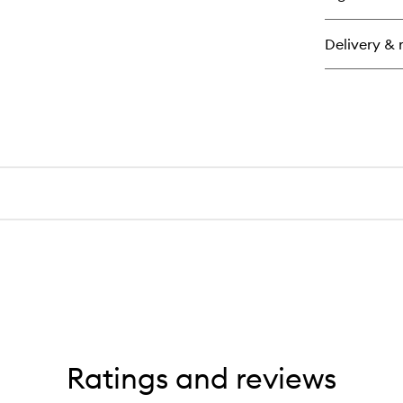
Ha
Rel
Delivery & 
Ratings and reviews