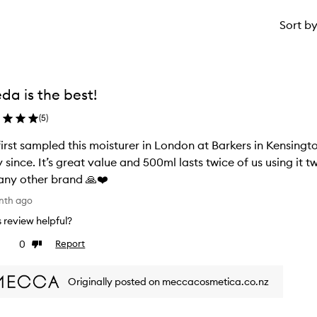
Sort b
da is the best!
(
5
)
irst sampled this moisturer in London at Barkers in Kensingto
y since. It’s great value and 500ml lasts twice of us using it
any other brand 🙏❤️
nth ago
is review helpful?
0
Report
ke
Dislike
view
review
Originally posted on meccacosmetica.co.nz