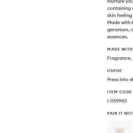
Nurture your
containing 
skin feeling
Made with 
geranium, o
essences.
MADE WIT
Fragrance, 
USAGE
Press into s
ITEM CODE
I-059963
PAIR IT WI