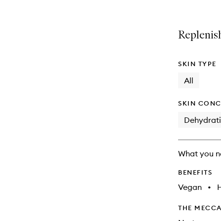
name,
is
is
price,
no
out
availability
longer
of
Replenish
and
available.
stock.
reviews
will
change
SKIN TYPE
All
SKIN CONC
Dehydrat
What you n
BENEFITS
Vegan
•
THE MECCA