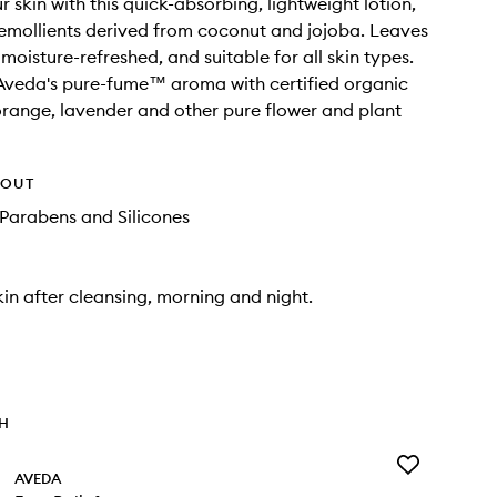
 skin with this quick-absorbing, lightweight lotion,
emollients derived from coconut and jojoba. Leaves
 moisture-refreshed, and suitable for all skin types.
Aveda's pure-fume™ aroma with certified organic
range, lavender and other pure flower and plant
HOUT
Parabens and Silicones
kin after cleansing, morning and night.
TH
Add
AVEDA
Foot