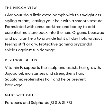
THE MECCA VIEW
Give your 'do a little extra oomph with this weightless
styling cream, leaving your hair with a smooth texture.
Formulated with amur corktree and barley to add
essential moisture back into the hair. Organic beeswax
and pullulan help to provide light all day hold without
feeling stiff or dry. Protective gamma oryzandol
shields against sun damage.
KEY INGREDIENTS
Vitamin E: supports the scalp and assists hair growth.
Jojoba oil: moisturises and strengthens hair.
Squalane: replenishes hair and helps prevent
breakage.
MADE WITHOUT
Parabens and Sulphates (SLS & SLES)