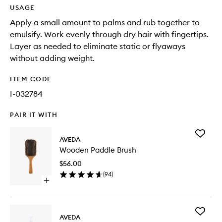
USAGE
Apply a small amount to palms and rub together to
emulsify. Work evenly through dry hair with fingertips.
Layer as needed to eliminate static or flyaways
without adding weight.
ITEM CODE
I-032784
PAIR IT WITH
Add
AVEDA
Wooden
Wooden Paddle Brush
Paddle
Brush
$56.00
to
(
94
)
wishlist
Open
quick
buy
for
Add
Wooden
AVEDA
Light