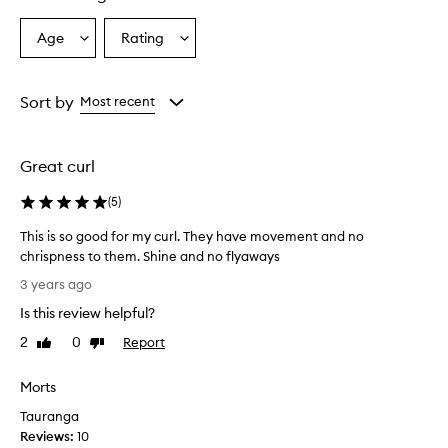
Age
Rating
Select
Select
a
a
Age
Rating
from
from
Sort by
Most recent
the
the
selection
selection
Great curl
(
5
)
This is so good for my curl. They have movement and no
chrispness to them. Shine and no flyaways
T
3 years ago
h
Is this review helpful?
i
s
2
0
Report
Like
Dislike
i
review
review
s
Morts
s
Tauranga
o
Reviews:
g
10