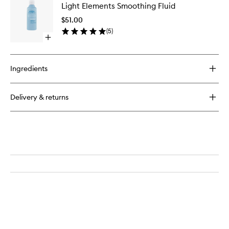
Paddle
Light Elements Smoothing Fluid
Element
Brush
Smoothi
$51.00
Fluid
(
5
)
to
Open
wishlist
quick
buy
for
Ingredients
Light
Elements
Smoothing
Delivery & returns
Fluid