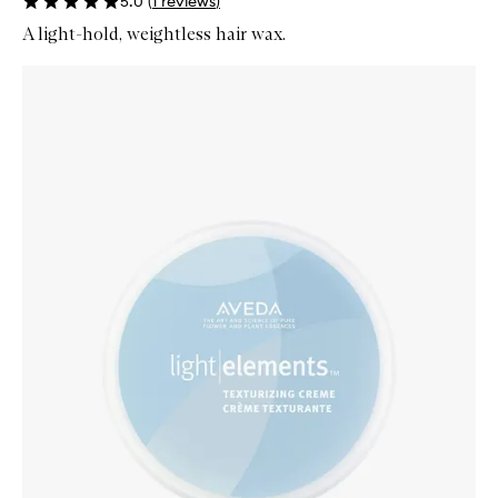
5.0
(
1
reviews
)
A light-hold, weightless hair wax.
Skip to content below carousel
Zoom In