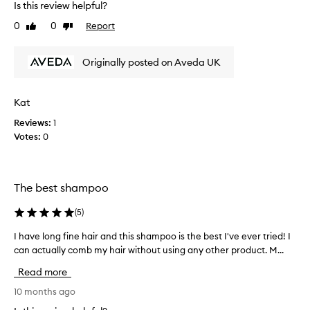
Is this review helpful?
e
0
0
Report
Like
Dislike
d
review
review
t
h
Originally posted on Aveda UK
i
s
i
Kat
n
Reviews:
1
t
Votes:
0
h
e
p
a
The best shampoo
s
t
(
5
)
,
n
I have long fine hair and this shampoo is the best I've ever tried! I
I
o
can actually comb my hair without using any other product. M...
h
w
a
Read more
a
v
f
e
10 months ago
t
l