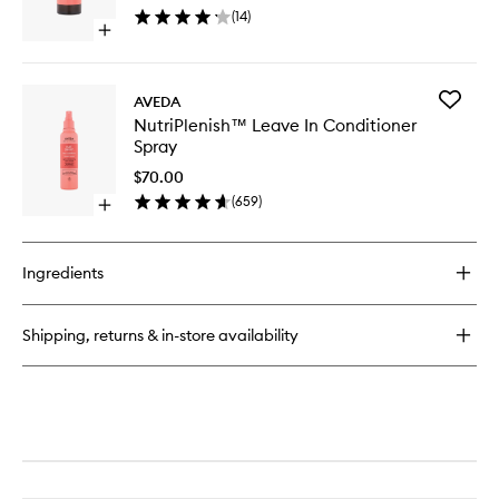
Hair
(
14
)
Oil
Open
to
quick
wishlist
buy
for
Add
AVEDA
NutriPlenish™
NutriPl
NutriPlenish™ Leave In Conditioner
Multi-
Leave
Spray
Use
In
Hair
Conditio
$70.00
Oil
Spray
(
659
)
Open
to
quick
wishlist
buy
for
Ingredients
NutriPlenish™
Leave
In
Shipping, returns & in-store availability
Conditioner
Spray