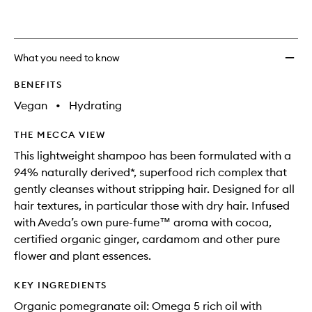
What you need to know
BENEFITS
Vegan
•
Hydrating
THE MECCA VIEW
This lightweight shampoo has been formulated with a
94% naturally derived*, superfood rich complex that
gently cleanses without stripping hair. Designed for all
hair textures, in particular those with dry hair. Infused
with Aveda’s own pure-fume™ aroma with cocoa,
certified organic ginger, cardamom and other pure
flower and plant essences.
KEY INGREDIENTS
Organic pomegranate oil: Omega 5 rich oil with