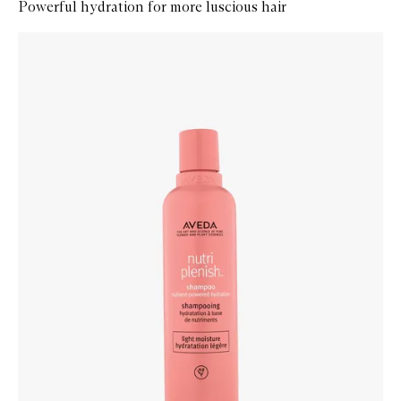
Powerful hydration for more luscious hair
Skip to content below carousel
Zoom In