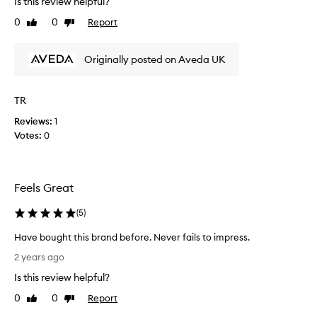
Is this review helpful?
e
o
0
0
Report
r
Like
Dislike
n
review
review
a
g
l
f
Originally posted on Aveda UK
o
i
n
n
g
e
TR
b
h
r
Reviews:
1
a
e
Votes:
0
i
a
r
k
a
t
n
Feels Great
r
d
i
t
(
5
)
e
h
d
i
Have bought this brand before. Never fails to impress.
i
s
H
2 years ago
t
s
a
a
Is this review helpful?
h
v
g
a
e
0
0
Report
Like
Dislike
a
m
b
review
review