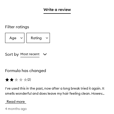
2
reviews
with
filter
stars.
with
1
reviews
Write a review
2
star.
with
stars.
1
star.
Filter ratings
Age
Rating
Select
Select
a
a
Age
Rating
from
from
Sort by
Most recent
the
the
selection
selection
Formula has changed
(
2
)
I've used this in the past, now after a long break tried it again. It
I
smells wonderful and does leave my hair feeling clean. Howev...
'
v
Read more
e
u
4 months ago
s