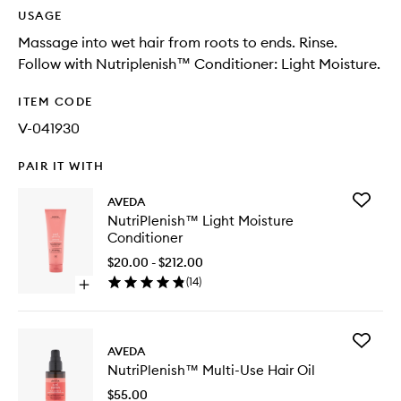
USAGE
Massage into wet hair from roots to ends. Rinse.
Follow with Nutriplenish™ Conditioner: Light Moisture.
ITEM CODE
V-041930
PAIR IT WITH
Add
AVEDA
NutriPl
NutriPlenish™ Light Moisture
Light
Conditioner
Moistur
Conditio
$20.00 - $212.00
to
(
14
)
Open
wishlist
quick
buy
for
Add
NutriPlenish™
AVEDA
NutriPl
Light
NutriPlenish™ Multi-Use Hair Oil
Multi-
Moisture
Use
Conditioner
$55.00