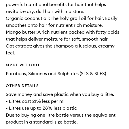
powerful nutritional benefits for hair that helps
revitalize dry, dull hair with moisture.
Organic coconut oil: The holy grail oil for hair. Easily
smoothes onto hair for nutrient rich moisture.
Mango butter: A rich nutrient packed with fatty acids
that helps deliver moisture for soft, smooth hair.
Oat extract: gives the shampoo a luscious, creamy
feel.
MADE WITHOUT
Parabens, Silicones and Sulphates (SLS & SLES)
OTHER DETAILS
Save money and save plastic when you buy a litre.
• Litres cost 21% less per ml
• Litres use up to 28% less plastic
Due to buying one litre bottle versus the equivalent
product in a standard-size bottle.