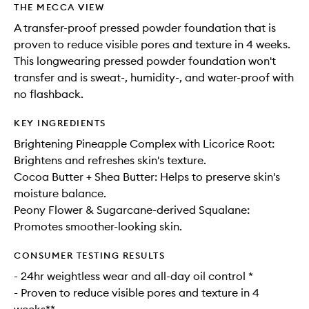
THE MECCA VIEW
A transfer-proof pressed powder foundation that is
proven to reduce visible pores and texture in 4 weeks.
This longwearing pressed powder foundation won't
transfer and is sweat-, humidity-, and water-proof with
no flashback.
KEY INGREDIENTS
Brightening Pineapple Complex with Licorice Root:
Brightens and refreshes skin's texture.
Cocoa Butter + Shea Butter: Helps to preserve skin's
moisture balance.
Peony Flower & Sugarcane-derived Squalane:
Promotes smoother-looking skin.
CONSUMER TESTING RESULTS
- 24hr weightless wear and all-day oil control *
- Proven to reduce visible pores and texture in 4