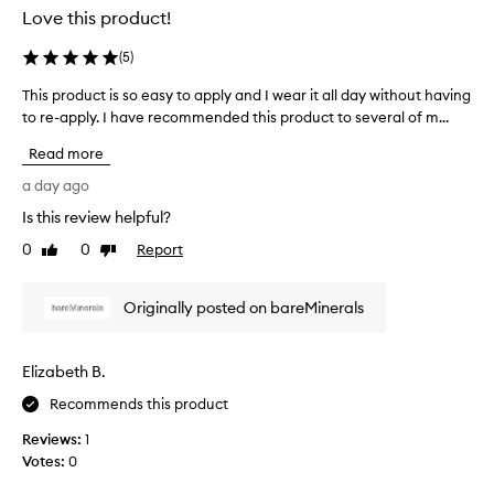
v
Love this product!
i
d
(
5
)
e
s
This product is so easy to apply and I wear it all day without having
T
e
to re-apply. I have recommended this product to several of m...
h
x
i
Read more
c
s
e
p
a day ago
l
r
l
Is this review helpful?
o
e
0
0
Report
d
Like
Dislike
n
review
review
u
t
c
c
Originally posted on bareMinerals
o
t
v
i
e
s
Elizabeth B.
r
s
a
o
Recommends this product
g
e
e
Reviews:
1
a
a
Votes:
0
s
n
d
y