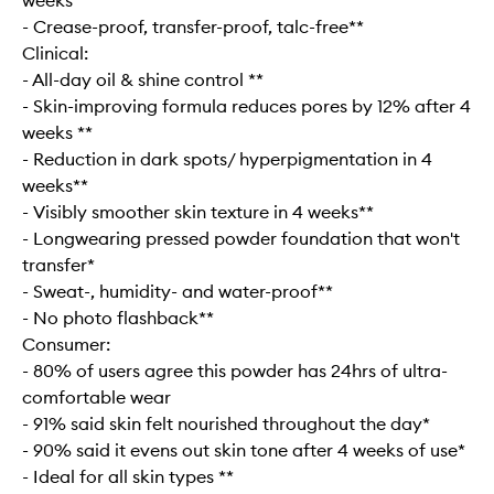
weeks**
- Crease-proof, transfer-proof, talc-free**
Clinical:
- All-day oil & shine control **
- Skin-improving formula reduces pores by 12% after 4
weeks **
- Reduction in dark spots/ hyperpigmentation in 4
weeks**
- Visibly smoother skin texture in 4 weeks**
- Longwearing pressed powder foundation that won't
transfer*
- Sweat-, humidity- and water-proof**
- No photo flashback​**
Consumer:
- 80% of users agree this powder has 24hrs of ultra-
comfortable wear
- 91% said skin felt nourished throughout the day*
- 90% said it evens out skin tone after 4 weeks of use*
- Ideal for all skin types **