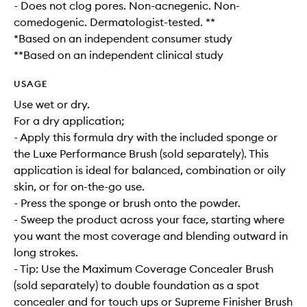
- Does not clog pores. Non-acnegenic. Non-
comedogenic. Dermatologist-tested. **
*Based on an independent consumer study
**Based on an independent clinical study
USAGE
Use wet or dry.
For a dry application;
- Apply this formula dry with the included sponge or
the Luxe Performance Brush (sold separately). This
application is ideal for balanced, combination or oily
skin, or for on-the-go use.
- Press the sponge or brush onto the powder.
- Sweep the product across your face, starting where
you want the most coverage and blending outward in
long strokes.
- Tip: Use the Maximum Coverage Concealer Brush
(sold separately) to double foundation as a spot
concealer and for touch ups or Supreme Finisher Brush