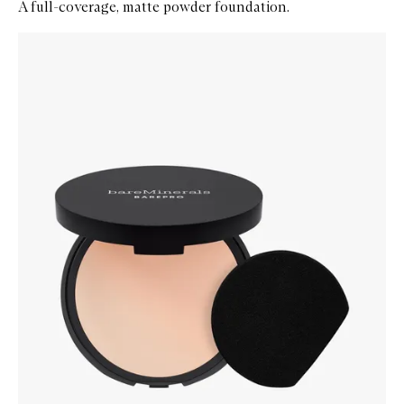
A full-coverage, matte powder foundation.
Skip to content below carousel
Zoom In