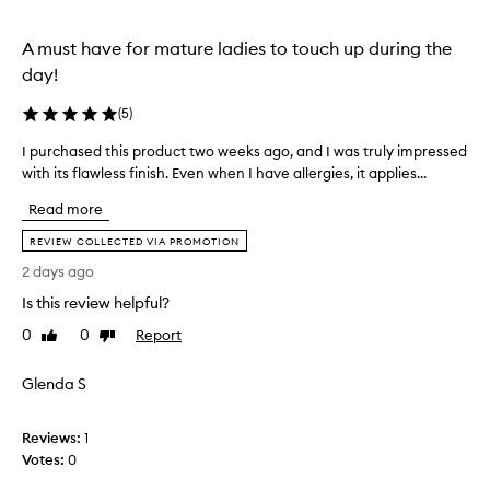
a
t
n
o
A must have for mature ladies to touch up during the
a
a
day!
t
p
u
p
(
5
)
r
l
a
y
I purchased this product two weeks ago, and I was truly impressed
I
l
a
with its flawless finish. Even when I have allergies, it applies...
p
,
l
n
u
Read more
o
d
r
n
I
c
REVIEW COLLECTED VIA PROMOTION
g
w
h
2 days ago
-
e
a
l
Is this review helpful?
a
s
a
r
e
s
0
0
Report
Like
Dislike
i
d
t
review
review
t
t
i
Glenda S
n
a
h
g
l
i
f
l
s
Reviews:
1
i
d
p
Votes:
0
n
a
r