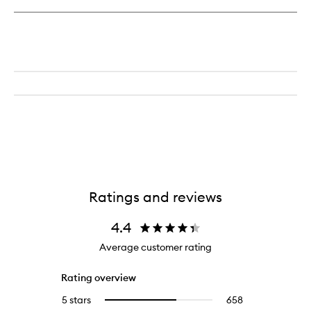
Brush
Ratings and reviews
4.4
Average customer rating
Rating overview
5 stars
658
658
Select