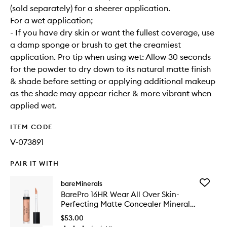
(sold separately) for a sheerer application.
For a wet application;
- If you have dry skin or want the fullest coverage, use
a damp sponge or brush to get the creamiest
application. Pro tip when using wet: Allow 30 seconds
for the powder to dry down to its natural matte finish
& shade before setting or applying additional makeup
as the shade may appear richer & more vibrant when
applied wet.
ITEM CODE
V-073891
PAIR IT WITH
Add
bareMinerals
BarePro
BarePro 16HR Wear All Over Skin-
16HR
Perfecting Matte Concealer Mineral
Wear
SPF25
All
$53.00
Over