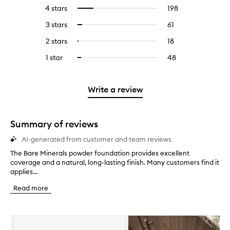
reviews
to
4 stars
198
198
Select
with
filter
reviews
to
5
reviews
3 stars
61
61
Select
with
filter
stars.
with
reviews
to
4
reviews
2 stars
18
18
Select
5
with
filter
stars.
with
reviews
to
stars.
3
reviews
1 star
48
48
Select
4
with
filter
stars.
with
reviews
to
stars.
2
reviews
3
with
filter
stars.
with
stars.
1
reviews
Write a review
2
star.
with
stars.
1
star.
Summary of reviews
AI-generated from customer and team reviews
The Bare Minerals powder foundation provides excellent
T
coverage and a natural, long-lasting finish. Many customers find it
h
applies...
e
B
Read more
a
r
e
Skip to content below carousel
M
i