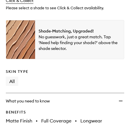
change
Click & Collect
available.
stock.
Found
to
Please select a shade to see Click & Collect availability.
wishlis
Shade-Matching, Upgraded!
No guesswork, just a great match. Tap
'Need help finding your shade?' above the
shade selector.
SKIN TYPE
All
What you need to know
BENEFITS
Matte Finish
•
Full Coverage
•
Longwear