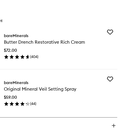
TH
Add
bareMinerals
Butter
Butter Drench Restorative Rich Cream
Drench
Restorative
$72.00
Rich
(
404
)
Cream
en
to
ick
wishlist
y
Add
tter
bareMinerals
Original
ench
Original Mineral Veil Setting Spray
Mineral
storative
Veil
ch
$59.00
Setting
eam
(
44
)
Spray
en
to
ick
wishlist
y
ginal
neral