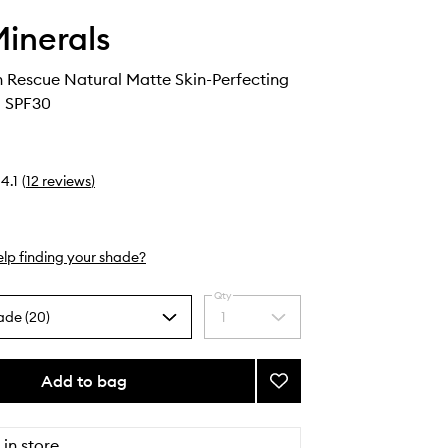
inerals
 Rescue Natural Matte Skin-Perfecting
l SPF30
4.1
(
12
reviews
)
lp finding your shade?
Qty
ade (20)
1
Select
a
quantity
from
Add to bag
Add
the
Complexion
selection
Rescue
Natural
 in store