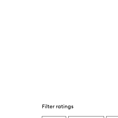
ue Natural Matte Skin-Perfecting Tint Mineral
SPF30,
Filter ratings