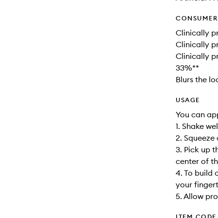
CONSUMER 
Clinically p
Clinically 
Clinically 
33%**
Blurs the l
USAGE
You can app
1. Shake wel
2. Squeeze 
3. Pick up 
center of t
4. To build
your finger
5. Allow pro
ITEM CODE