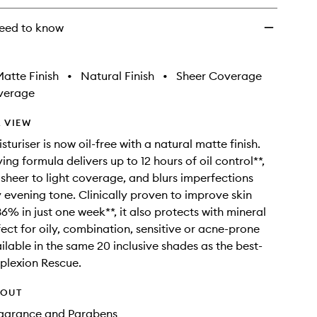
eed to know
atte Finish
•
Natural Finish
•
Sheer Coverage
verage
 VIEW
sturiser is now oil-free with a natural matte finish.
ving formula delivers up to 12 hours of oil control**,
 sheer to light coverage, and blurs imperfections
ly evening tone. Clinically proven to improve skin
6% in just one week**, it also protects with mineral
fect for oily, combination, sensitive or acne-prone
vailable in the same 20 inclusive shades as the best-
plexion Rescue.
HOUT
Fragrance and Parabens