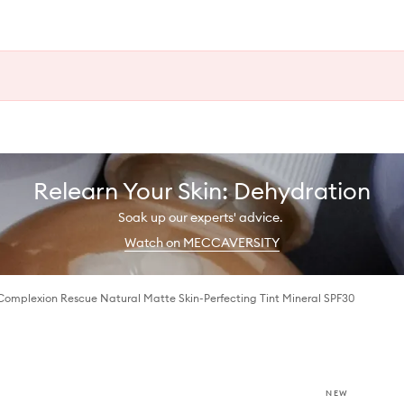
Relearn Your Skin: Dehydration
Soak up our experts' advice.
Watch on MECCAVERSITY
Complexion Rescue Natural Matte Skin-Perfecting Tint Mineral SPF30
NEW