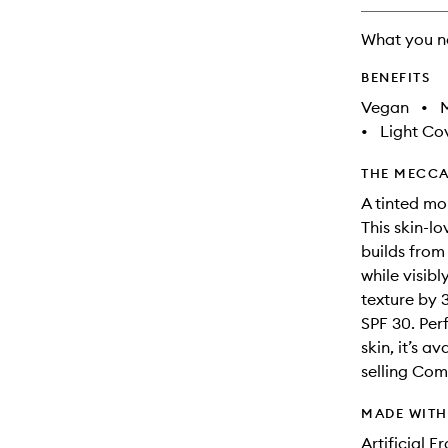
What you n
BENEFITS
Vegan
•
M
•
Light Co
THE MECCA
A tinted moi
This skin-lo
builds from
while visib
texture by 3
SPF 30. Per
skin, it’s a
selling Com
MADE WIT
Artificial 