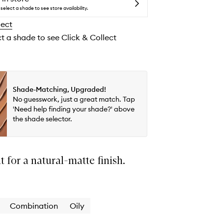
Matte
select a shade to see store availability.
Skin-
lect
Perfecting
Tint
ct a shade to see Click & Collect
Mineral
SPF30
to
wishlist
Shade-Matching, Upgraded!
No guesswork, just a great match. Tap
'Need help finding your shade?' above
the shade selector.
nt for a natural-matte finish.
Combination
Oily