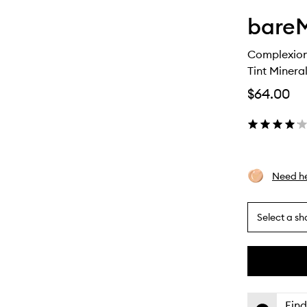
bareM
Complexion
Tint Minera
$64.00
Need he
Select a sh
By
selecting
different
This
This
variants,
product
product
name,
is
is
Find