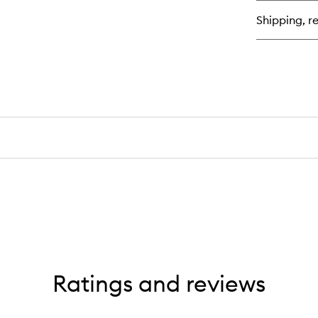
Vei
Shipping, re
Set
Sp
Ratings and reviews