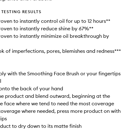
TESTING RESULTS
roven to instantly control oil for up to 12 hours**
proven to instantly reduce shine by 67%**
proven to instantly minimize oil breakthrough by
ook of imperfections, pores, blemishes and redness***
ly with the Smoothing Face Brush or your fingertips
l
onto the back of your hand
the product and blend outward, beginning at the
he face where we tend to need the most coverage
 coverage where needed, press more product on with
tips
duct to dry down to its matte finish