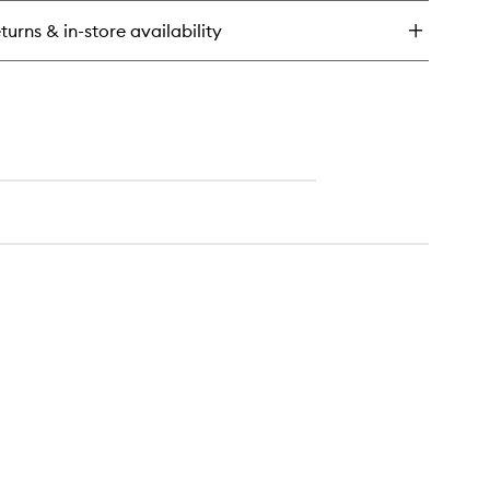
l
turns & in-store availability
ting
ray