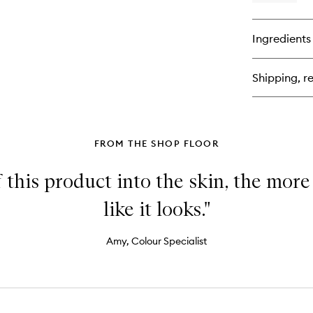
qu
bu
for
Ingredients
Ori
Mi
Vei
Shipping, re
Set
Sp
FROM THE SHOP FLOOR
 this product into the skin, the more
like it looks."
Amy, Colour Specialist