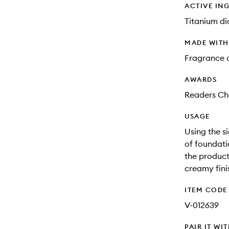
ACTIVE IN
Titanium di
MADE WIT
Fragrance 
AWARDS
Readers Cho
USAGE
Using the s
of foundati
the product
creamy fini
ITEM CODE
V-012639
PAIR IT WI