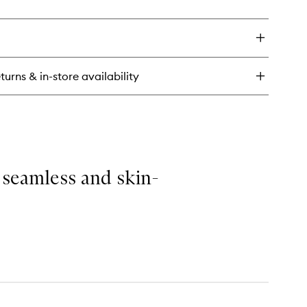
to
ick
wishlist
y
ginal
neral
l
turns & in-store availability
ting
ray
 seamless and skin-