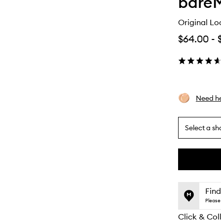
bareM
Original Lo
$64.00
-
Need he
Select a sh
By
selecting
different
This
This
variants,
product
product
name,
is
is
Find
price,
no
out
Please 
availability
longer
of
and
Click & Col
available.
stock.