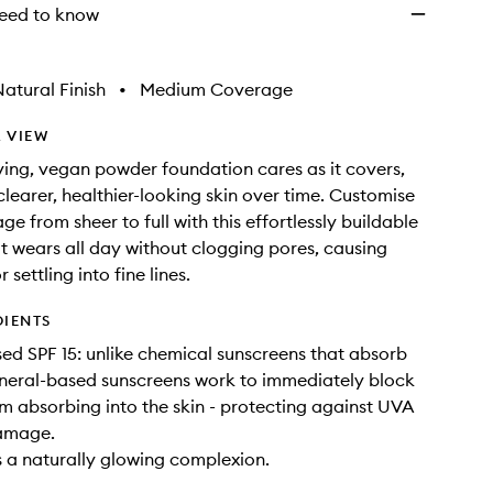
eed to know
atural Finish
•
Medium Coverage
 VIEW
oving, vegan powder foundation cares as it covers,
learer, healthier-looking skin over time. Customise
e from sheer to full with this effortlessly buildable
t wears all day without clogging pores, causing
 settling into fine lines.
DIENTS
ed SPF 15: unlike chemical sunscreens that absorb
neral-based sunscreens work to immediately block
m absorbing into the skin - protecting against UVA
amage.
s a naturally glowing complexion.