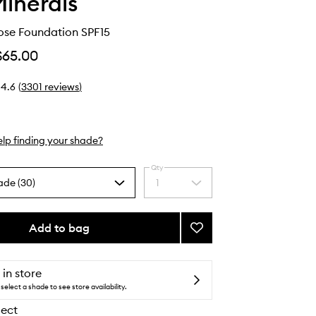
inerals
ose Foundation SPF15
$65.00
4.6
(
3301
reviews
)
lp finding your shade?
Qty
ade (30)
1
Select
a
quantity
from
Add to bag
Add
the
Original
selection
Loose
Foundation
 in store
SPF15
select a shade to see store availability.
to
lect
wishlist