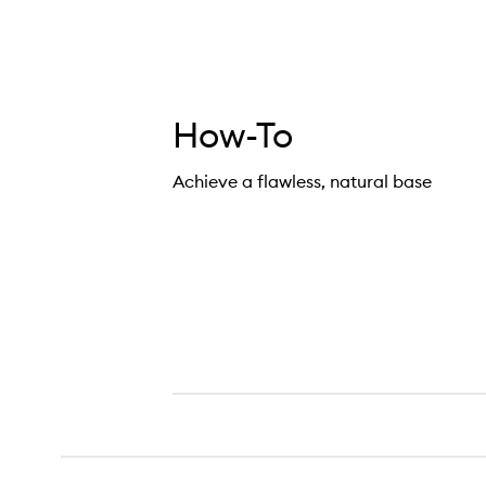
How-To
Achieve a flawless, natural base