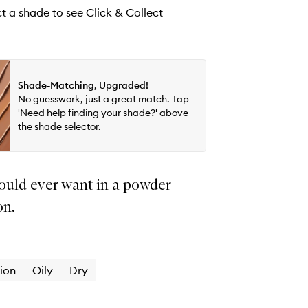
ct a shade to see Click & Collect
Shade-Matching, Upgraded!
No guesswork, just a great match. Tap
'Need help finding your shade?' above
the shade selector.
ould ever want in a powder
on.
ion
Oily
Dry