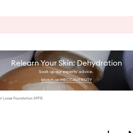
Relearn Your Skin: Dehydration
Soak up our experts' advice.
Watch on MECCAVERSITY
al Loose Foundation SPF15