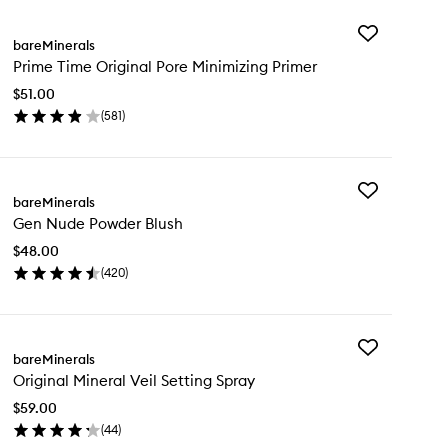
Add
bareMinerals
Prime
Prime Time Original Pore Minimizing Primer
Time
Original
$51.00
Pore
(
581
)
Minimizing
en
Primer
ick
to
y
wishlist
Add
ime
bareMinerals
Gen
me
Gen Nude Powder Blush
Nude
ginal
Powder
re
$48.00
Blush
nimizing
(
420
)
to
imer
en
wishlist
ick
y
Add
n
bareMinerals
Original
de
Original Mineral Veil Setting Spray
Mineral
wder
Veil
ush
$59.00
Setting
(
44
)
Spray
en