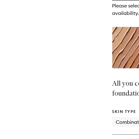
reviews
Please sele
will
availability.
change
All you c
foundati
SKIN TYPE
Combinat