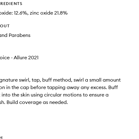
GREDIENTS
oxide: 12.6%, zinc oxide 21.8%
HOUT
and Parabens
ice - Allure 2021
ignature swirl, tap, buff method, swirl a small amount
on in the cap before tapping away any excess. Buff
 into the skin using circular motions to ensure a
sh. Build coverage as needed.
TH