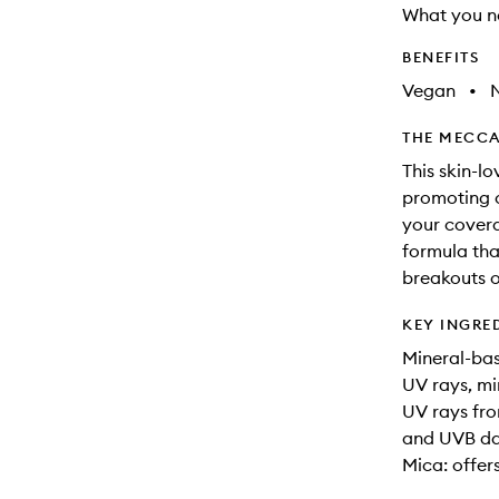
What you n
BENEFITS
Vegan
•
N
THE MECCA
This skin-l
promoting c
your coverag
formula tha
breakouts or
KEY INGRE
Mineral-bas
UV rays, mi
UV rays fro
and UVB d
Mica: offer