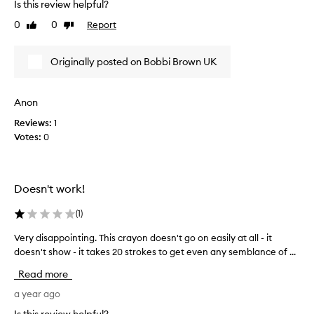
Is this review helpful?
y
i
h
0
0
Report
Like
Dislike
s
review
review
a
t
p
o
Originally posted on Bobbi Brown UK
p
o
y
t
m
h
Anon
u
i
c
Reviews:
1
n
h
Votes:
0
,
i
a
m
n
p
d
Doesn't work!
r
t
o
o
(
1
)
v
o
e
h
Very disappointing. This crayon doesn't go on easily at all - it
V
d
a
doesn't show - it takes 20 strokes to get even any semblance of ...
e
o
r
r
Read more
n
d
y
o
;
d
a year ago
t
s
i