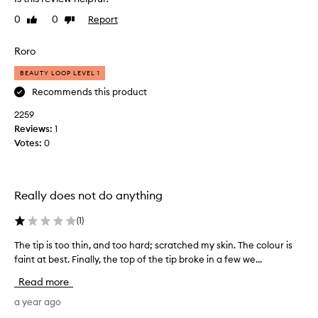
p
u
0
0
Report
Like
Dislike
r
review
review
c
Roro
h
a
BEAUTY LOOP LEVEL 1
s
Recommends this product
e
2259
d
Reviews:
t
1
Votes:
h
0
i
s
p
Really does not do anything
r
o
(
1
)
d
u
The tip is too thin, and too hard; scratched my skin. The colour is
T
c
h
faint at best. Finally, the top of the tip broke in a few we...
t
e
Read more
v
t
e
i
a year ago
r
p