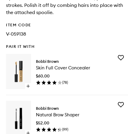
strokes. Polish it off by combing hairs into place with
the attached spoolie.
ITEM CODE
V-059138
PAIR IT WITH
Add
Bobbi Brown
Skin
Skin Full Cover Concealer
Full
Cover
$60.00
Conceal
(
78
)
to
Open
wishlist
quick
buy
for
Add
Skin
Bobbi Brown
Natural
Full
Natural Brow Shaper
Brow
Cover
Shaper
Concealer
$52.00
to
(
99
)
wishlist
Open