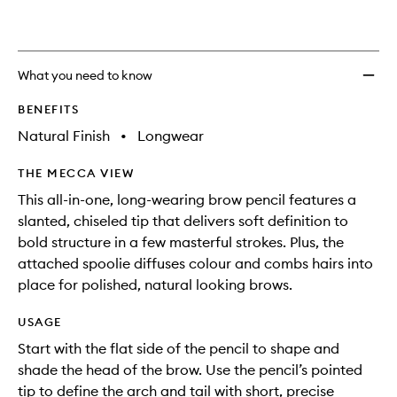
What you need to know
BENEFITS
Natural Finish
•
Longwear
THE MECCA VIEW
This all-in-one, long-wearing brow pencil features a
slanted, chiseled tip that delivers soft definition to
bold structure in a few masterful strokes. Plus, the
attached spoolie diffuses colour and combs hairs into
place for polished, natural looking brows.
USAGE
Start with the flat side of the pencil to shape and
shade the head of the brow. Use the pencil’s pointed
tip to define the arch and tail with short, precise