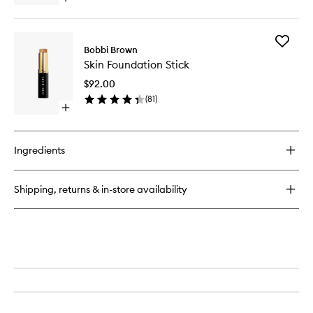
quick
buy
for
Add
Natural
Bobbi Brown
Skin
Brow
Skin Foundation Stick
Foundat
Shaper
Stick
$92.00
to
(
81
)
wishlist
Open
quick
buy
for
Ingredients
Skin
Foundation
Stick
Shipping, returns & in-store availability