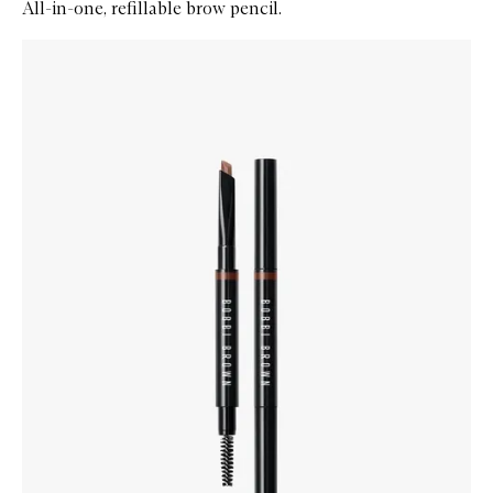
All-in-one, refillable brow pencil.
Skip to content below carousel
Zoom In