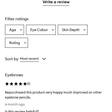
1
reviews
Write a review
2
star.
with
stars.
1
star.
Filter ratings
Age
Eye Colour
Skin Depth
Select
Select
Select
a
a
a
Age
Eyecolour
Skintone
Rating
Select
from
from
from
a
the
the
the
Rating
selection
selection
selection
from
Sort by
Most recent
the
selection
Eyebrows
(
5
)
Repurchased this product very happy much improved on other
eyebrow pencils.
R
a month ago
e
Is this review helpful?