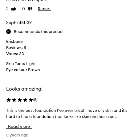
r
u
a
2
0
Report
Like
Dislike
n
l
review
review
d
,
a
Sophie181139
d
t
e
Recommends this product
i
w
y
o
Brisbane
f
n
Reviews:
8
i
w
Votes:
33
n
a
i
Skin Tone:
Light
s
s
Eye colour:
Brown
a
h
n
w
i
i
Looks amazing!
c
t
h
e
(
5
)
b
a
u
n
This is the best foundation I've ever tried! I have oily skin and it's
T
i
d
hard to find a foundation that looks like skin and has a be...
h
l
c
i
d
Read more
o
a
s
m
b
i
3 years ago