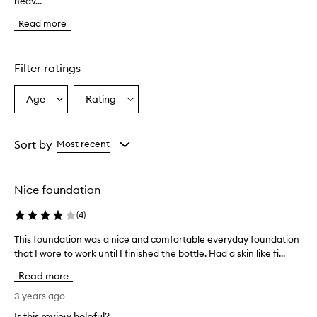
heav...
i
s
Read more
f
o
u
n
Filter ratings
d
a
Age
Rating
Select
Select
t
a
a
i
o
Age
Rating
n
from
from
Sort by
Most recent
p
the
the
r
selection
selection
o
Nice foundation
v
i
(
4
)
d
e
This foundation was a nice and comfortable everyday foundation
T
s
that I wore to work until I finished the bottle. Had a skin like fi...
h
a
i
n
Read more
a
s
t
f
3 years ago
u
o
Is this review helpful?