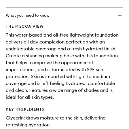
What you need to know
THE MECCA VIEW
This water-based and oil-free lightweight foundation
delivers all day complexion perfection with an
undetectable coverage and a fresh hydrated finish.
Create a stunning makeup base with this foundation
that helps to improve the appearance of
imperfections, and is formulated with SPF sun
protection. Skin is imparted with light to medium
coverage and is left feeling hydrated, comfortable
and clean. Features a wide range of shades and is
ideal for all skin types.
KEY INGREDIENTS
Glycerin: draws moisture to the skin, delivering
refreshing hydration.