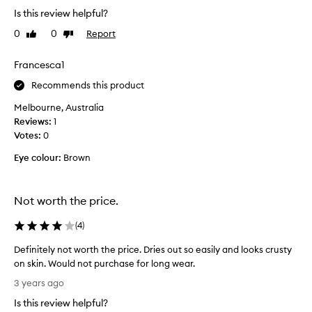
f
l
s
Is this review helpful?
o
e
t
,
r
0
0
Report
Like
Dislike
h
l
t
review
review
e
i
a
b
Francesca1
g
b
e
h
l
Recommends this product
s
t
e
w
t
Melbourne, Australia
e
e
f
Reviews:
1
v
i
o
Votes:
0
e
g
u
h
r
Eye colour:
Brown
n
t
y
d
c
d
a
o
a
Not worth the price.
t
v
y
i
e
f
(
4
)
r
o
o
a
n
Definitely not worth the price. Dries out so easily and looks crusty
u
g
I
on skin. Would not purchase for long wear.
n
e
'
D
t
d
3 years ago
v
e
h
a
e
Is this review helpful?
a
f
t