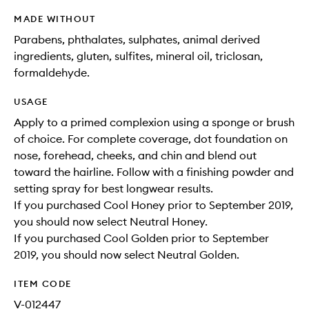
MADE WITHOUT
Parabens, phthalates, sulphates, animal derived
ingredients, gluten, sulfites, mineral oil, triclosan,
formaldehyde.
USAGE
Apply to a primed complexion using a sponge or brush
of choice. For complete coverage, dot foundation on
nose, forehead, cheeks, and chin and blend out
toward the hairline. Follow with a finishing powder and
setting spray for best longwear results.
If you purchased Cool Honey prior to September 2019,
you should now select Neutral Honey.
If you purchased Cool Golden prior to September
2019, you should now select Neutral Golden.
ITEM CODE
V-012447