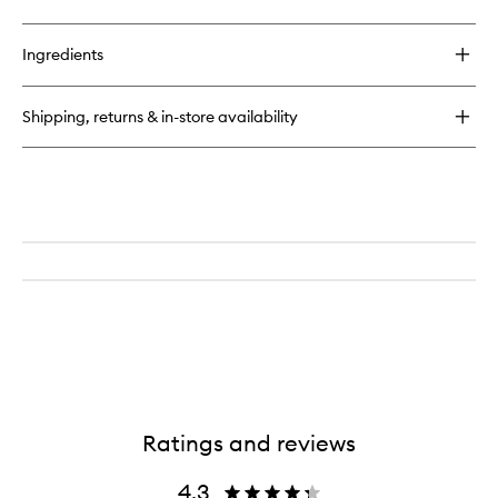
Ingredients
Shipping, returns & in-store availability
Ratings and reviews
4.3