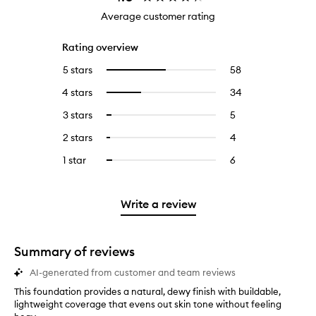
Average customer rating
Rating overview
5 stars
58
58
Select
reviews
to
4 stars
34
34
Select
with
filter
reviews
to
5
reviews
3 stars
5
5
Select
with
filter
stars.
with
reviews
to
4
reviews
2 stars
4
4
Select
5
with
filter
stars.
with
reviews
to
stars.
3
reviews
1 star
6
6
Select
4
with
filter
stars.
with
reviews
to
stars.
2
reviews
3
with
filter
stars.
with
stars.
1
reviews
Write a review
2
star.
with
stars.
1
star.
Summary of reviews
AI-generated from customer and team reviews
This foundation provides a natural, dewy finish with buildable,
T
lightweight coverage that evens out skin tone without feeling
h