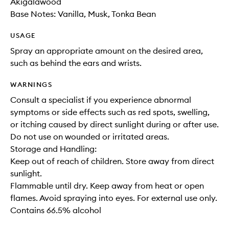
Akigalawood
Base Notes: Vanilla, Musk, Tonka Bean
USAGE
Spray an appropriate amount on the desired area,
such as behind the ears and wrists.
WARNINGS
Consult a specialist if you experience abnormal
symptoms or side effects such as red spots, swelling,
or itching caused by direct sunlight during or after use.
Do not use on wounded or irritated areas.
Storage and Handling:
Keep out of reach of children. Store away from direct
sunlight.
Flammable until dry. Keep away from heat or open
flames. Avoid spraying into eyes. For external use only.
Contains 66.5% alcohol