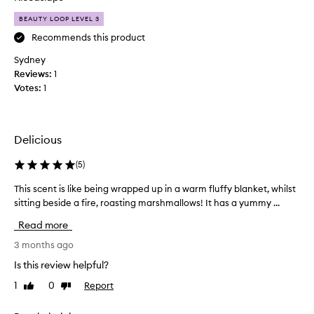
a
g
BEAUTY LOOP LEVEL 3
r
o
a
Recommends this product
u
m
r
Sydney
e
m
Reviews:
1
l
a
Votes:
1
i
n
s
d
e
p
d
e
Delicious
c
r
o
(
5
)
f
n
u
This scent is like being wrapped up in a warm fluffy blanket, whilst
T
d
m
sitting beside a fire, roasting marshmallows! It has a yummy ...
h
e
e
i
n
s
Read more
s
s
.
s
3 months ago
e
T
c
d
h
Is this review helpful?
e
m
i
1
0
Report
Like
Dislike
n
i
s
review
review
t
l
i