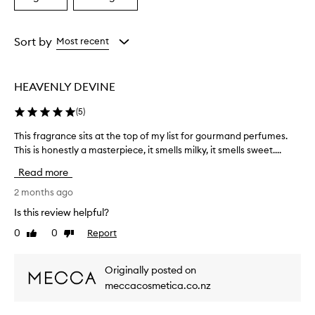
a
a
Age
Rating
from
from
Sort by
Most recent
the
the
selection
selection
HEAVENLY DEVINE
(
5
)
This fragrance sits at the top of my list for gourmand perfumes.
T
This is honestly a masterpiece, it smells milky, it smells sweet....
h
i
Read more
s
f
2 months ago
r
Is this review helpful?
a
0
0
Report
Like
Dislike
g
review
review
r
a
Originally posted on
n
meccacosmetica.co.nz
c
e