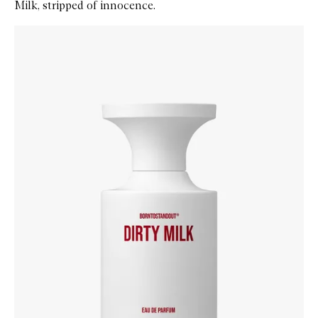
Milk, stripped of innocence.
Skip to content below carousel
Zoom In