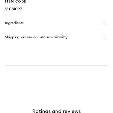
ITEM CODE
V-081097
Ingredients
Shipping, returns & in-store availability
Ratings and reviews