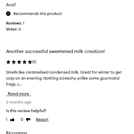
s
AnaT
i
t
Recommends this product
s
Reviews:
1
a
Votes:
0
t
t
h
e
Another successful sweetened milk creation!
t
o
(
5
)
p
Smells like caramelised condensed milk. Great for winter to get
S
o
cozy on an evening. Nothing screechy unlike some gourmand
m
f
frags. I...
e
m
l
y
Read more
l
l
s
3 months ago
i
l
s
Is this review helpful?
i
t
1
0
Report
Like
Dislike
k
f
review
review
e
o
c
Riccasiaps
r