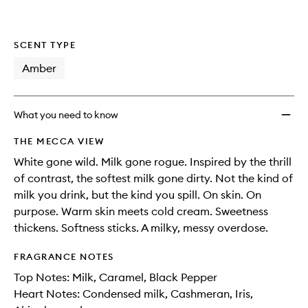
SCENT TYPE
Amber
What you need to know
THE MECCA VIEW
White gone wild. Milk gone rogue. Inspired by the thrill
of contrast, the softest milk gone dirty. Not the kind of
milk you drink, but the kind you spill. On skin. On
purpose. Warm skin meets cold cream. Sweetness
thickens. Softness sticks. A milky, messy overdose.
FRAGRANCE NOTES
Top Notes: Milk, Caramel, Black Pepper
Heart Notes: Condensed milk, Cashmeran, Iris,